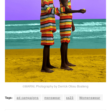
©MARNI, Photography by Derrick Ofosu Boateng
Tags:
ad campaigns
menswear
ss23
Womenswear