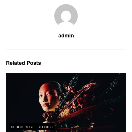
admin
Related
Posts
DSCENE STYLE STORIES