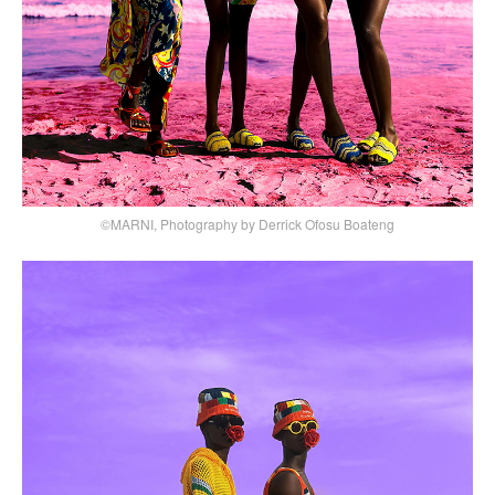
©MARNI, Photography by Derrick Ofosu Boateng