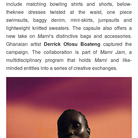
include matching bowling shirts and shorts, below-
theknee dresses twisted at the waist, one piece
swimsuits, baggy denim, mini-skirts, jumpsuits and
lightweight knitted sweaters. The capsule also offers a
new take on
Marni
‘s distinctive bags and accessories.
Ghanaian artist
Derrick Ofosu Boateng
captured the
campaign. The collaboration is part of
Marni Jam
, a
multidisciplinary program that holds
Marni
and like-
minded entities into a series of creative exchanges.