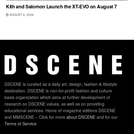
Kith and Salomon Launch the XT-EVO on August 7
AUGUST 6, 2026
DSCENE is curated as a daily art, design, fashion & lifestyle
destination. DSCENE is non-for-profit fashion and culture
basis organization which aims at further development of
research on DSCENE values, as well as on providing
educational services. Home of magazine editions DSCENE
and MMSCENE – Click for more
about DSCENE
and for our
Terms of Service
.