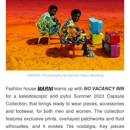
©MARNI, Photography by Derrick Ofosu Boateng
Fashion house
MARNI
teams up with
NO VACANCY INN
for a kaleidoscopic and joyful Summer 2023 Capsule
Collection, that brings ready to wear pieces, accessories
and footwear, for both men and women. The collection
features exclusive prints, overlayed patchworks and fluid
silhouettes, and it evokes 70s nostalgia. Key pieces