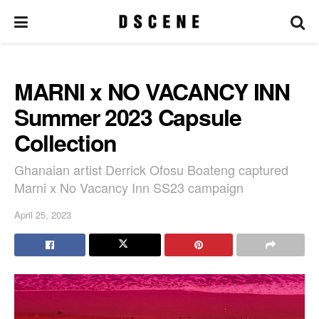
MARNI x NO VACANCY INN
Summer 2023 Capsule
Collection
Ghanaian artist Derrick Ofosu Boateng captured
Marni x No Vacancy Inn SS23 campaign
April 25, 2023