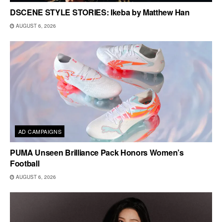
DSCENE STYLE STORIES: Ikeba by Matthew Han
AUGUST 6, 2026
AD CAMPAIGNS
PUMA Unseen Brilliance Pack Honors Women’s
Football
AUGUST 6, 2026