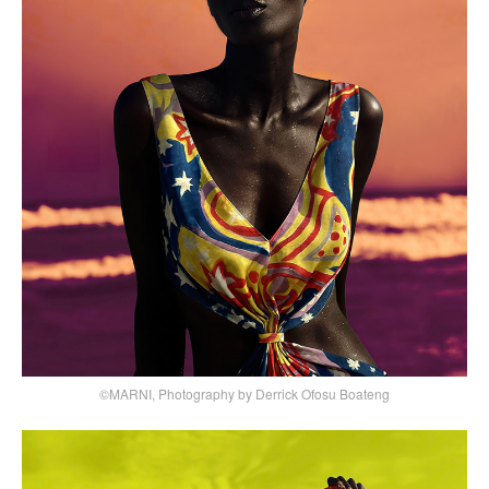
©MARNI, Photography by Derrick Ofosu Boateng