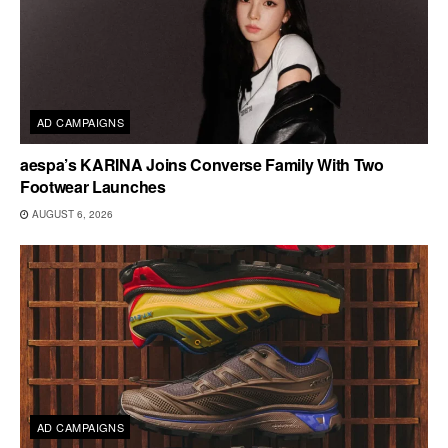
AD CAMPAIGNS
aespa’s KARINA Joins Converse Family With Two
Footwear Launches
AUGUST 6, 2026
AD CAMPAIGNS