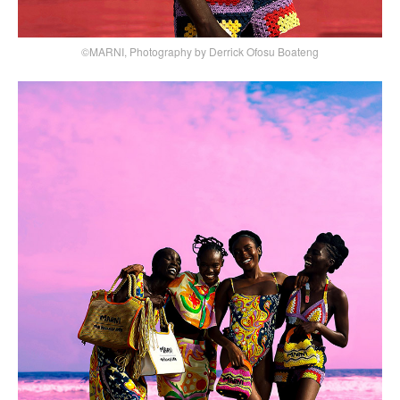
©MARNI, Photography by Derrick Ofosu Boateng