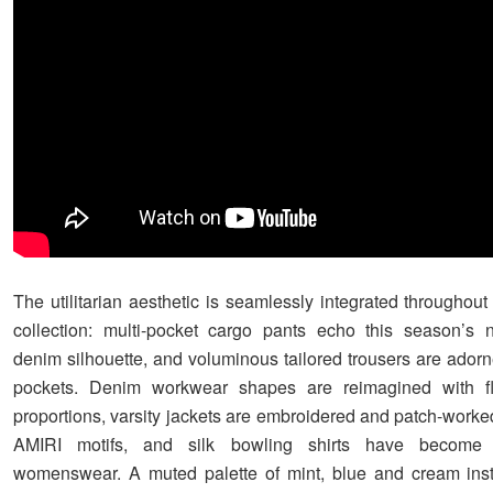
The utilitarian aesthetic is seamlessly integrated throughou
collection: multi-pocket cargo pants echo this season’s 
denim silhouette, and voluminous tailored trousers are adorne
pockets. Denim workwear shapes are reimagined with fl
proportions, varsity jackets are embroidered and patch-worke
AMIRI motifs, and silk bowling shirts have become
womenswear. A muted palette of mint, blue and cream insti