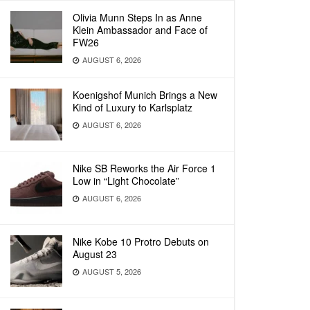
Olivia Munn Steps In as Anne
Klein Ambassador and Face of
FW26
AUGUST 6, 2026
Koenigshof Munich Brings a New
Kind of Luxury to Karlsplatz
AUGUST 6, 2026
Nike SB Reworks the Air Force 1
Low in “Light Chocolate”
AUGUST 6, 2026
Nike Kobe 10 Protro Debuts on
August 23
AUGUST 5, 2026