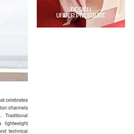
hat celebrates
ction channels
 Traditional
 lightweight
and technical