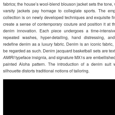
fabrics; the house’s wool-blend blouson jacket sets the tone
varsity jackets pay homage to collegiate sports. The emp
collection is on newly developed techniques and exquisite fi
create a sense of contemporary couture and position it at th
denim innovation. Each piece undergoes a time-intensiv
repeated washes, hyper-detailing, hand distressing, and
redefine denim as a luxury fabric. Denim is an iconic fabric,
be regarded as such. Denim jacquard basketball sets are text
AMIRI
typeface insignia, and signature MX1s are embellished
painted Aloha pattern. The introduction of a denim suit 
silhouette distorts traditional notions of tailoring.