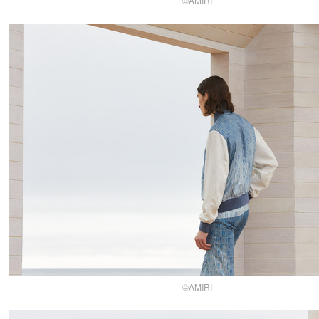
©AMIRI
©AMIRI