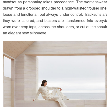
mindset as personality takes precedence. The womenswear 
drawn from a dropped shoulder to a high-waisted trouser line
loose and functional, but always under control. Tracksuits are
they were tailored, and blazers are transformed into everyd
worn over crop tops, across the shoulders, or cut at the shoul
an elegant new silhouette.