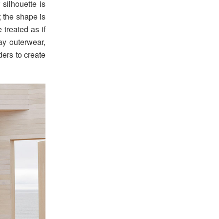
silhouette is
; the shape is
 treated as if
ay outerwear,
ders to create