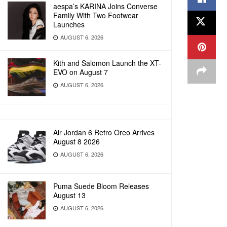
aespa’s KARINA Joins Converse
Family With Two Footwear
Launches
AUGUST 6, 2026
Kith and Salomon Launch the XT-
EVO on August 7
AUGUST 6, 2026
Air Jordan 6 Retro Oreo Arrives
August 8 2026
AUGUST 6, 2026
Puma Suede Bloom Releases
August 13
AUGUST 6, 2026