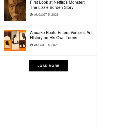
First Look at Netflix’s Monster:
The Lizzie Borden Story
AUGUST 5, 2026
Amoako Boafo Enters Venice’s Art
History on His Own Terms
AUGUST 5, 2026
LOAD MORE