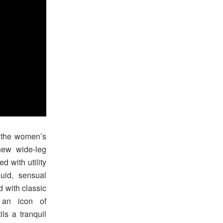
t the women’s
new wide-leg
d with utility
uid, sensual
d with classic
 an icon of
ls a tranquil