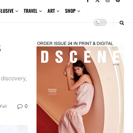
CLUSIVE
TRAVEL
ART
SHOP
3
 discovery,
0
Fall