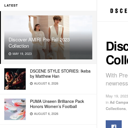
LATEST
Discover AMIRI Pre-Fall 2023
Disc
Collection
Coll
MAY 19, 2023
DSCENE STYLE STORIES: Ikeba
With Pre-
by Matthew Han
newness,
AUGUST 6, 2026
May 19, 202
PUMA Unseen Brilliance Pack
in
Ad Campa
Honors Women’s Football
Collections
,
AUGUST 6, 2026