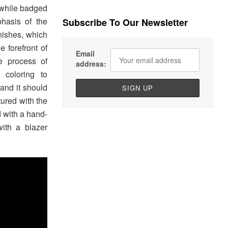
, while badged
hasis of the
Subscribe To Our Newsletter
nishes, which
e forefront of
Email
e process of
address:
 coloring to
 and it should
ured with the
 with a hand-
with a blazer