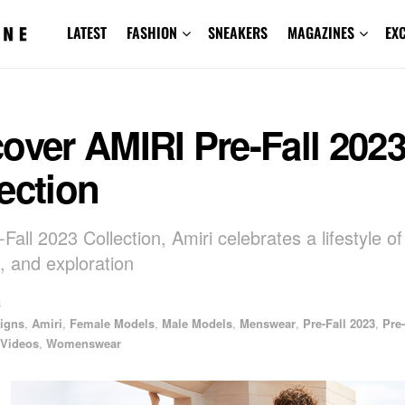
LATEST
FASHION
SNEAKERS
MAGAZINES
EX
over AMIRI Pre-Fall 202
ection
Fall 2023 Collection, Amiri celebrates a lifestyle of
 and exploration
3
igns
,
Amiri
,
Female Models
,
Male Models
,
Menswear
,
Pre-Fall 2023
,
Pre-
Videos
,
Womenswear