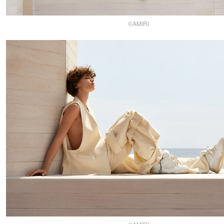
©AMIRI