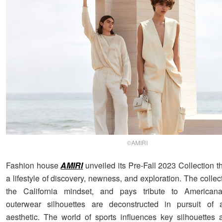
©AMIRI
Fashion house
AMIRI
unveiled its Pre-Fall 2023 Collection t
a lifestyle of discovery, newness, and exploration. The colle
the California mindset, and pays tribute to Americana.
outerwear silhouettes are deconstructed in pursuit of a
aesthetic. The world of sports influences key silhouettes 