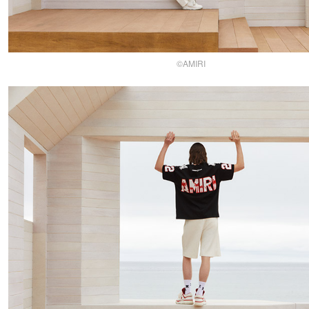
©AMIRI