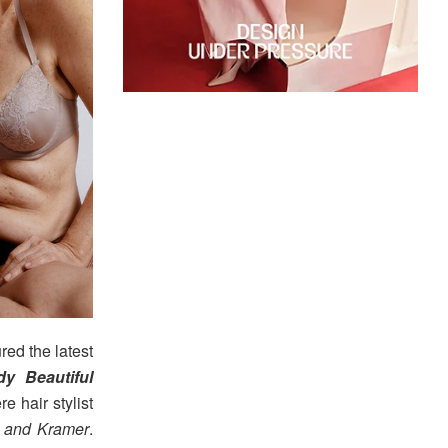
red the latest
y Beautiful
e hair stylist
 and Kramer
.