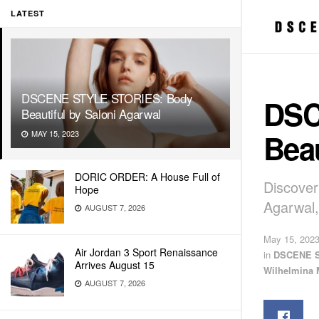
LATEST
DSCENE STYLE STORIES: Body
DSC
Beautiful by Saloni Agarwal
Beau
MAY 15, 2023
DORIC ORDER: A House Full of
Discover
Hope
Agarwal,
AUGUST 7, 2026
May 15, 202
Air Jordan 3 Sport Renaissance
in
DSCENE 
Arrives August 15
Wilhelmina 
AUGUST 7, 2026