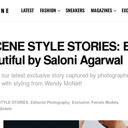
LATEST
FASHION
SNEAKERS
MAGAZINES
EX
ENE STYLE STORIES: 
tiful by Saloni Agarwal
 our latest exclusive story captured by photograph
 with styling from Wendy McNett
3
STYLE STORIES
,
Editorial Photography
,
Exclusive
,
Female Models
,
Models