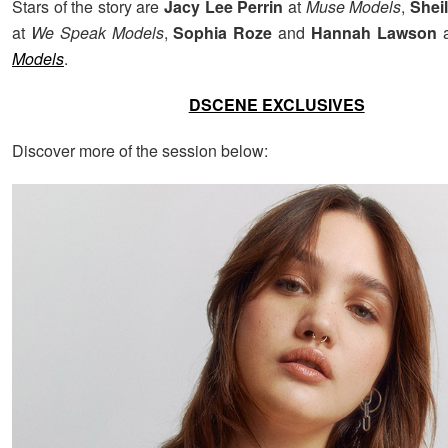
Stars of the story are
Jacy Lee Perrin
at
Muse Models
,
Shei
at
We Speak Models
,
Sophia Roze
and
Hannah Lawson
Models
.
DSCENE EXCLUSIVES
Discover more of the session below: