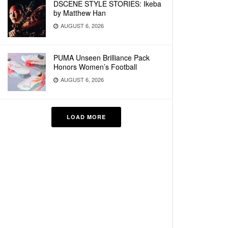
DSCENE STYLE STORIES: Ikeba
by Matthew Han
AUGUST 6, 2026
PUMA Unseen Brilliance Pack
Honors Women’s Football
AUGUST 6, 2026
LOAD MORE