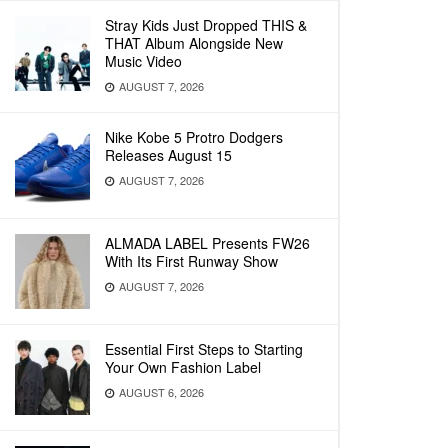
Stray Kids Just Dropped THIS &
THAT Album Alongside New
Music Video
AUGUST 7, 2026
Nike Kobe 5 Protro Dodgers
Releases August 15
AUGUST 7, 2026
ALMADA LABEL Presents FW26
With Its First Runway Show
AUGUST 7, 2026
Essential First Steps to Starting
Your Own Fashion Label
AUGUST 6, 2026