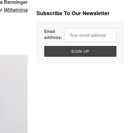
la Renninger
at
Wilhelmina
Subscribe To Our Newsletter
Email
address: