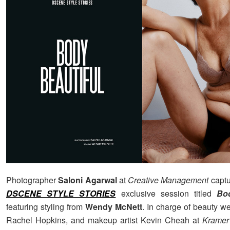
Photographer
Saloni Agarwal
at
Creative Management
captu
DSCENE STYLE STORIES
exclusive session titled
Bod
featuring styling from
Wendy McNett
. In charge of beauty wer
Rachel Hopkins, and makeup artist Kevin Cheah at
Kramer