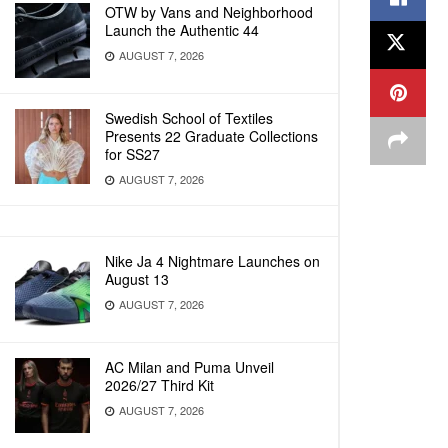
OTW by Vans and Neighborhood
Launch the Authentic 44
AUGUST 7, 2026
Swedish School of Textiles
Presents 22 Graduate Collections
for SS27
AUGUST 7, 2026
Nike Ja 4 Nightmare Launches on
August 13
AUGUST 7, 2026
AC Milan and Puma Unveil
2026/27 Third Kit
AUGUST 7, 2026