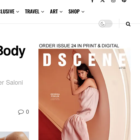
CLUSIVE
TRAVEL
ART
SHOP
Body
er Saloni
0