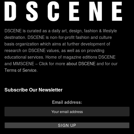
DSCENE is curated as a daily art, design, fashion & lifestyle
destination. DSCENE is non-for-profit fashion and culture
basis organization which aims at further development of
research on DSCENE values, as well as on providing
educational services. Home of magazine editions DSCENE
and MMSCENE – Click for more
about DSCENE
and for our
Terms of Service
.
Subscribe Our Newsletter
Email address: