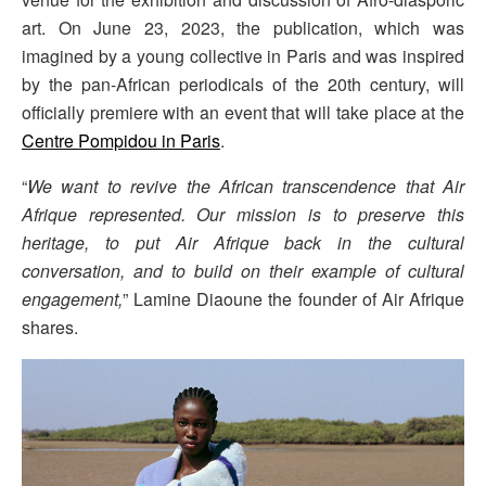
art. On June 23, 2023, the publication, which was
imagined by a young collective in Paris and was inspired
by the pan-African periodicals of the 20th century, will
officially premiere with an event that will take place at the
Centre Pompidou in Paris
.
“
We want to revive the African transcendence that Air
Afrique represented. Our mission is to preserve this
heritage, to put Air Afrique back in the cultural
conversation, and to build on their example of cultural
engagement,
” Lamine Diaoune the founder of Air Afrique
shares.