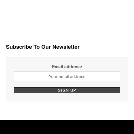
Subscribe To Our Newsletter
Email address: