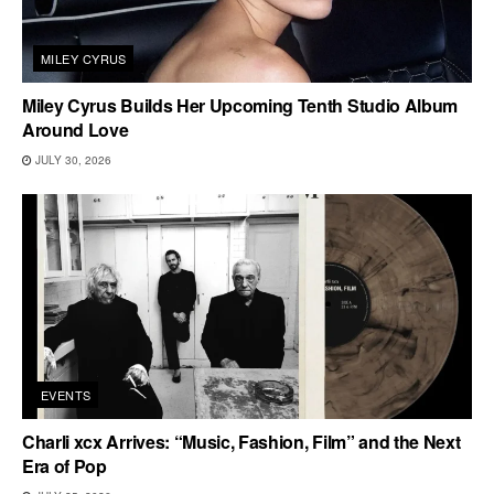
MILEY CYRUS
Miley Cyrus Builds Her Upcoming Tenth Studio Album
Around Love
JULY 30, 2026
EVENTS
Charli xcx Arrives: “Music, Fashion, Film” and the Next
Era of Pop