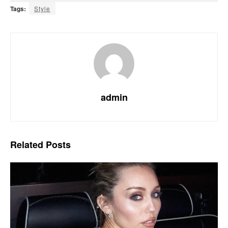
Tags:
Style
admin
Related
Posts