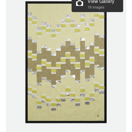
View Gallery
19 images