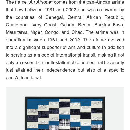
The name “
Air Afrique
” comes from the pan-African airline
that flew between 1961 and 2002 and was co-owned by
the countries of Senegal, Central African Republic,
Cameroon, Ivory Coast, Gabon, Benin, Burkina Faso,
Mauritania, Niger, Congo, and Chad. The airline was in
operation between 1961 and 2002. The airline evolved
into a significant supporter of arts and culture in addition
to serving as a mode of international transit, making it not
only an essential manifestation of countries that have only
just attained their independence but also of a specific
pan-African ideal.