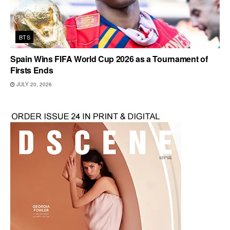
BTS
Spain Wins FIFA World Cup 2026 as a Tournament of
Firsts Ends
JULY 20, 2026