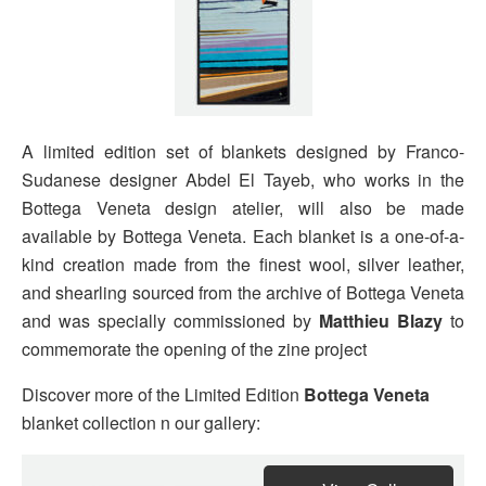
A limited edition set of blankets designed by Franco-
Sudanese designer Abdel El Tayeb, who works in the
Bottega Veneta design atelier, will also be made
available by Bottega Veneta. Each blanket is a one-of-a-
kind creation made from the finest wool, silver leather,
and shearling sourced from the archive of Bottega Veneta
and was specially commissioned by
Matthieu Blazy
to
commemorate the opening of the zine project
Discover more of the Limited Edition
Bottega Veneta
blanket collection n our gallery: