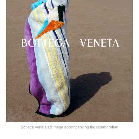
Bottega Veneta ad image accompanying the collaboration