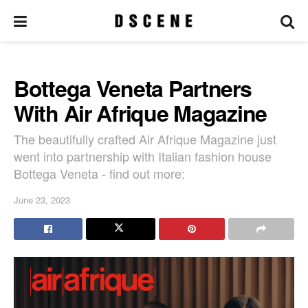
Bottega Veneta Partners
With Air Afrique Magazine
The beautifully crafted Air Afrique Magazine just
went into partnership with Italian fashion house
Bottega Veneta - find out more:
June 23, 2023