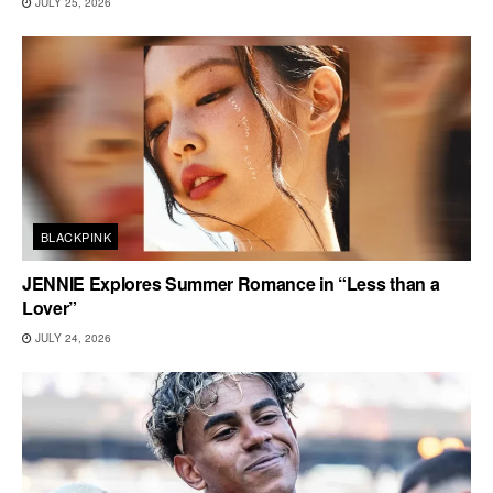
JULY 25, 2026
BLACKPINK
JENNIE Explores Summer Romance in “Less than a
Lover”
JULY 24, 2026