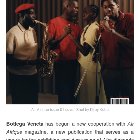
Air Afrique issue 01 cover. Shot by Djiby Kebe.
Bottega Veneta
has begun a new cooperation with
Air
Afrique
magazine, a new publication that serves as a
venue for the exhibition and discussion of Afro-diasporic