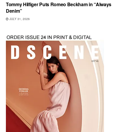
Tommy Hilfiger Puts Romeo Beckham in “Always
Denim”
JULY 31, 2026