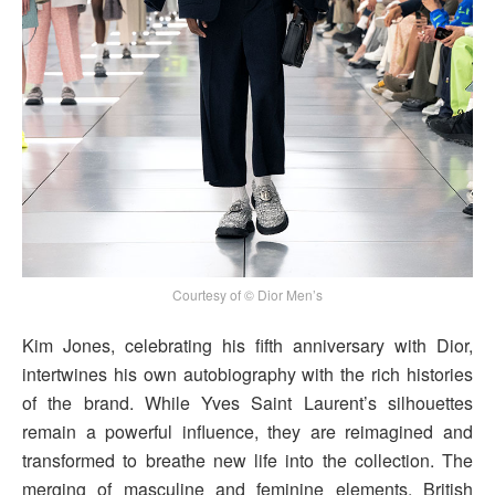
Courtesy of © Dior Men’s
Kim Jones, celebrating his fifth anniversary with Dior,
intertwines his own autobiography with the rich histories
of the brand. While Yves Saint Laurent’s silhouettes
remain a powerful influence, they are reimagined and
transformed to breathe new life into the collection. The
merging of masculine and feminine elements, British