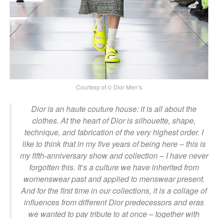
Courtesy of © Dior Men’s
Dior is an haute couture house: it is all about the
clothes. At the heart of Dior is silhouette, shape,
technique, and fabrication of the very highest order. I
like to think that in my five years of being here – this is
my fifth-anniversary show and collection – I have never
forgotten this. It’s a culture we have inherited from
womenswear past and applied to menswear present.
And for the first time in our collections, it is a collage of
influences from different Dior predecessors and eras
we wanted to pay tribute to at once – together with