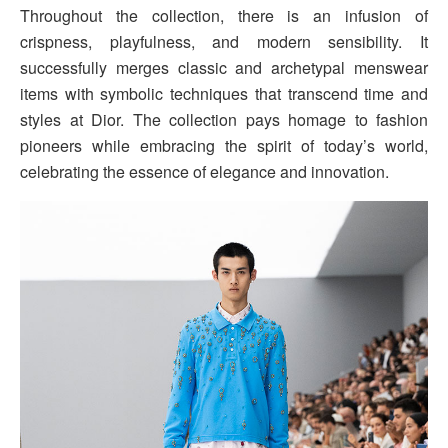
Throughout the collection, there is an infusion of
crispness, playfulness, and modern sensibility. It
successfully merges classic and archetypal menswear
items with symbolic techniques that transcend time and
styles at Dior. The collection pays homage to fashion
pioneers while embracing the spirit of today’s world,
celebrating the essence of elegance and innovation.