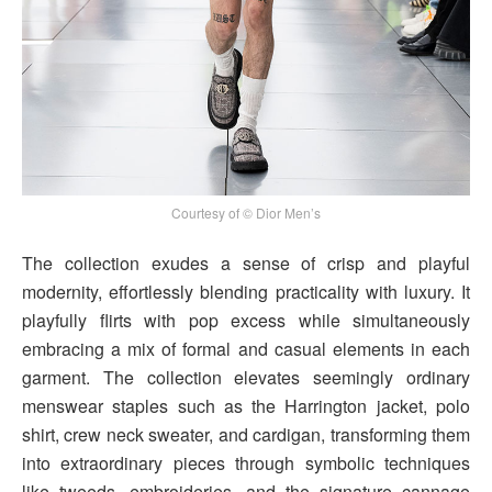
Courtesy of © Dior Men’s
The collection exudes a sense of crisp and playful
modernity, effortlessly blending practicality with luxury. It
playfully flirts with pop excess while simultaneously
embracing a mix of formal and casual elements in each
garment. The collection elevates seemingly ordinary
menswear staples such as the Harrington jacket, polo
shirt, crew neck sweater, and cardigan, transforming them
into extraordinary pieces through symbolic techniques
like tweeds, embroideries, and the signature cannage