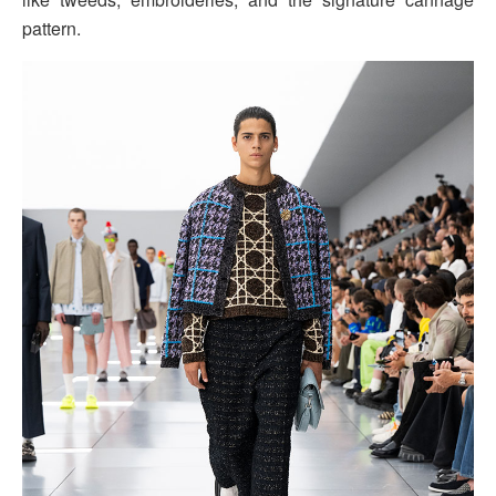
pattern.