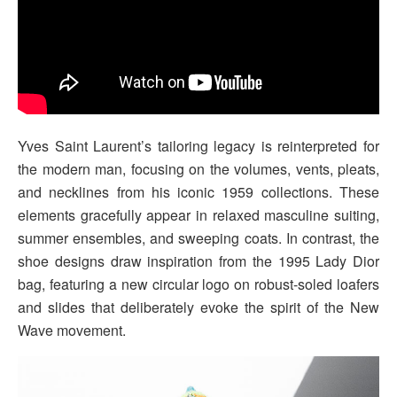
Yves Saint Laurent’s tailoring legacy is reinterpreted for
the modern man, focusing on the volumes, vents, pleats,
and necklines from his iconic 1959 collections. These
elements gracefully appear in relaxed masculine suiting,
summer ensembles, and sweeping coats. In contrast, the
shoe designs draw inspiration from the 1995 Lady Dior
bag, featuring a new circular logo on robust-soled loafers
and slides that deliberately evoke the spirit of the New
Wave movement.