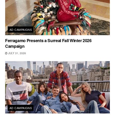
AD CAMPAIGNS
Ferragamo Presents a Surreal Fall Winter 2026
Campaign
JULY 31, 2026
AD CAMPAIGNS