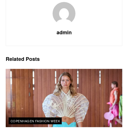
admin
Related
Posts
COPENHAGEN FASHION WEEK