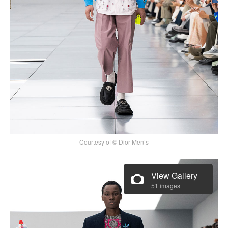
Courtesy of © Dior Men’s
View Gallery
51 images