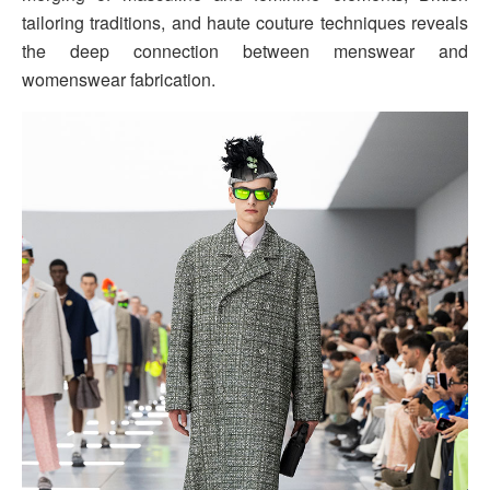
tailoring traditions, and haute couture techniques reveals
the deep connection between menswear and
womenswear fabrication.