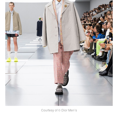
Courtesy of © Dior Men’s