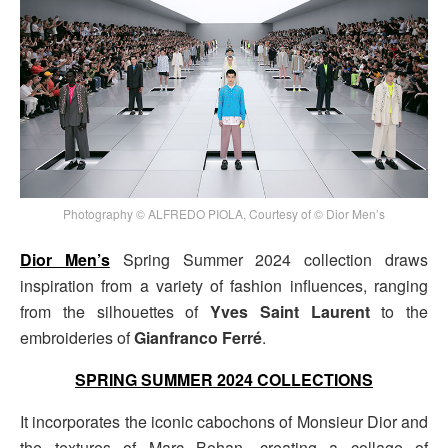
Photography © ALFREDO PIOLA, Courtesy of © Dior Men’s
Dior Men’s
Spring Summer 2024 collection draws
inspiration from a variety of fashion influences, ranging
from the silhouettes of
Yves Saint Laurent
to the
embroideries of
Gianfranco Ferré
.
SPRING SUMMER 2024 COLLECTIONS
It incorporates the iconic cabochons of Monsieur Dior and
the textures of Marc Bohan, creating a collage of