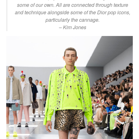
some of our own. All are connected through texture
and technique alongside some of the Dior pop icons,
particularly the cannage.
– Kim Jones