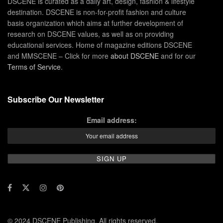
DSCENE is curated as a daily art, design, fashion & lifestyle
destination. DSCENE is non-for-profit fashion and culture
basis organization which aims at further development of
research on DSCENE values, as well as on providing
educational services. Home of magazine editions DSCENE
and MMSCENE – Click for more
about DSCENE
and for our
Terms of Service
.
Subscribe Our Newsletter
Email address:
© 2024 DSCENE Publishing. All rights reserved.