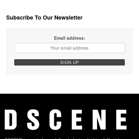
Subscribe To Our Newsletter
Email address: