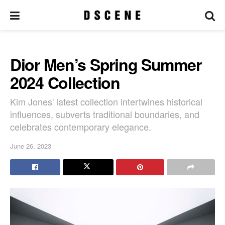
Dior Men’s Spring Summer
2024 Collection
Kim Jones' latest collection intertwines historical
influences, subverts traditional boundaries, and
celebrates contemporary elegance.
June 26, 2023