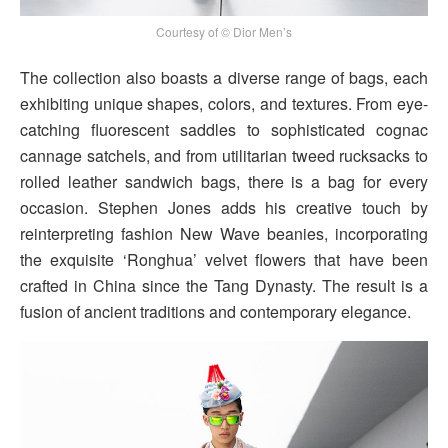
Courtesy of © Dior Men’s
The collection also boasts a diverse range of bags, each
exhibiting unique shapes, colors, and textures. From eye-
catching fluorescent saddles to sophisticated cognac
cannage satchels, and from utilitarian tweed rucksacks to
rolled leather sandwich bags, there is a bag for every
occasion. Stephen Jones adds his creative touch by
reinterpreting fashion New Wave beanies, incorporating
the exquisite ‘Ronghua’ velvet flowers that have been
crafted in China since the Tang Dynasty. The result is a
fusion of ancient traditions and contemporary elegance.