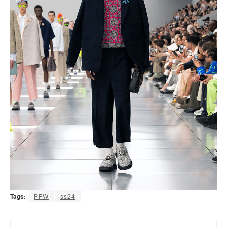
Tags:
PFW
ss24