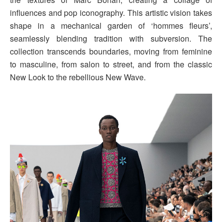
influences and pop iconography. This artistic vision takes
shape in a mechanical garden of ‘hommes fleurs’,
seamlessly blending tradition with subversion. The
collection transcends boundaries, moving from feminine
to masculine, from salon to street, and from the classic
New Look to the rebellious New Wave.