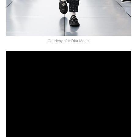
Courtesy of © Dior Men’s