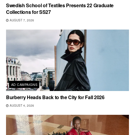
Swedish School of Textiles Presents 22 Graduate
Collections for SS27
AUGUST 7, 2026
AD CAMPAIGNS
Burberry Heads Back to the City for Fall 2026
AUGUST 4, 2026