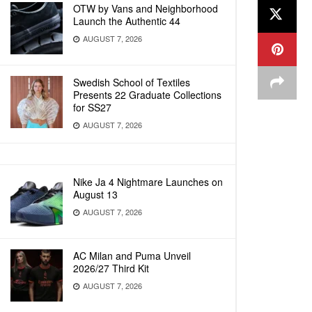
OTW by Vans and Neighborhood
Launch the Authentic 44
AUGUST 7, 2026
Swedish School of Textiles
Presents 22 Graduate Collections
for SS27
AUGUST 7, 2026
Nike Ja 4 Nightmare Launches on
August 13
AUGUST 7, 2026
AC Milan and Puma Unveil
2026/27 Third Kit
AUGUST 7, 2026