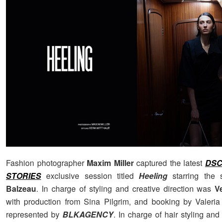
Fashion photographer
Maxim Miller
captured the latest
DSC
STORIES
exclusive session titled
Heeling
starring the 
Balzeau
. In charge of styling and creative direction was
V
with production from Sina Pilgrim, and booking by Valeria 
represented by
BLKAGENCY
. In charge of hair styling a