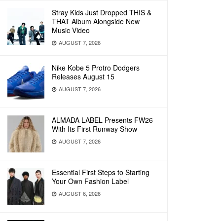
Stray Kids Just Dropped THIS &
THAT Album Alongside New
Music Video
AUGUST 7, 2026
Nike Kobe 5 Protro Dodgers
Releases August 15
AUGUST 7, 2026
ALMADA LABEL Presents FW26
With Its First Runway Show
AUGUST 7, 2026
Essential First Steps to Starting
Your Own Fashion Label
AUGUST 6, 2026