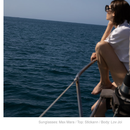
Sunglasses: Max Mara / Top: Stickann / Body: Lov Joi