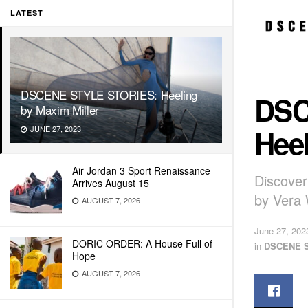
LATEST
DSCENE STYLE STORIES: Heeling
DSC
by Maxim Miller
Heel
JUNE 27, 2023
Air Jordan 3 Sport Renaissance
Discover
Arrives August 15
by Vera 
AUGUST 7, 2026
June 27, 202
DORIC ORDER: A House Full of
in
DSCENE 
Hope
AUGUST 7, 2026