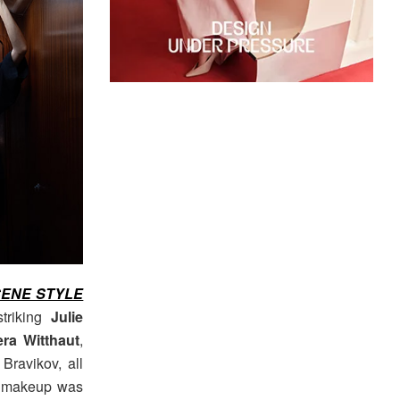
ENE STYLE
striking
Julie
era Witthaut
,
Bravikov, all
nd makeup was