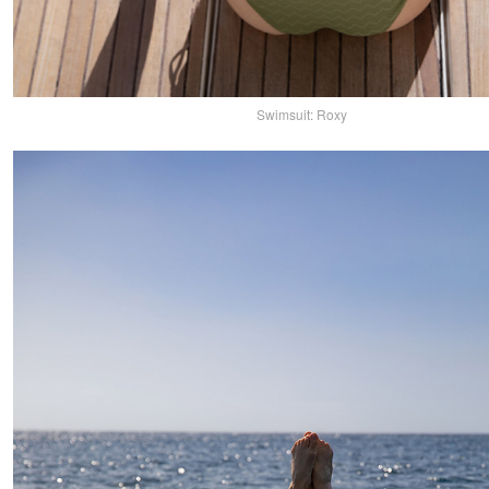
Swimsuit: Roxy