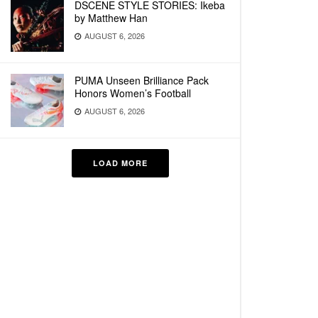
DSCENE STYLE STORIES: Ikeba
by Matthew Han
AUGUST 6, 2026
PUMA Unseen Brilliance Pack
Honors Women’s Football
AUGUST 6, 2026
LOAD MORE