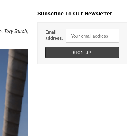
Subscribe To Our Newsletter
n
,
Tory Burch
,
Email
address: