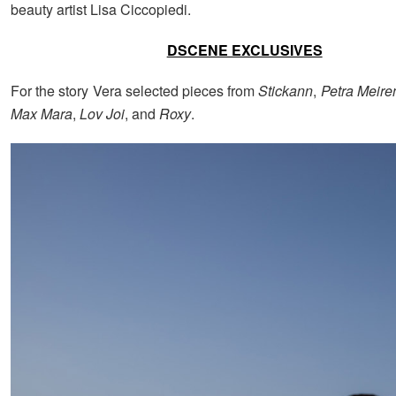
beauty artist Lisa Ciccopiedi.
DSCENE EXCLUSIVES
For the story Vera selected pieces from
Stickann
,
Petra Meire
Max Mara
,
Lov Joi
, and
Roxy
.