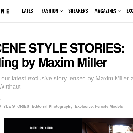
LATEST
FASHION
SNEAKERS
MAGAZINES
EX
ENE STYLE STORIES:
ing by Maxim Miller
 our latest exclusive story lensed by Maxim Miller 
Witthaut
3
STYLE STORIES
,
Editorial Photography
,
Exclusive
,
Female Models