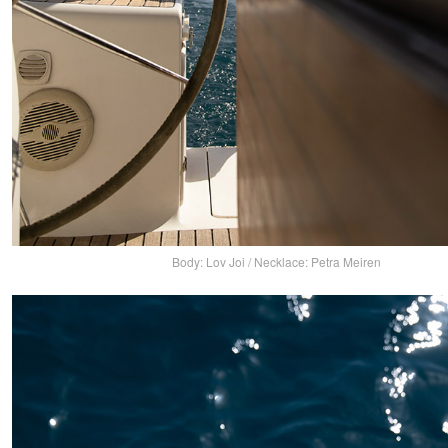
Body: Lov Joi / Necklace: Petra Meiren