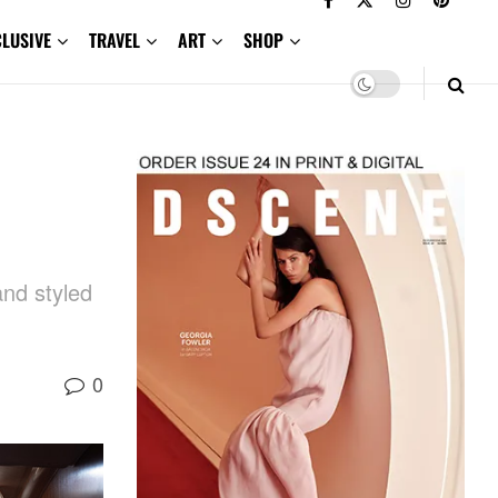
CLUSIVE
TRAVEL
ART
SHOP
and styled
0