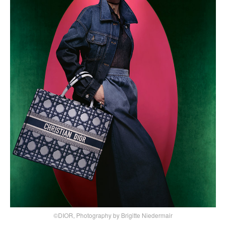
©DIOR, Photography by Brigitte Niedermair