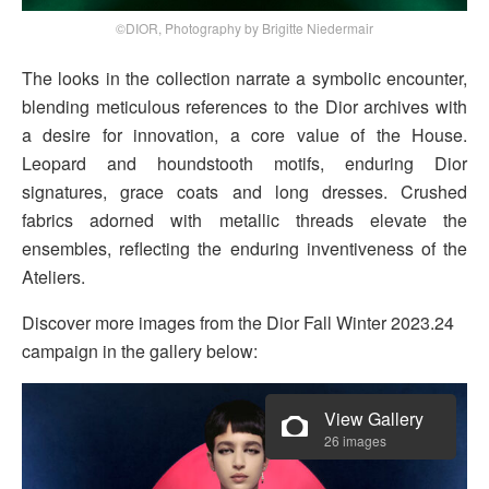
©DIOR, Photography by Brigitte Niedermair
The looks in the collection narrate a symbolic encounter,
blending meticulous references to the Dior archives with
a desire for innovation, a core value of the House.
Leopard and houndstooth motifs, enduring Dior
signatures, grace coats and long dresses. Crushed
fabrics adorned with metallic threads elevate the
ensembles, reflecting the enduring inventiveness of the
Ateliers.
Discover more images from the Dior Fall Winter 2023.24
campaign in the gallery below:
View Gallery
26 images