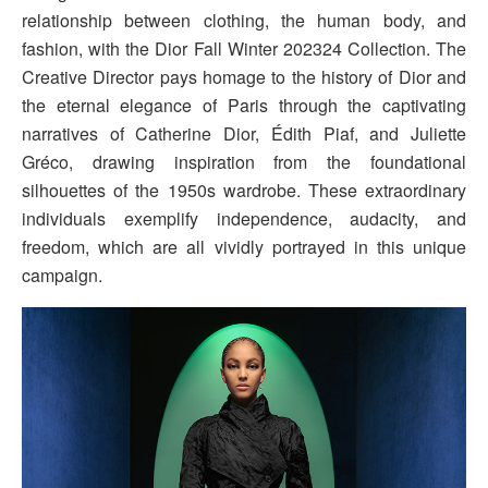
relationship between clothing, the human body, and
fashion, with the Dior Fall Winter 202324 Collection. The
Creative Director pays homage to the history of Dior and
the eternal elegance of Paris through the captivating
narratives of Catherine Dior, Édith Piaf, and Juliette
Gréco, drawing inspiration from the foundational
silhouettes of the 1950s wardrobe. These extraordinary
individuals exemplify independence, audacity, and
freedom, which are all vividly portrayed in this unique
campaign.