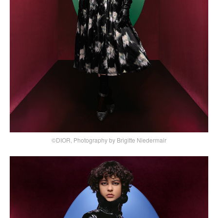
©DIOR, Photography by Brigitte Niedermair