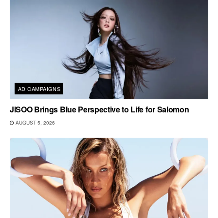
AD CAMPAIGNS
JISOO Brings Blue Perspective to Life for Salomon
AUGUST 5, 2026