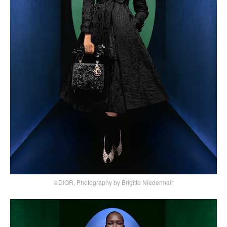
©DIOR, Photography by Brigitte Niedermair