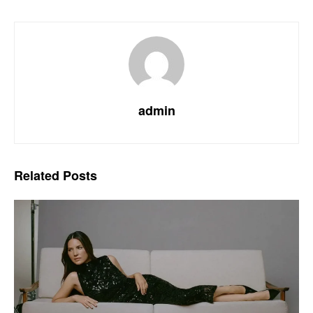
admin
Related
Posts