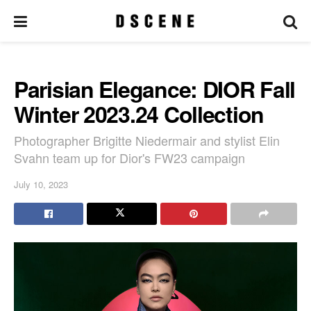
Parisian Elegance: DIOR Fall
Winter 2023.24 Collection
Photographer Brigitte Niedermair and stylist Elin
Svahn team up for Dior's FW23 campaign
July 10, 2023