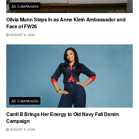
AD CAMPAIGNS
Olivia Munn Steps In as Anne Klein Ambassador and
Face of FW26
AUGUST 6, 2026
AD CAMPAIGNS
Cardi B Brings Her Energy to Old Navy Fall Denim
Campaign
AUGUST 5, 2026