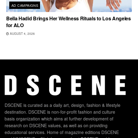
AD CAMPAIGNS
Bella Hadid Brings Her Wellness Rituals to Los Angeles
for ALO
AUGUST 4, 2026
DSCENE is curated as a daily art, design, fashion & lifestyle
destination. DSCENE is non-for-profit fashion and culture
basis organization which aims at further development of
research on DSCENE values, as well as on providing
educational services. Home of magazine editions DSCENE