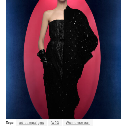
Tags:
ad campaigns
fw23
Womenswear