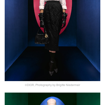
©DIOR, Photography by Brigitte Niedermair