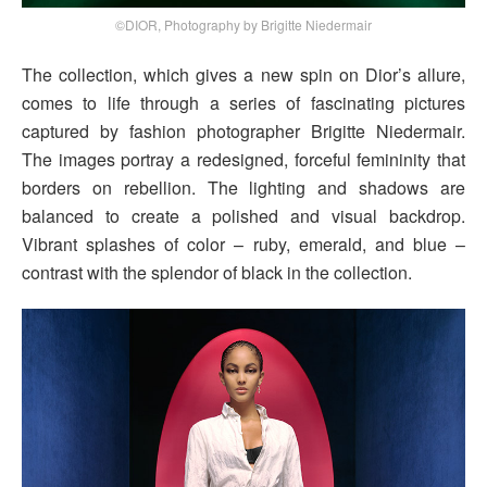
©DIOR, Photography by Brigitte Niedermair
The collection, which gives a new spin on Dior’s allure,
comes to life through a series of fascinating pictures
captured by fashion photographer Brigitte Niedermair.
The images portray a redesigned, forceful femininity that
borders on rebellion. The lighting and shadows are
balanced to create a polished and visual backdrop.
Vibrant splashes of color – ruby, emerald, and blue –
contrast with the splendor of black in the collection.