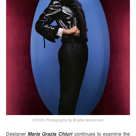
©DIOR, Photography by Brigitte Niedermair
Designer
Maria Grazia Chiuri
continues to examine the