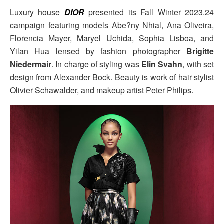
Luxury house
DIOR
presented its Fall Winter 2023.24
campaign featuring models Abe?ny Nhial, Ana Oliveira,
Florencia Mayer, Maryel Uchida, Sophia Lisboa, and
Yilan Hua lensed by fashion photographer
Brigitte
Niedermair
. In charge of styling was
Elin Svahn
, with set
design from Alexander Bock. Beauty is work of hair stylist
Olivier Schawalder, and makeup artist Peter Philips.