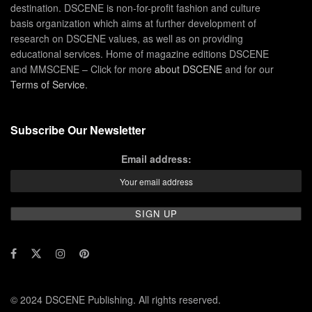
destination. DSCENE is non-for-profit fashion and culture
basis organization which aims at further development of
research on DSCENE values, as well as on providing
educational services. Home of magazine editions DSCENE
and MMSCENE – Click for more
about DSCENE
and for our
Terms of Service
.
Subscribe Our Newsletter
Email address:
© 2024 DSCENE Publishing. All rights reserved.