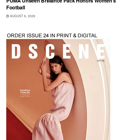
PUMA Unseen Brilliance Pack Honors Women’s
Football
AUGUST 6, 2026