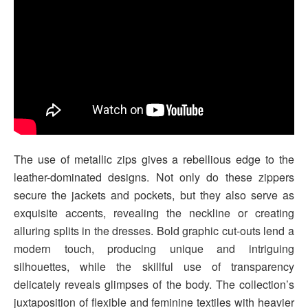
The use of metallic zips gives a rebellious edge to the
leather-dominated designs. Not only do these zippers
secure the jackets and pockets, but they also serve as
exquisite accents, revealing the neckline or creating
alluring splits in the dresses. Bold graphic cut-outs lend a
modern touch, producing unique and intriguing
silhouettes, while the skillful use of transparency
delicately reveals glimpses of the body. The collection’s
juxtaposition of flexible and feminine textiles with heavier