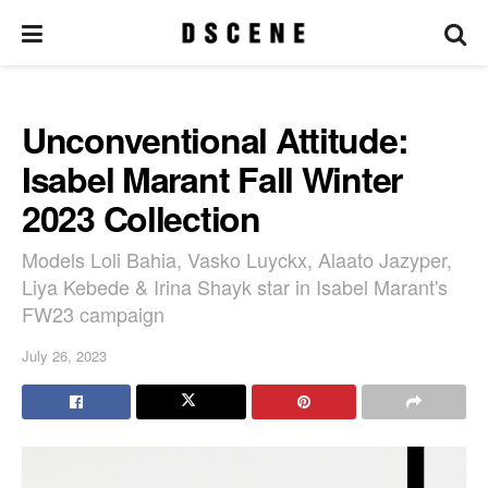
Unconventional Attitude:
Isabel Marant Fall Winter
2023 Collection
Models Loli Bahia, Vasko Luyckx, Alaato Jazyper,
Liya Kebede & Irina Shayk star in Isabel Marant's
FW23 campaign
July 26, 2023