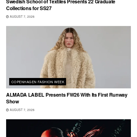
Swedish School of Textiles Presents 22 Graduate
Collections for SS27
AUGUST 7, 2026
COPENHAGEN FASHION WEEK
ALMADA LABEL Presents FW26 With Its First Runway
Show
AUGUST 7, 2026