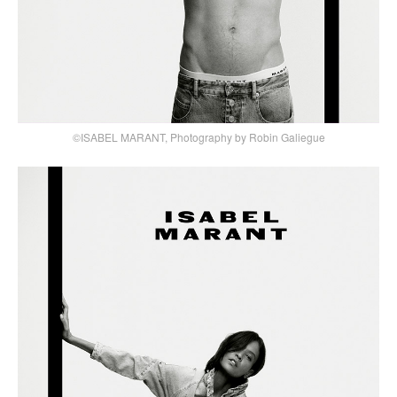
©ISABEL MARANT, Photography by Robin Galiegue