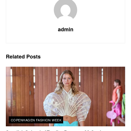
admin
Related
Posts
COPENHAGEN FASHION WEEK