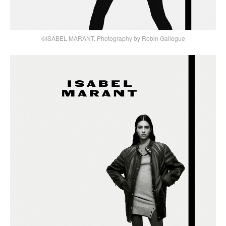
©ISABEL MARANT, Photography by Robin Galiegue