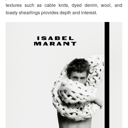
textures such as cable knits, dyed denim, wool, and
toasty shearlings provides depth and interest.