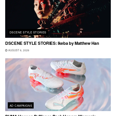
DSCENE STYLE STORIES
DSCENE STYLE STORIES: Ikeba by Matthew Han
AUGUST 6, 2026
AD CAMPAIGNS