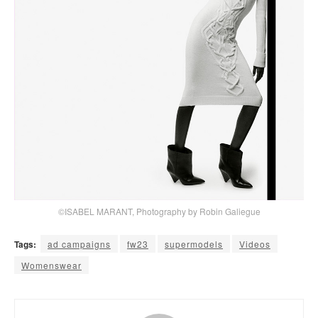
©ISABEL MARANT, Photography by Robin Galiegue
Tags:
ad campaigns
fw23
supermodels
Videos
Womenswear