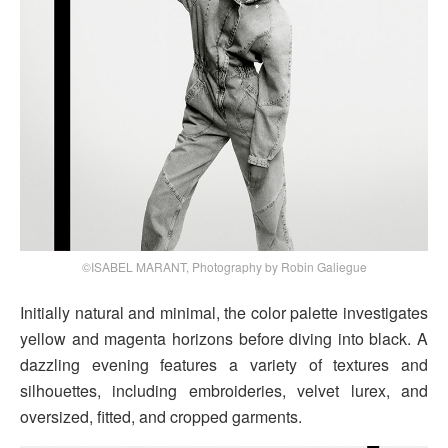
©ISABEL MARANT, Photography by Robin Galiegue
Initially natural and minimal, the color palette investigates
yellow and magenta horizons before diving into black. A
dazzling evening features a variety of textures and
silhouettes, including embroideries, velvet lurex, and
oversized, fitted, and cropped garments.