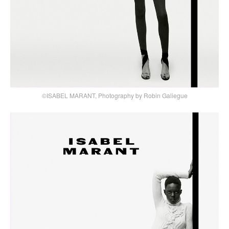
©ISABEL MARANT, Photography by Robin Galiegue