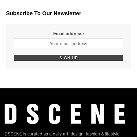
Subscribe To Our Newsletter
Email address:
DSCENE is curated as a daily art, design, fashion & lifestyle