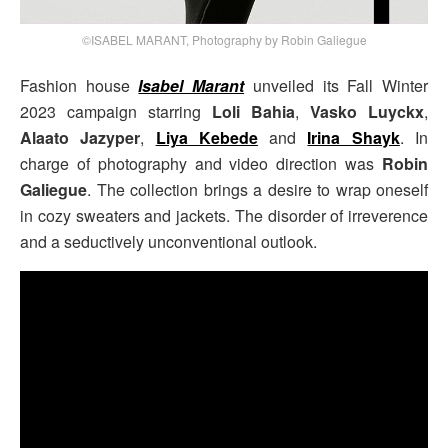
©ISABEL MARANT, Photography by Robin Galiegue
Fashion house
Isabel Marant
unveiled its Fall Winter
2023 campaign starring
Loli Bahia
,
Vasko Luyckx
,
Alaato Jazyper
,
Liya Kebede
and
Irina Shayk
. In
charge of photography and video direction was
Robin
Galiegue
. The collection brings a desire to wrap oneself
in cozy sweaters and jackets. The disorder of irreverence
and a seductively unconventional outlook.