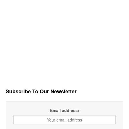
Subscribe To Our Newsletter
Email address: