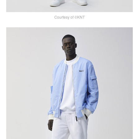
Courtesy of ©KNT