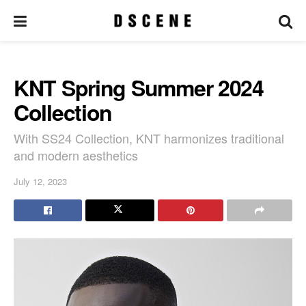
KNT Spring Summer 2024
Collection
With SS24 Collection, KNT harmonizes traditional
and modern aesthetics
July 12, 2023