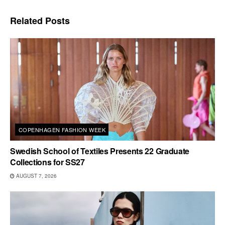
Related
Posts
COPENHAGEN FASHION WEEK
Swedish School of Textiles Presents 22 Graduate
Collections for SS27
AUGUST 7, 2026