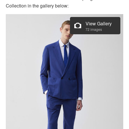
Collection in the gallery below:
View Gallery
72 images