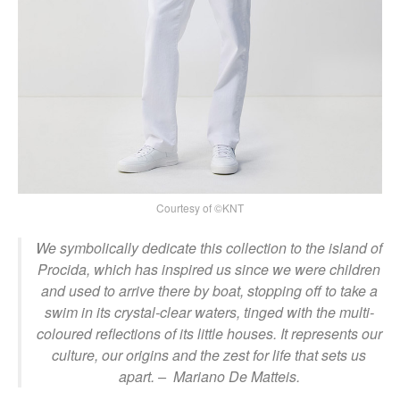
Courtesy of ©KNT
We symbolically dedicate this collection to the island of
Procida, which has inspired us since we were children
and used to arrive there by boat, stopping off to take a
swim in its crystal-clear waters, tinged with the multi-
coloured reflections of its little houses. It represents our
culture, our origins and the zest for life that sets us
apart.
– Mariano De Matteis.