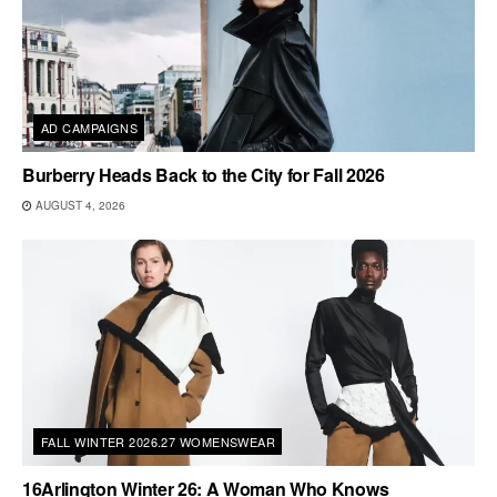
AD CAMPAIGNS
Burberry Heads Back to the City for Fall 2026
AUGUST 4, 2026
FALL WINTER 2026.27 WOMENSWEAR
16Arlington Winter 26: A Woman Who Knows