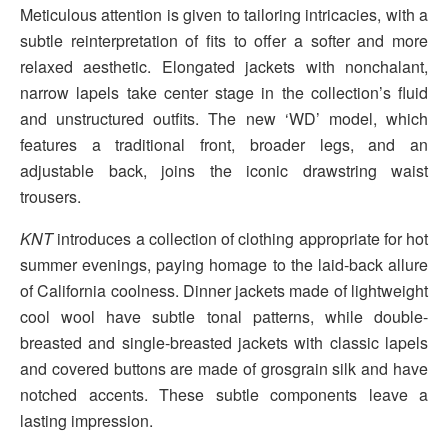
Meticulous attention is given to tailoring intricacies, with a
subtle reinterpretation of fits to offer a softer and more
relaxed aesthetic. Elongated jackets with nonchalant,
narrow lapels take center stage in the collection’s fluid
and unstructured outfits. The new ‘WD’ model, which
features a traditional front, broader legs, and an
adjustable back, joins the iconic drawstring waist
trousers.
KNT
introduces a collection of clothing appropriate for hot
summer evenings, paying homage to the laid-back allure
of California coolness. Dinner jackets made of lightweight
cool wool have subtle tonal patterns, while double-
breasted and single-breasted jackets with classic lapels
and covered buttons are made of grosgrain silk and have
notched accents. These subtle components leave a
lasting impression.