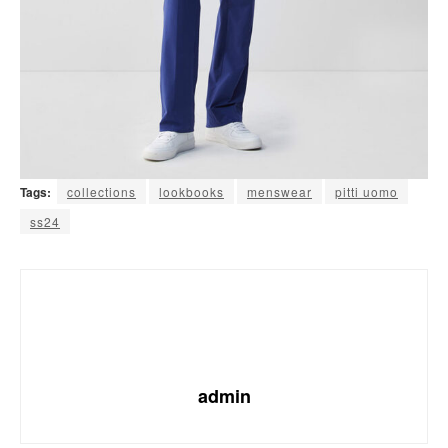
Tags:
collections
lookbooks
menswear
pitti uomo
ss24
admin