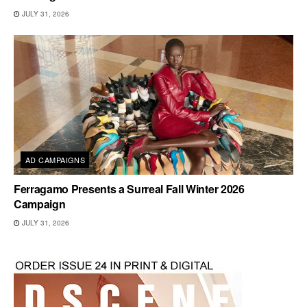
JULY 31, 2026
AD CAMPAIGNS
Ferragamo Presents a Surreal Fall Winter 2026
Campaign
JULY 31, 2026