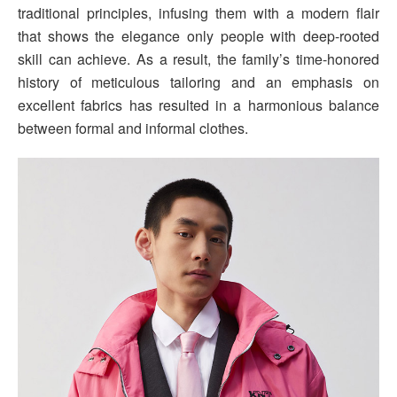
traditional principles, infusing them with a modern flair
that shows the elegance only people with deep-rooted
skill can achieve. As a result, the family’s time-honored
history of meticulous tailoring and an emphasis on
excellent fabrics has resulted in a harmonious balance
between formal and informal clothes.