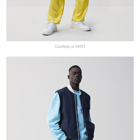
Courtesy of ©KNT