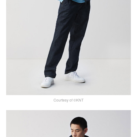
Courtesy of ©KNT