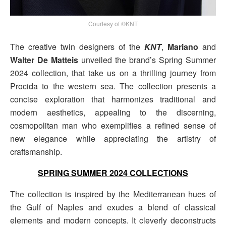
Courtesy of ©KNT
The creative twin designers of the
KNT
,
Mariano
and
Walter De Matteis
unveiled the brand’s Spring Summer
2024 collection, that take us on a thrilling journey from
Procida to the western sea. The collection presents a
concise exploration that harmonizes traditional and
modern aesthetics, appealing to the discerning,
cosmopolitan man who exemplifies a refined sense of
new elegance while appreciating the artistry of
craftsmanship.
SPRING SUMMER 2024 COLLECTIONS
The collection is inspired by the Mediterranean hues of
the Gulf of Naples and exudes a blend of classical
elements and modern concepts. It cleverly deconstructs