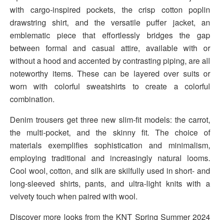
with cargo-inspired pockets, the crisp cotton poplin
drawstring shirt, and the versatile puffer jacket, an
emblematic piece that effortlessly bridges the gap
between formal and casual attire, available with or
without a hood and accented by contrasting piping, are all
noteworthy items. These can be layered over suits or
worn with colorful sweatshirts to create a colorful
combination.
Denim trousers get three new slim-fit models: the carrot,
the multi-pocket, and the skinny fit. The choice of
materials exemplifies sophistication and minimalism,
employing traditional and increasingly natural looms.
Cool wool, cotton, and silk are skilfully used in short- and
long-sleeved shirts, pants, and ultra-light knits with a
velvety touch when paired with wool.
Discover more looks from the KNT Spring Summer 2024