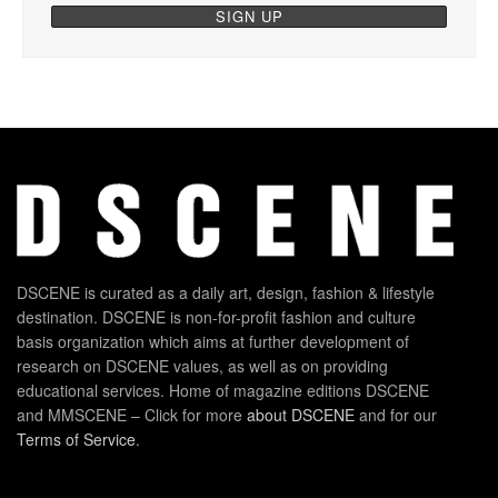
DSCENE is curated as a daily art, design, fashion & lifestyle
destination. DSCENE is non-for-profit fashion and culture
basis organization which aims at further development of
research on DSCENE values, as well as on providing
educational services. Home of magazine editions DSCENE
and MMSCENE – Click for more
about DSCENE
and for our
Terms of Service
.