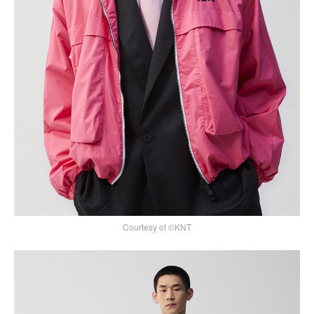
Courtesy of ©KNT