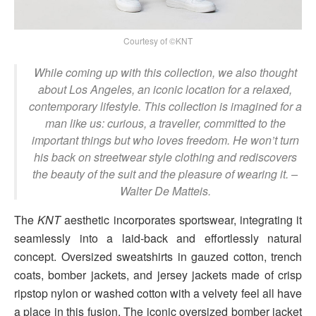
Courtesy of ©KNT
While coming up with this collection, we also thought
about Los Angeles, an iconic location for a relaxed,
contemporary lifestyle. This collection is imagined for a
man like us: curious, a traveller, committed to the
important things but who loves freedom. He won’t turn
his back on streetwear style clothing and rediscovers
the beauty of the suit and the pleasure of wearing it.
–
Walter De Matteis.
The
KNT
aesthetic incorporates sportswear, integrating it
seamlessly into a laid-back and effortlessly natural
concept. Oversized sweatshirts in gauzed cotton, trench
coats, bomber jackets, and jersey jackets made of crisp
ripstop nylon or washed cotton with a velvety feel all have
a place in this fusion. The iconic oversized bomber jacket