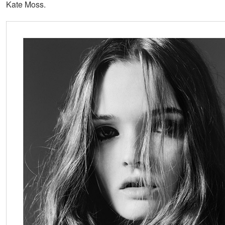
Kate Moss.