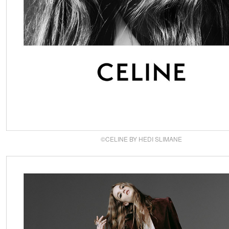
©CELINE BY HEDI SLIMANE