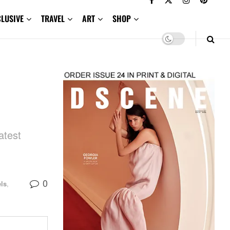
CLUSIVE
TRAVEL
ART
SHOP
atest
0
ls
,