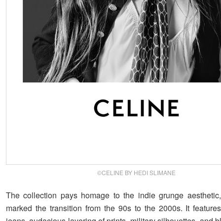
©CELINE BY HEDI SLIMANE
The collection pays homage to the indie grunge aesthetic,
marked the transition from the 90s to the 2000s. It features
jeans, audacious layering of prints, military silhouettes, and 