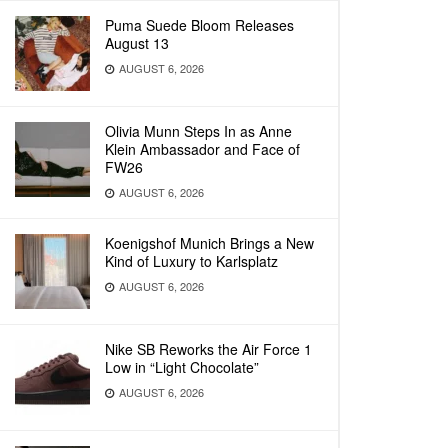
Puma Suede Bloom Releases
August 13
AUGUST 6, 2026
Olivia Munn Steps In as Anne
Klein Ambassador and Face of
FW26
AUGUST 6, 2026
Koenigshof Munich Brings a New
Kind of Luxury to Karlsplatz
AUGUST 6, 2026
Nike SB Reworks the Air Force 1
Low in “Light Chocolate”
AUGUST 6, 2026