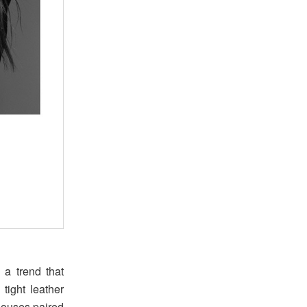
 a trend that
 tight leather
blouses paired