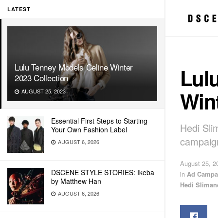
LATEST
Lulu Tenney Models Celine Winter
Lul
2023 Collection
Wint
AUGUST 25, 2023
Essential First Steps to Starting
Hedi Sli
Your Own Fashion Label
campaig
AUGUST 6, 2026
August 25, 2
DSCENE STYLE STORIES: Ikeba
in
Ad Campa
by Matthew Han
Hedi Sliman
AUGUST 6, 2026