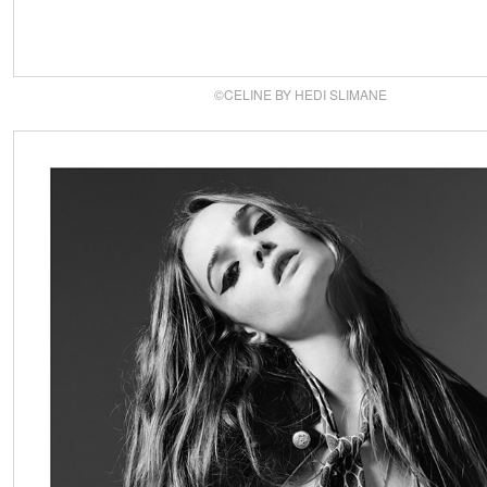
©CELINE BY HEDI SLIMANE