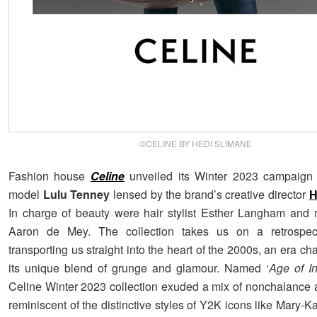
©CELINE BY HEDI SLIMANE
Fashion house
Celine
unveiled its Winter 2023 campaign 
model
Lulu Tenney
lensed by the brand’s creative director
H
In charge of beauty were hair stylist Esther Langham and 
Aaron de Mey. The collection takes us on a retrospect
transporting us straight into the heart of the 2000s, an era ch
its unique blend of grunge and glamour. Named ‘
Age of I
Celine Winter 2023 collection exuded a mix of nonchalance
reminiscent of the distinctive styles of Y2K icons like Mary-