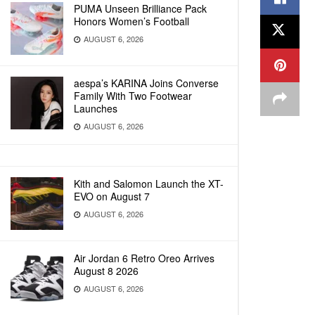
PUMA Unseen Brilliance Pack
Honors Women’s Football
AUGUST 6, 2026
aespa’s KARINA Joins Converse
Family With Two Footwear
Launches
AUGUST 6, 2026
Kith and Salomon Launch the XT-
EVO on August 7
AUGUST 6, 2026
Air Jordan 6 Retro Oreo Arrives
August 8 2026
AUGUST 6, 2026