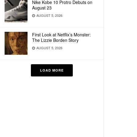
Nike Kobe 10 Protro Debuts on
August 23
AUGUST 5, 2026
First Look at Netflix’s Monster:
The Lizzie Borden Story
AUGUST 5, 2026
LOAD MORE