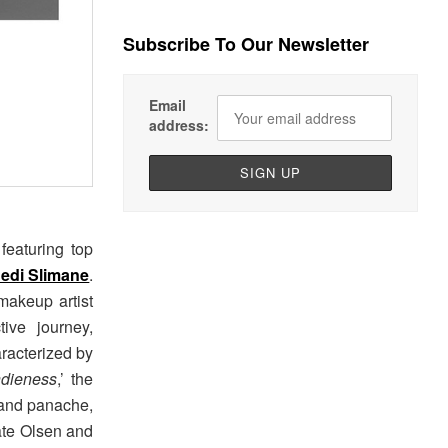
Subscribe To Our Newsletter
Email
address:
featuring top
edi Slimane
.
makeup artist
ive journey,
aracterized by
ndieness
,’ the
 and panache,
Kate Olsen and