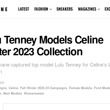
LATEST
FASHION
SNEAKERS
MAGAZINES
EX
u Tenney Models Celine
er 2023 Collection
mane captured top model Lulu Tenney for Celine's l
n
023
igns
,
Celine
,
Fall Winter 2023.24 Campaigns
,
Female Models
,
Ford Mode
e
,
Next Models
,
Womenswear