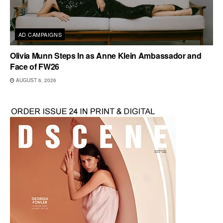
AD CAMPAIGNS
Olivia Munn Steps In as Anne Klein Ambassador and
Face of FW26
AUGUST 6, 2026