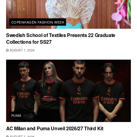
COPENHAGEN FASHION WEEK
Swedish School of Textiles Presents 22 Graduate
Collections for SS27
AUGUST 7, 2026
PUMA
AC Milan and Puma Unveil 2026/27 Third Kit
AUGUST 7, 2026