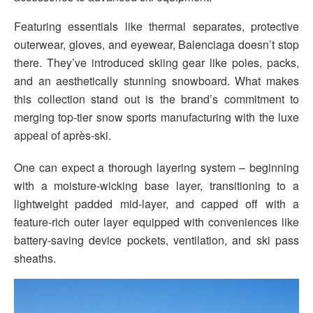
Featuring essentials like thermal separates, protective
outerwear, gloves, and eyewear, Balenciaga doesn’t stop
there. They’ve introduced skiing gear like poles, packs,
and an aesthetically stunning snowboard. What makes
this collection stand out is the brand’s commitment to
merging top-tier snow sports manufacturing with the luxe
appeal of après-ski.
One can expect a thorough layering system – beginning
with a moisture-wicking base layer, transitioning to a
lightweight padded mid-layer, and capped off with a
feature-rich outer layer equipped with conveniences like
battery-saving device pockets, ventilation, and ski pass
sheaths.