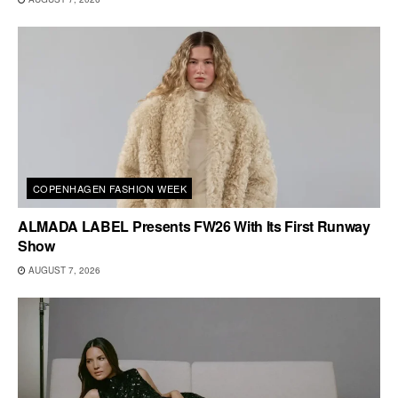
COPENHAGEN FASHION WEEK
ALMADA LABEL Presents FW26 With Its First Runway
Show
AUGUST 7, 2026