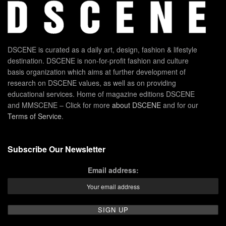
DSCENE is curated as a daily art, design, fashion & lifestyle
destination. DSCENE is non-for-profit fashion and culture
basis organization which aims at further development of
research on DSCENE values, as well as on providing
educational services. Home of magazine editions DSCENE
and MMSCENE – Click for more
about DSCENE
and for our
Terms of Service
.
Subscribe Our Newsletter
Email address: