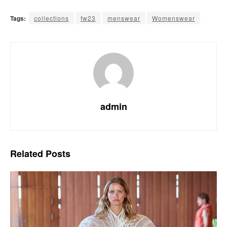
Tags:
collections
fw23
menswear
Womenswear
admin
Related
Posts