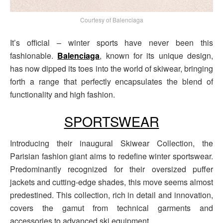
Courtesy of Balenciaga
It’s official – winter sports have never been this
fashionable.
Balenciaga
, known for its unique design,
has now dipped its toes into the world of skiwear, bringing
forth a range that perfectly encapsulates the blend of
functionality and high fashion.
SPORTSWEAR
Introducing their inaugural Skiwear Collection, the
Parisian fashion giant aims to redefine winter sportswear.
Predominantly recognized for their oversized puffer
jackets and cutting-edge shades, this move seems almost
predestined. This collection, rich in detail and innovation,
covers the gamut from technical garments and
accessories to advanced ski equipment.