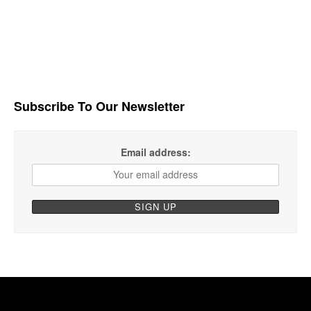
Subscribe To Our Newsletter
Email address: