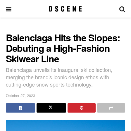
Balenciaga Hits the Slopes:
Debuting a High-Fashion
Skiwear Line
Balenciaga unveils its inaugural ski collection,
merging the brand's iconic design ethos with
cutting-edge snow sports technology.
October 27, 2023