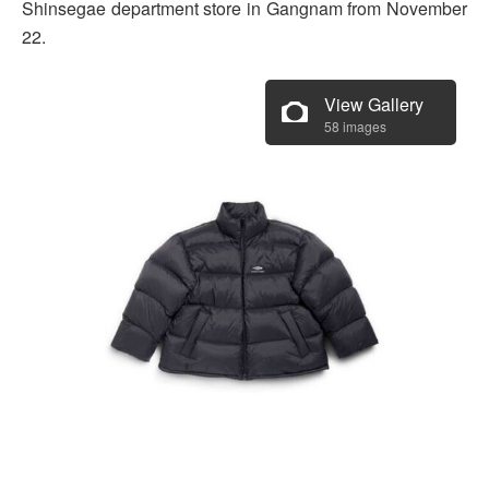
Shinsegae department store in Gangnam from November
22.
View Gallery
58 images