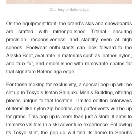
Courtesy of Balenciaga
On the equipment front, the brand’s skis and snowboards
are crafted with mirror-polished Titanal, ensuring
precision, responsiveness, and stability even at high
speeds. Footwear enthusiasts can look forward to the
Alaska Boot, available in materials such as leather, nylon,
and faux fur, and embellished with removable chains for
that signature Balenciaga edge.
For those looking for exclusivity, a special pop-up will be
set up in Tokyo’s Isetan Shinjuku Men’s Building, offering
pieces unique to that location. Limited-edition colorways
of items like nylon zip hoodies and puffer vests will be up
for grabs. This pop-up is more than just a store; it aims to
immerse visitors in a ski adventure experience. Following
its Tokyo stint, the pop-up will find its home in Seoul’s