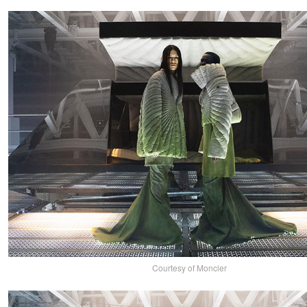
Courtesy of Moncler