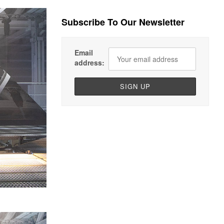
Subscribe To Our Newsletter
Email
address: