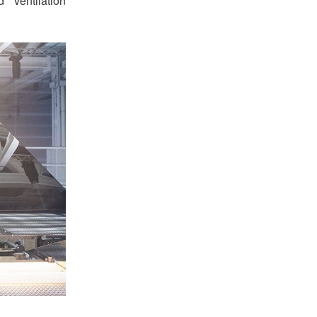
 ventilation