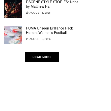
DSCENE STYLE STORIES: Ikeba
by Matthew Han
AUGUST 6, 2026
PUMA Unseen Brilliance Pack
Honors Women’s Football
AUGUST 6, 2026
LOAD MORE