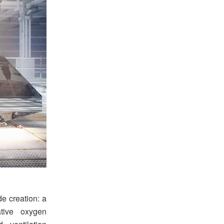
e creation: a
tive oxygen