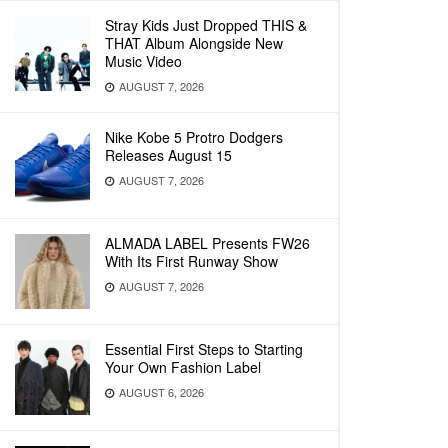
Stray Kids Just Dropped THIS &
THAT Album Alongside New
Music Video
AUGUST 7, 2026
Nike Kobe 5 Protro Dodgers
Releases August 15
AUGUST 7, 2026
ALMADA LABEL Presents FW26
With Its First Runway Show
AUGUST 7, 2026
Essential First Steps to Starting
Your Own Fashion Label
AUGUST 6, 2026