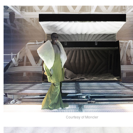
Courtesy of Moncler