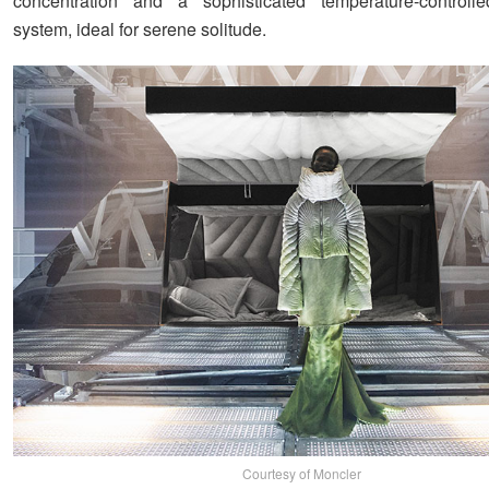
concentration and a sophisticated temperature-controlled
system, ideal for serene solitude.
Courtesy of Moncler