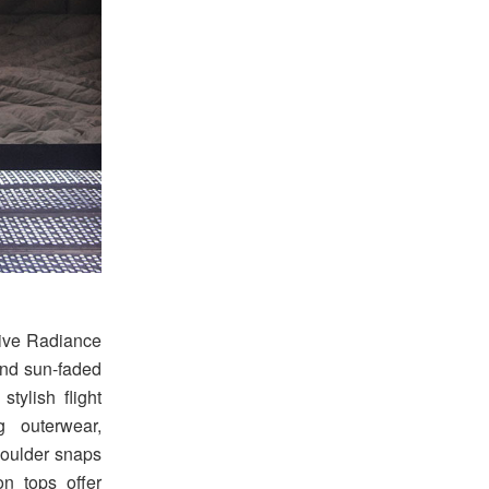
tive Radiance
 and sun-faded
stylish flight
g outerwear,
shoulder snaps
on tops offer