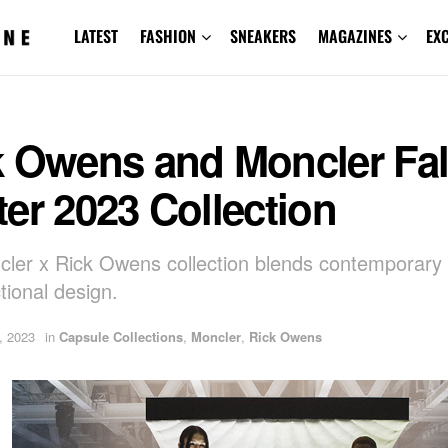
LATEST
FASHION
SNEAKERS
MAGAZINES
EX
k Owens and Moncler Fal
er 2023 Collection
ler x Rick Owens collection blends contemporary
tional design.
, 2023
in
Capsule Collections
,
Moncler
,
Rick Owens