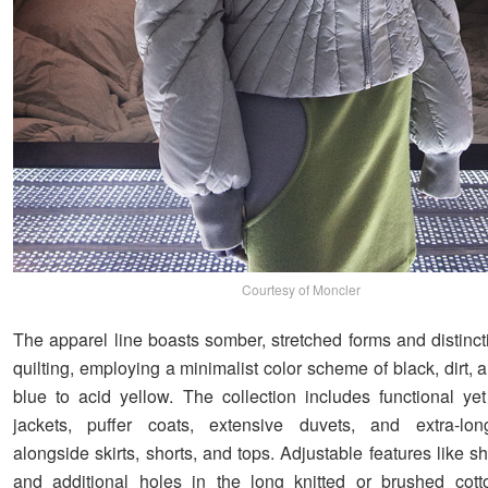
Courtesy of Moncler
The apparel line boasts somber, stretched forms and distinc
quilting, employing a minimalist color scheme of black, dirt,
blue to acid yellow. The collection includes functional yet 
jackets, puffer coats, extensive duvets, and extra-lon
alongside skirts, shorts, and tops. Adjustable features like 
and additional holes in the long knitted or brushed cott