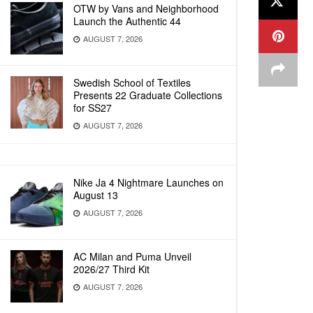
OTW by Vans and Neighborhood
Launch the Authentic 44
AUGUST 7, 2026
Swedish School of Textiles
Presents 22 Graduate Collections
for SS27
AUGUST 7, 2026
Nike Ja 4 Nightmare Launches on
August 13
AUGUST 7, 2026
AC Milan and Puma Unveil
2026/27 Third Kit
AUGUST 7, 2026