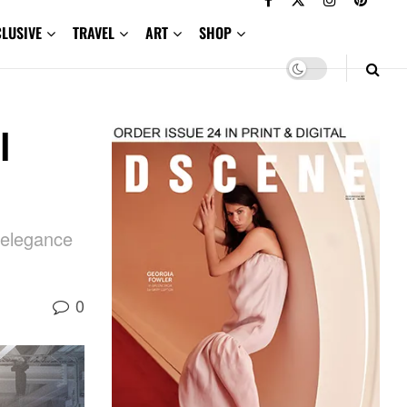
CLUSIVE
TRAVEL
ART
SHOP
l
 elegance
0