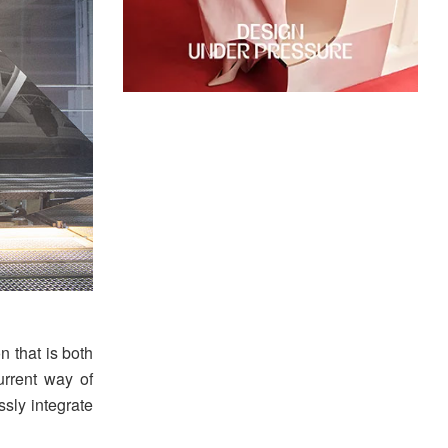
 that is both
urrent way of
ssly integrate