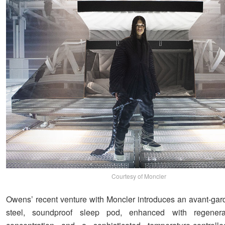
Courtesy of Moncler
Owens’ recent venture with Moncler introduces an avant-gard
steel, soundproof sleep pod, enhanced with regenera