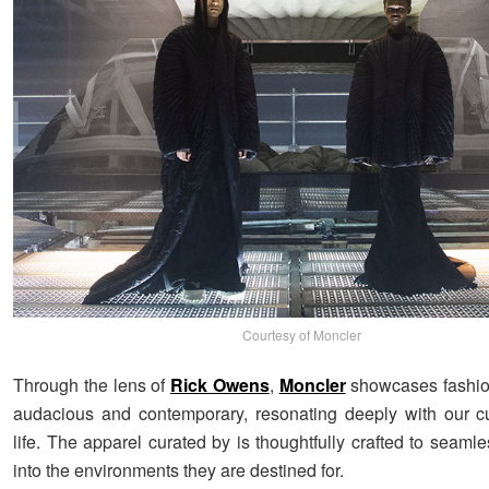
Courtesy of Moncler
Through the lens of
Rick Owens
,
Moncler
showcases fashion
audacious and contemporary, resonating deeply with our c
life. The apparel curated by is thoughtfully crafted to seamle
into the environments they are destined for.