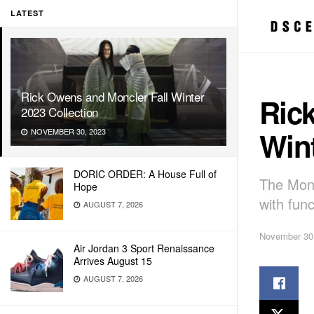
LATEST
Rick Owens and Moncler Fall Winter
Ric
2023 Collection
Wint
NOVEMBER 30, 2023
DORIC ORDER: A House Full of
The Monc
Hope
with func
AUGUST 7, 2026
November 30
Air Jordan 3 Sport Renaissance
Arrives August 15
AUGUST 7, 2026