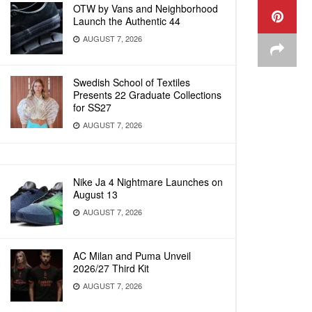
OTW by Vans and Neighborhood
Launch the Authentic 44
AUGUST 7, 2026
Swedish School of Textiles
Presents 22 Graduate Collections
for SS27
AUGUST 7, 2026
Nike Ja 4 Nightmare Launches on
August 13
AUGUST 7, 2026
AC Milan and Puma Unveil
2026/27 Third Kit
AUGUST 7, 2026