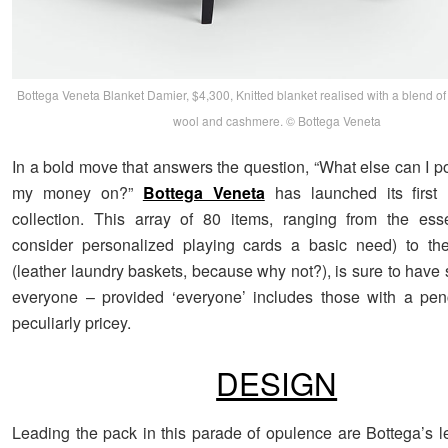
Bottega Veneta Blanket Damier, $4,300, Knitted blanket realised with a blend o
wool and cashmere. © Bottega Veneta
In a bold move that answers the question, “What else can I p
my money on?”
Bottega Veneta
has launched its firs
collection. This array of 80 items, ranging from the esse
consider personalized playing cards a basic need) to the
(leather laundry baskets, because why not?), is sure to have
everyone – provided ‘everyone’ includes those with a pen
peculiarly pricey.
DESIGN
Leading the pack in this parade of opulence are Bottega’s l