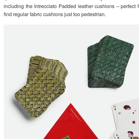
including the Intrecciato Padded leather cushions – perfect 
find regular fabric cushions just too pedestrian.