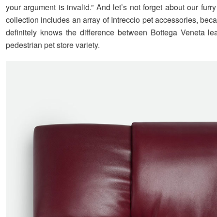
your argument is invalid.” And let’s not forget about our furry
collection includes an array of Intreccio pet accessories, be
definitely knows the difference between Bottega Veneta le
pedestrian pet store variety.