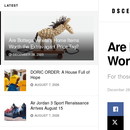
LATEST
Are Bottega Veneta’s Home Items
Are
Worth the Extravagant Price Tag?
Wort
DECEMBER 28, 2023
DORIC ORDER: A House Full of
For thos
Hope
AUGUST 7, 2026
December 28
Air Jordan 3 Sport Renaissance
Arrives August 15
AUGUST 7, 2026