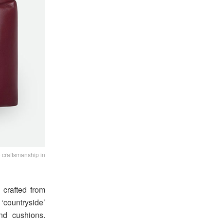
 craftsmanship in
 crafted from
‘countryside’
and cushions,