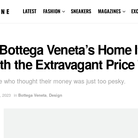
LATEST
FASHION
SNEAKERS
MAGAZINES
EX
 Bottega Veneta’s Home 
h the Extravagant Price
e who thought their money was just too pesky.
, 2023
in
Bottega Veneta
,
Design