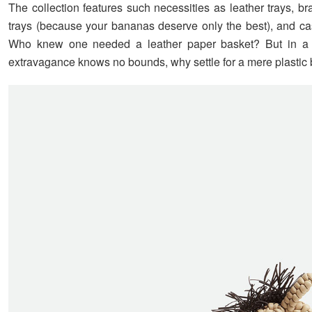
The collection features such necessities as leather trays, b
trays (because your bananas deserve only the best), and ca
Who knew one needed a leather paper basket? But in a
extravagance knows no bounds, why settle for a mere plastic 