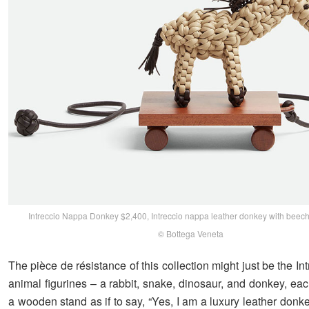
Intreccio Nappa Donkey $2,400, Intreccio nappa leather donkey with bee
© Bottega Veneta
The pièce de résistance of this collection might just be the I
animal figurines – a rabbit, snake, dinosaur, and donkey, ea
a wooden stand as if to say, “Yes, I am a luxury leather donk