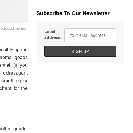
Subscribe To Our Newsletter
f selected merino
Email
address:
ossibly spend
t home goods
ntial (if you
 extravagant
 something for
chant for the
eather goods.