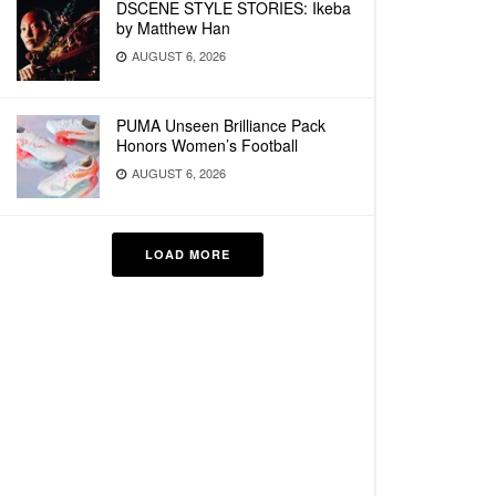
DSCENE STYLE STORIES: Ikeba
by Matthew Han
AUGUST 6, 2026
PUMA Unseen Brilliance Pack
Honors Women’s Football
AUGUST 6, 2026
LOAD MORE