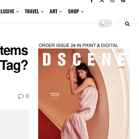
CLUSIVE
TRAVEL
ART
SHOP
Items
 Tag?
0