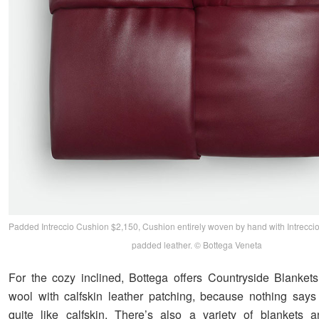
Padded Intreccio Cushion $2,150, Cushion entirely woven by hand with Intreccio
padded leather. © Bottega Veneta
For the cozy inclined, Bottega offers Countryside Blankets
wool with calfskin leather patching, because nothing says 
quite like calfskin. There’s also a variety of blankets 