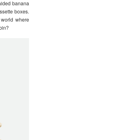
raided banana
ssette boxes.
 world where
bin?