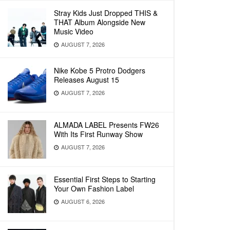
Stray Kids Just Dropped THIS &
THAT Album Alongside New
Music Video
AUGUST 7, 2026
Nike Kobe 5 Protro Dodgers
Releases August 15
AUGUST 7, 2026
ALMADA LABEL Presents FW26
With Its First Runway Show
AUGUST 7, 2026
Essential First Steps to Starting
Your Own Fashion Label
AUGUST 6, 2026