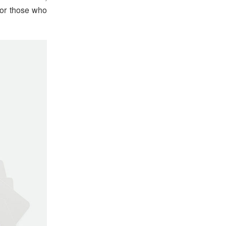
for those who