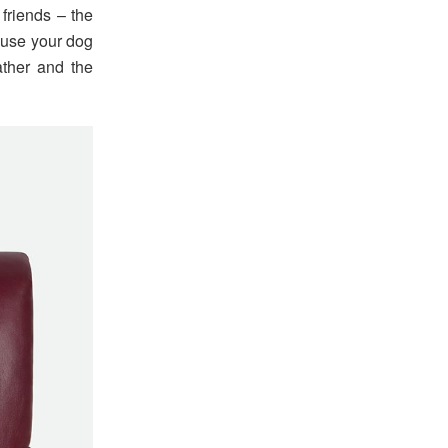
 friends – the
cause your dog
ather and the