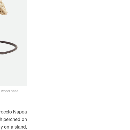
ch wood base
ntreccio Nappa
ch perched on
ey on a stand,