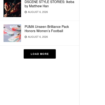
DSCENE STYLE STORIES: Ikeba
by Matthew Han
AUGUST 6, 2026
PUMA Unseen Brilliance Pack
Honors Women’s Football
AUGUST 6, 2026
LOAD MORE