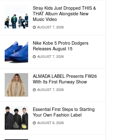
Stray Kids Just Dropped THIS &
THAT Album Alongside New
Music Video
AUGUST 7, 2026
Nike Kobe 5 Protro Dodgers
Releases August 15
AUGUST 7, 2026
ALMADA LABEL Presents FW26
With Its First Runway Show
AUGUST 7, 2026
Essential First Steps to Starting
Your Own Fashion Label
AUGUST 6, 2026