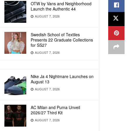
OTW by Vans and Neighborhood
Launch the Authentic 44
AUGUST 7, 2026
Swedish School of Textiles
Presents 22 Graduate Collections
for SS27
AUGUST 7, 2026
Nike Ja 4 Nightmare Launches on
August 13
AUGUST 7, 2026
AC Milan and Puma Unveil
2026/27 Third Kit
AUGUST 7, 2026