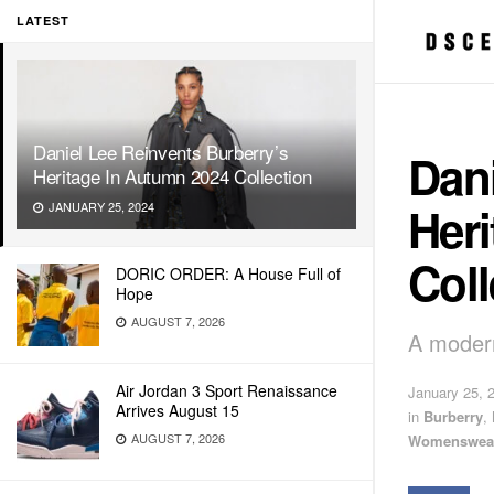
LATEST
Daniel Lee Reinvents Burberry’s
Dani
Heritage In Autumn 2024 Collection
Her
JANUARY 25, 2024
Coll
DORIC ORDER: A House Full of
Hope
AUGUST 7, 2026
A modern 
Air Jordan 3 Sport Renaissance
January 25, 
Arrives August 15
in
Burberry
,
AUGUST 7, 2026
Womenswea