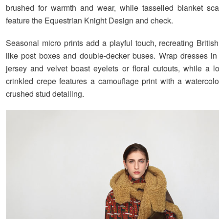
brushed for warmth and wear, while tasselled blanket sca
feature the Equestrian Knight Design and check.
Seasonal micro prints add a playful touch, recreating Britis
like post boxes and double-decker buses. Wrap dresses in 
jersey and velvet boast eyelets or floral cutouts, while a l
crinkled crepe features a camouflage print with a watercolo
crushed stud detailing.