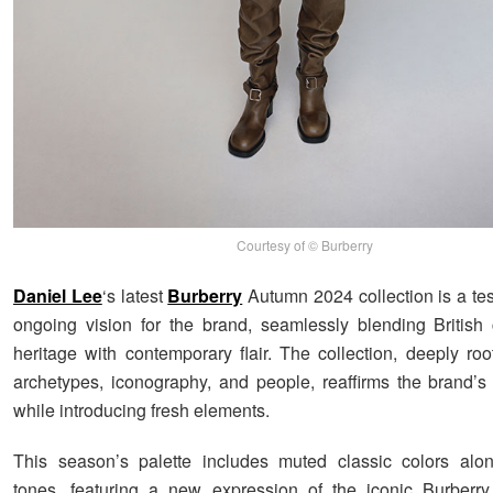
Courtesy of © Burberry
Daniel Lee
‘s latest
Burberry
Autumn 2024 collection is a tes
ongoing vision for the brand, seamlessly blending British c
heritage with contemporary flair. The collection, deeply roo
archetypes, iconography, and people, reaffirms the brand’s
while introducing fresh elements.
This season’s palette includes muted classic colors alon
tones, featuring a new expression of the iconic Burberr