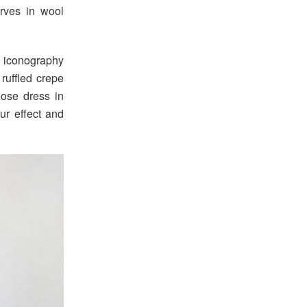
rves in wool
h iconography
ruffled crepe
oose dress in
ur effect and