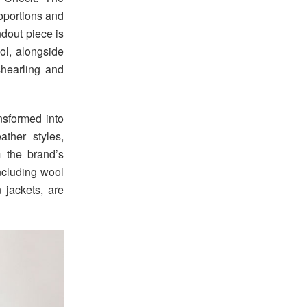
roportions and
ndout piece is
ool, alongside
shearling and
nsformed into
ther styles,
m the brand’s
including wool
n jackets, are