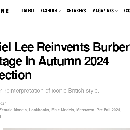
LATEST
FASHION
SNEAKERS
MAGAZINES
EX
el Lee Reinvents Burber
itage In Autumn 2024
ection
reinterpretation of iconic British style.
2024
Female Models
,
Lookbooks
,
Male Models
,
Menswear
,
Pre-Fall 2024
,
r