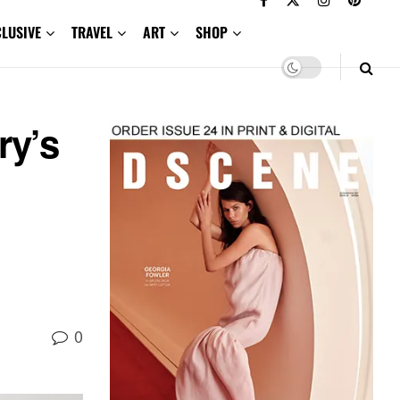
CLUSIVE
TRAVEL
ART
SHOP
ry’s
0