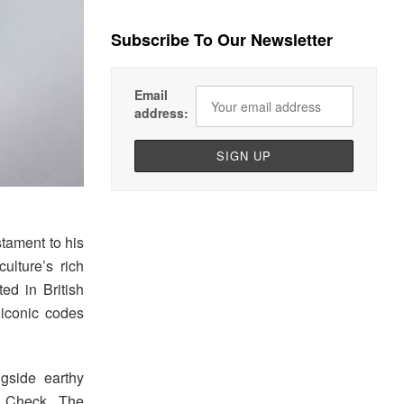
Subscribe To Our Newsletter
Email
address:
tament to his
ulture’s rich
ted in British
 iconic codes
gside earthy
y Check. The