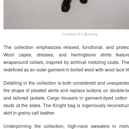
Courtesy of © Burberry
The collection emphasizes relaxed, functional, and protect
Wool capes, dresses, and herringbone shirts feature
wraparound collars, inspired by archival motoring coats. The
redefined as an outer garment in boiled wool with wool lace tr
Detailing in the collection is both considered and unexpecte
the shape of pleated skirts and replace buttons on double-b
and tailored jackets. Cargo trousers in garment-dyed cotton 
studs at the sides. The Knight bag is ingeniously reconstruc
skirt in grainy calf leather.
Underpinning the collection, high-neck sweaters in moh