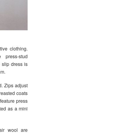
ive clothing.
 press-stud
 slip dress is
im.
d. Zips adjust
reasted coats
feature press
ted as a mini
air wool are