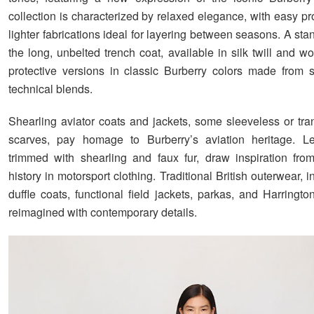
collection is characterized by relaxed elegance, with easy p
lighter fabrications ideal for layering between seasons. A sta
the long, unbelted trench coat, available in silk twill and w
protective versions in classic Burberry colors made from 
technical blends.
Shearling aviator coats and jackets, some sleeveless or tra
scarves, pay homage to Burberry’s aviation heritage. Lea
trimmed with shearling and faux fur, draw inspiration fro
history in motorsport clothing. Traditional British outerwear, 
duffle coats, functional field jackets, parkas, and Harringto
reimagined with contemporary details.