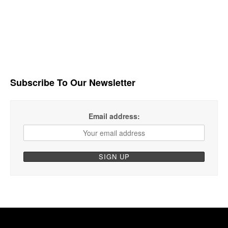
Subscribe To Our Newsletter
Email address: