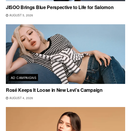
JISOO Brings Blue Perspective to Life for Salomon
AUGUST 5, 2026
AD CAMPAIGNS
Rosé Keeps It Loose in New Levi’s Campaign
AUGUST 4, 2026