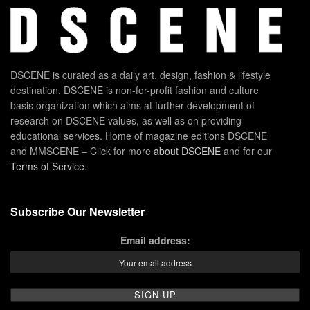
DSCENE is curated as a daily art, design, fashion & lifestyle
destination. DSCENE is non-for-profit fashion and culture
basis organization which aims at further development of
research on DSCENE values, as well as on providing
educational services. Home of magazine editions DSCENE
and MMSCENE – Click for more
about DSCENE
and for our
Terms of Service
.
Subscribe Our Newsletter
Email address: