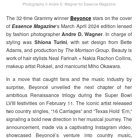
Photography © Andre D. Wagner for Essence Magazine
The 32-time Grammy winner
Beyonce
stars on the cover
of
Essence Magazine
‘s March April 2024 edition lensed
by fashion photographer
Andre D. Wagner
. In charge of
styling was
Shiona Turini
, with set design from Bette
Adams, and production by
The Morrison Group
. Beauty is
work of hair stylists Neal Farinah + Nakia Rachon Collins,
makeup artist Rokael, and manicurist Miho Okawara.
In a move that caught fans and the music industry by
surprise, Beyoncé unveiled the next chapter of her
ambitious Renaissance trilogy during the Super Bowl
LVIII festivities on February 11. The iconic artist released
two country singles, “16 Carriages” and “Texas Hold ‘Em,”
signaling a bold new direction in her musical journey. The
announcement, made via a captivating Instagram video,
showcased Beyoncé’s venture into country music,