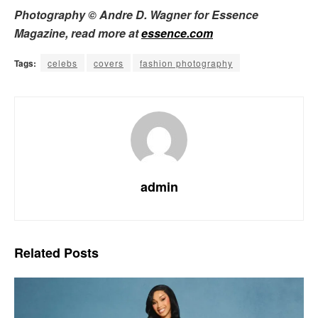
Photography © Andre D. Wagner for Essence
Magazine, read more at
essence.com
Tags:
celebs
covers
fashion photography
admin
Related
Posts