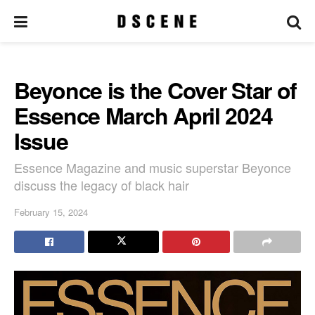
Beyonce is the Cover Star of
Essence March April 2024
Issue
Essence Magazine and music superstar Beyonce
discuss the legacy of black hair
February 15, 2024