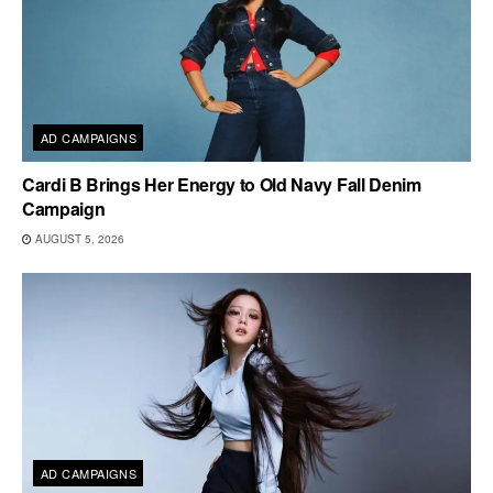
AD CAMPAIGNS
Cardi B Brings Her Energy to Old Navy Fall Denim
Campaign
AUGUST 5, 2026
AD CAMPAIGNS