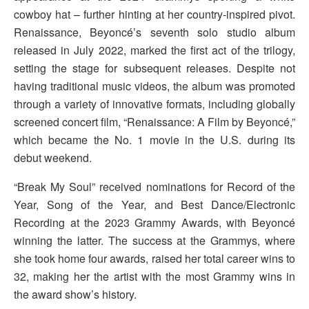
cowboy hat – further hinting at her country-inspired pivot.
Renaissance, Beyoncé’s seventh solo studio album
released in July 2022, marked the first act of the trilogy,
setting the stage for subsequent releases. Despite not
having traditional music videos, the album was promoted
through a variety of innovative formats, including globally
screened concert film, “Renaissance: A Film by Beyoncé,”
which became the No. 1 movie in the U.S. during its
debut weekend.
“Break My Soul” received nominations for Record of the
Year, Song of the Year, and Best Dance/Electronic
Recording at the 2023 Grammy Awards, with Beyoncé
winning the latter. The success at the Grammys, where
she took home four awards, raised her total career wins to
32, making her the artist with the most Grammy wins in
the award show’s history.