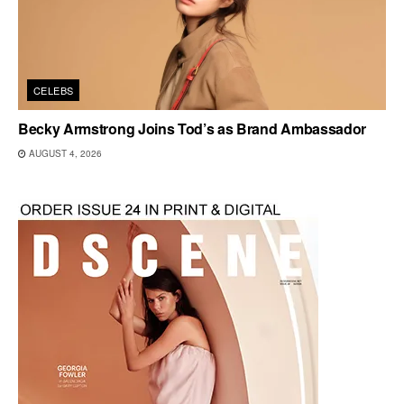
CELEBS
Becky Armstrong Joins Tod’s as Brand Ambassador
AUGUST 4, 2026