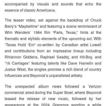
accompanied by visuals and sounds that echo the
essence of classic Americana.
The teaser video, set against the backdrop of Chuck
Berry’s “Maybelline” and featuring a scene reminiscent of
Wim Wenders’ 1984 film “Paris, Texas,” hints at the
thematic and stylistic elements of the upcoming act. With
“Texas Hold ‘Em” co-written by Canadian artist Lowell
and contributions from an impressive lineup including
Rhiannon Giddens, Raphael Saadiq, and Hit-Boy, and
“16 Carriages” featuring talents like Dave Hamelin and
Justus West, the singles promise a rich blend of country
influences and Beyoncé’s unparalleled artistry.
The unexpected album news followed a Verizon
commercial aired during the Super Bowl, where Beyoncé
teased the release of new music, followed by her
appearance at the 2024 Grammys sporting a white