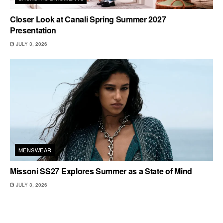
Closer Look at Canali Spring Summer 2027
Presentation
JULY 3, 2026
MENSWEAR
Missoni SS27 Explores Summer as a State of Mind
JULY 3, 2026