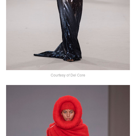
Courtesy of Del Core