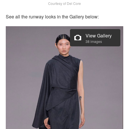
Courtesy of Del Core
See all the runway looks in the Gallery below:
View Gallery
38 images