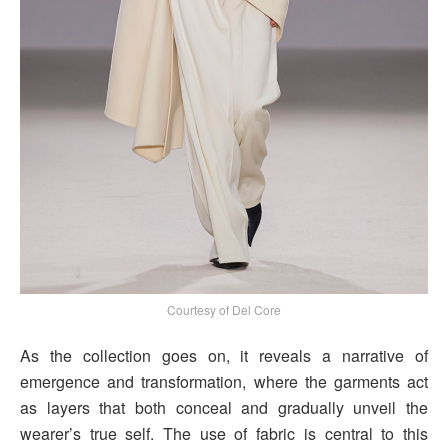
Courtesy of Del Core
As the collection goes on, it reveals a narrative of
emergence and transformation, where the garments act
as layers that both conceal and gradually unveil the
wearer’s true self. The use of fabric is central to this