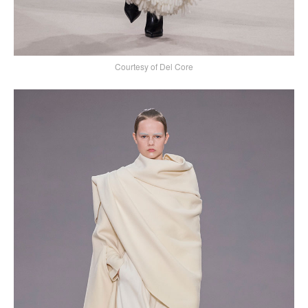
Courtesy of Del Core