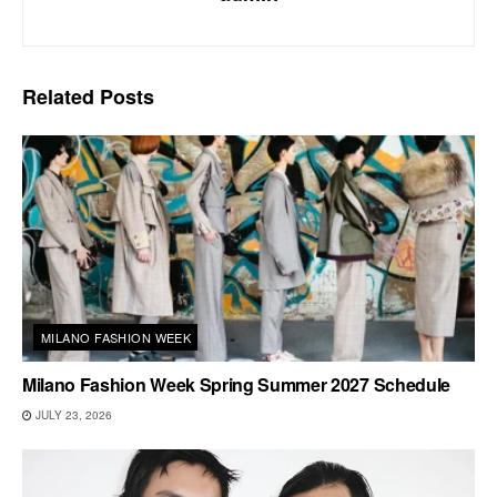
Related
Posts
MILANO FASHION WEEK
Milano Fashion Week Spring Summer 2027 Schedule
JULY 23, 2026