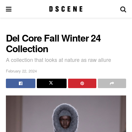
Del Core Fall Winter 24
Collection
A collection that looks at nature as raw allure
February 22, 2024