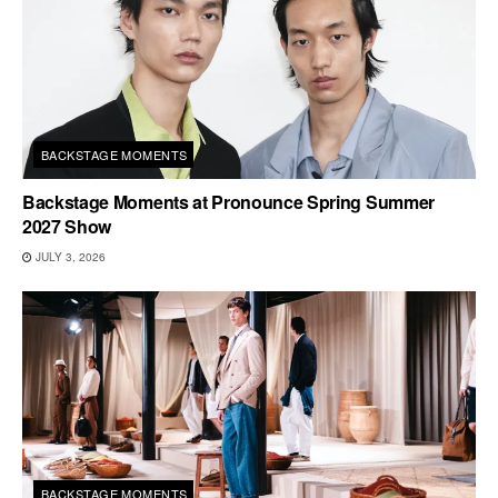
BACKSTAGE MOMENTS
Backstage Moments at Pronounce Spring Summer
2027 Show
JULY 3, 2026
BACKSTAGE MOMENTS