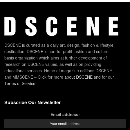
DSCENE is curated as a daily art, design, fashion & lifestyle
destination. DSCENE is non-for-profit fashion and culture
basis organization which aims at further development of
research on DSCENE values, as well as on providing
educational services. Home of magazine editions DSCENE
and MMSCENE – Click for more
about DSCENE
and for our
Terms of Service
.
Subscribe Our Newsletter
Email address: