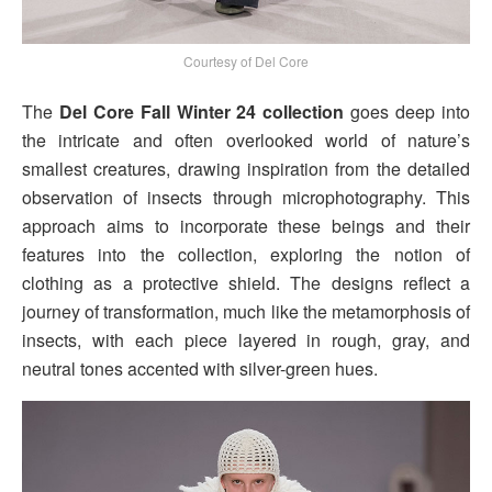
Courtesy of Del Core
The
Del Core Fall Winter 24 collection
goes deep into
the intricate and often overlooked world of nature’s
smallest creatures, drawing inspiration from the detailed
observation of insects through microphotography. This
approach aims to incorporate these beings and their
features into the collection, exploring the notion of
clothing as a protective shield. The designs reflect a
journey of transformation, much like the metamorphosis of
insects, with each piece layered in rough, gray, and
neutral tones accented with silver-green hues.