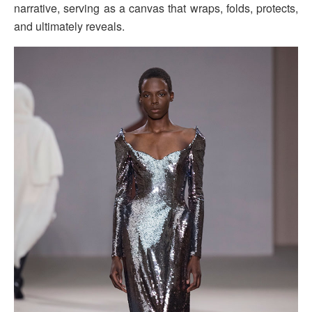
narrative, serving as a canvas that wraps, folds, protects,
and ultimately reveals.