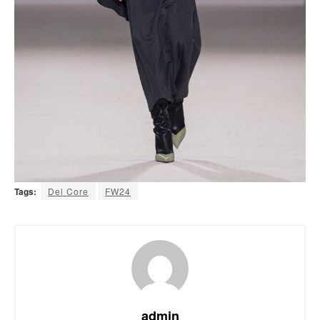
Tags:
Del Core
FW24
admin