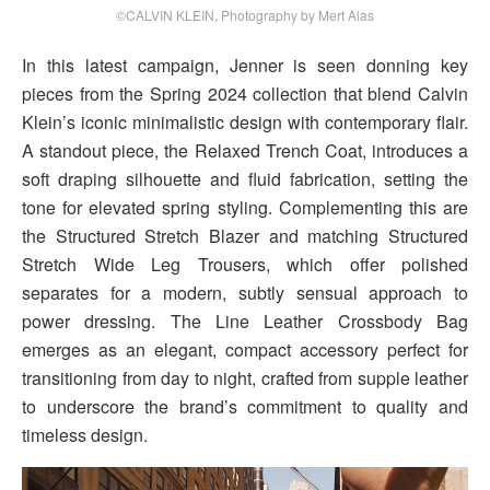
©CALVIN KLEIN, Photography by Mert Alas
In this latest campaign, Jenner is seen donning key
pieces from the Spring 2024 collection that blend Calvin
Klein’s iconic minimalistic design with contemporary flair.
A standout piece, the Relaxed Trench Coat, introduces a
soft draping silhouette and fluid fabrication, setting the
tone for elevated spring styling. Complementing this are
the Structured Stretch Blazer and matching Structured
Stretch Wide Leg Trousers, which offer polished
separates for a modern, subtly sensual approach to
power dressing. The Line Leather Crossbody Bag
emerges as an elegant, compact accessory perfect for
transitioning from day to night, crafted from supple leather
to underscore the brand’s commitment to quality and
timeless design.