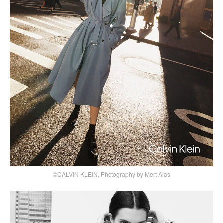
©CALVIN KLEIN, Photography by Mert Alas