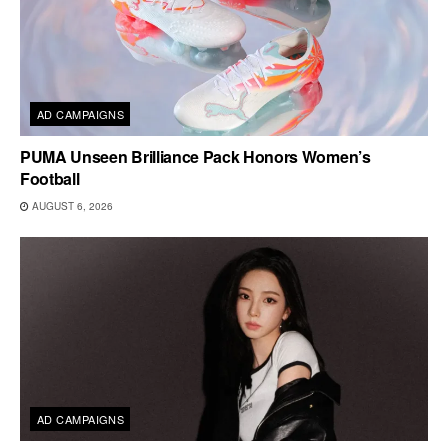
AD CAMPAIGNS
PUMA Unseen Brilliance Pack Honors Women’s
Football
AUGUST 6, 2026
AD CAMPAIGNS