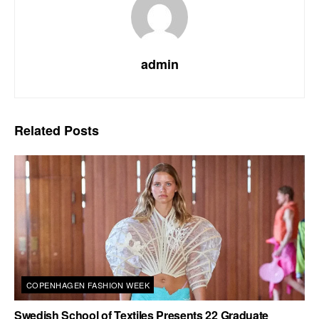
admin
Related
Posts
COPENHAGEN FASHION WEEK
Swedish School of Textiles Presents 22 Graduate