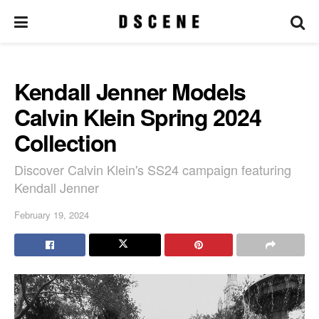
Kendall Jenner Models
Calvin Klein Spring 2024
Collection
Discover Calvin Klein's SS24 campaign featuring
Kendall Jenner
February 19, 2024