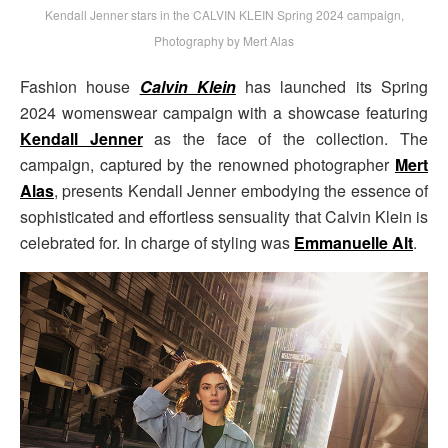
Kendall Jenner stars in the CALVIN KLEIN Spring 2024 campaign,
Photography by Mert Alas
Fashion house
Calvin Klein
has launched its Spring
2024 womenswear campaign with a showcase featuring
Kendall Jenner
as the face of the collection. The
campaign, captured by the renowned photographer
Mert
Alas
, presents Kendall Jenner embodying the essence of
sophisticated and effortless sensuality that Calvin Klein is
celebrated for. In charge of styling was
Emmanuelle Alt
.