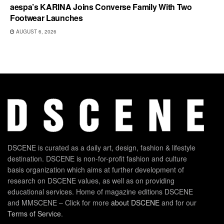
aespa’s KARINA Joins Converse Family With Two
Footwear Launches
AUGUST 6, 2026
DSCENE is curated as a daily art, design, fashion & lifestyle
destination. DSCENE is non-for-profit fashion and culture
basis organization which aims at further development of
research on DSCENE values, as well as on providing
educational services. Home of magazine editions DSCENE
and MMSCENE – Click for more
about DSCENE
and for our
Terms of Service
.