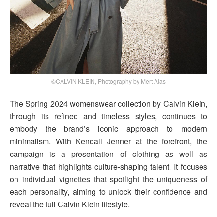
©CALVIN KLEIN, Photography by Mert Alas
The Spring 2024 womenswear collection by Calvin Klein,
through its refined and timeless styles, continues to
embody the brand’s iconic approach to modern
minimalism. With Kendall Jenner at the forefront, the
campaign is a presentation of clothing as well as
narrative that highlights culture-shaping talent. It focuses
on individual vignettes that spotlight the uniqueness of
each personality, aiming to unlock their confidence and
reveal the full Calvin Klein lifestyle.