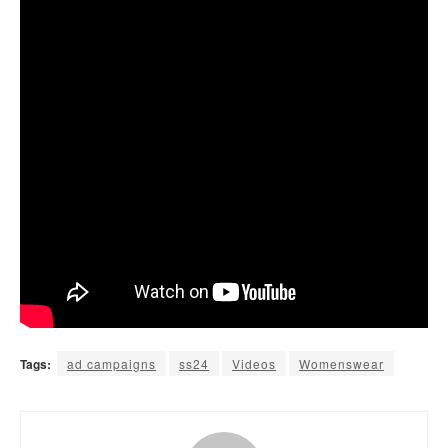
Tags:
ad campaigns
ss24
Videos
Womenswear