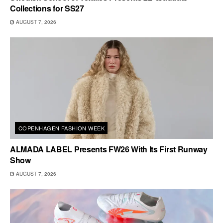
Collections for SS27
AUGUST 7, 2026
COPENHAGEN FASHION WEEK
ALMADA LABEL Presents FW26 With Its First Runway
Show
AUGUST 7, 2026