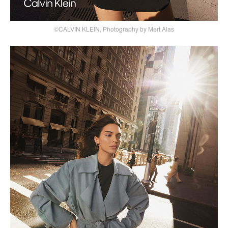
©CALVIN KLEIN, Photography by Mert Alas