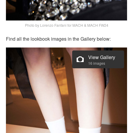
Photo by Lorenzo Fanfani for MACH & MACH FW24
Find all the lookbook images in the Gallery below:
View Gallery
16 images