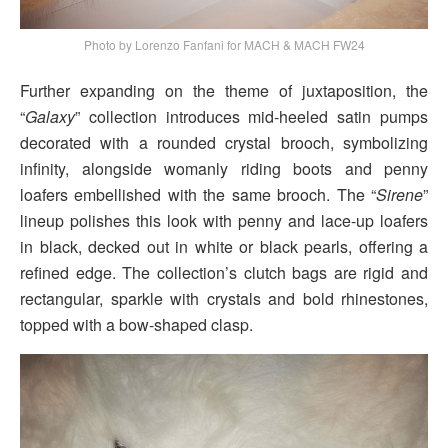
Photo by Lorenzo Fanfani for MACH & MACH FW24
Further expanding on the theme of juxtaposition, the
“
Galaxy
” collection introduces mid-heeled satin pumps
decorated with a rounded crystal brooch, symbolizing
infinity, alongside womanly riding boots and penny
loafers embellished with the same brooch. The “
Sirene
”
lineup polishes this look with penny and lace-up loafers
in black, decked out in white or black pearls, offering a
refined edge. The collection’s clutch bags are rigid and
rectangular, sparkle with crystals and bold rhinestones,
topped with a bow-shaped clasp.