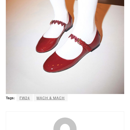
Tags:
FW24
MACH & MACH