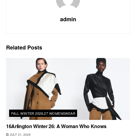
admin
Related
Posts
FALL WINTER 2026.27 WOMENSWEAR
16Arlington Winter 26: A Woman Who Knows
JULY 31, 2026