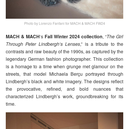
Photo by Lorenzo Fanfani for MACH & MACH FW24
MACH & MACH
‘s
Fall Winter 2024 collection
, “
The Girl
Through Peter Lindbergh’s Lenses
,” is a tribute to the
contrasts and raw beauty of the 1990s, as captured by the
legendary German fashion photographer. This collection
is a homage to a time when grunge met glamour on the
streets, that model Michaela Berçu portrayed through
Lindbergh’s black and white imagery. The designs reflect
the provocative, refined, and bold nuances that
characterized Lindbergh’s work, groundbreaking for its
time.