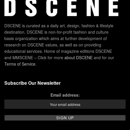
DSCENE is curated as a daily art, design, fashion & lifestyle
destination. DSCENE is non-for-profit fashion and culture
basis organization which aims at further development of
research on DSCENE values, as well as on providing
educational services. Home of magazine editions DSCENE
and MMSCENE – Click for more
about DSCENE
and for our
Terms of Service
.
Subscribe Our Newsletter
Email address: