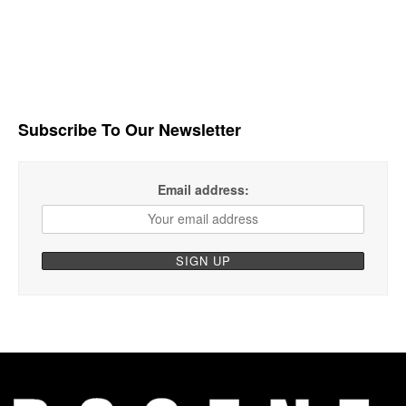
Subscribe To Our Newsletter
Email address: