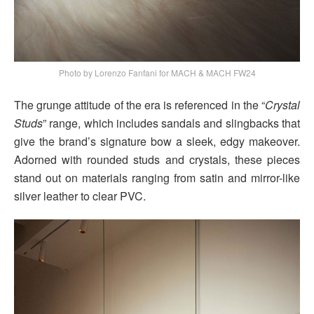
Photo by Lorenzo Fanfani for MACH & MACH FW24
The grunge attitude of the era is referenced in the “
Crystal
Studs
” range, which includes sandals and slingbacks that
give the brand’s signature bow a sleek, edgy makeover.
Adorned with rounded studs and crystals, these pieces
stand out on materials ranging from satin and mirror-like
silver leather to clear PVC.