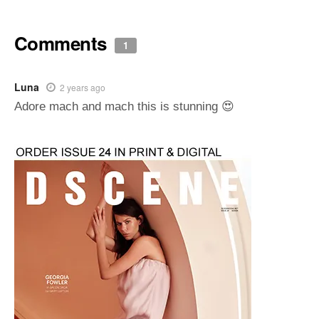
Comments
1
Luna
2 years ago
Adore mach and mach this is stunning 😍