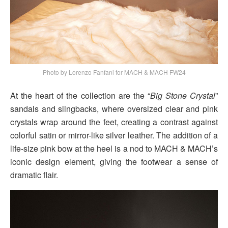
Photo by Lorenzo Fanfani for MACH & MACH FW24
At the heart of the collection are the “
Big Stone Crystal
”
sandals and slingbacks, where oversized clear and pink
crystals wrap around the feet, creating a contrast against
colorful satin or mirror-like silver leather. The addition of a
life-size pink bow at the heel is a nod to MACH & MACH’s
iconic design element, giving the footwear a sense of
dramatic flair.