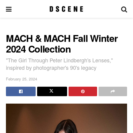
MACH & MACH Fall Winter
2024 Collection
"The Girl Through Peter Lindbergh's Lenses,"
inspired by photographer's 90's legacy
February 25, 2024