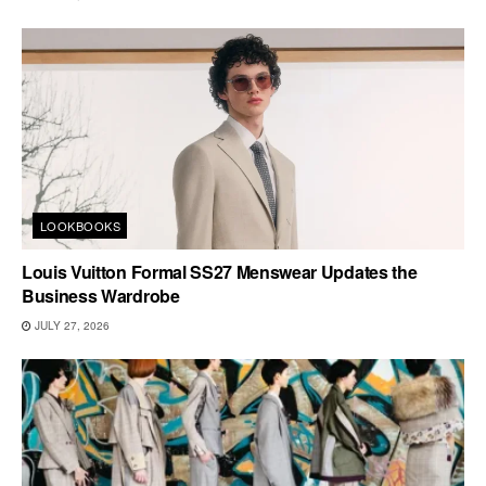
LOOKBOOKS
Louis Vuitton Formal SS27 Menswear Updates the
Business Wardrobe
JULY 27, 2026