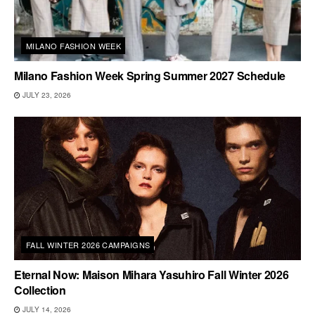
MILANO FASHION WEEK
Milano Fashion Week Spring Summer 2027 Schedule
JULY 23, 2026
FALL WINTER 2026 CAMPAIGNS
Eternal Now: Maison Mihara Yasuhiro Fall Winter 2026
Collection
JULY 14, 2026