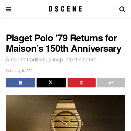
Piaget Polo ’79 Returns for
Maison’s 150th Anniversary
A nod to tradition, a leap into the future.
February 8, 2024