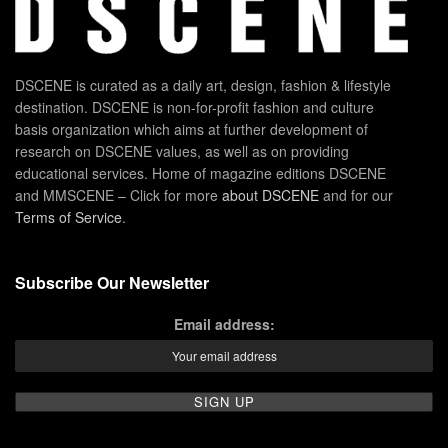
DSCENE is curated as a daily art, design, fashion & lifestyle
destination. DSCENE is non-for-profit fashion and culture
basis organization which aims at further development of
research on DSCENE values, as well as on providing
educational services. Home of magazine editions DSCENE
and MMSCENE – Click for more
about DSCENE
and for our
Terms of Service
.
Subscribe Our Newsletter
Email address: