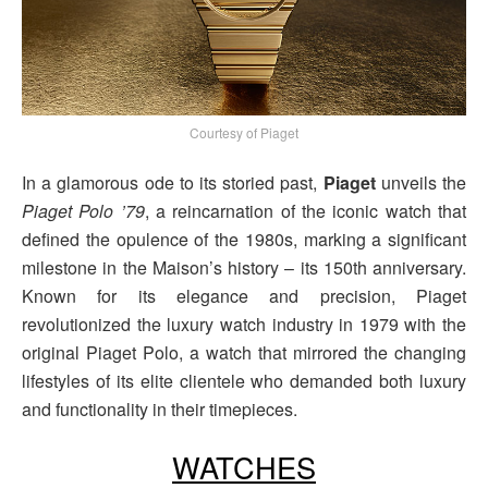
Courtesy of Piaget
In a glamorous ode to its storied past,
Piaget
unveils the
Piaget Polo ’79
, a reincarnation of the iconic watch that
defined the opulence of the 1980s, marking a significant
milestone in the Maison’s history – its 150th anniversary.
Known for its elegance and precision, Piaget
revolutionized the luxury watch industry in 1979 with the
original Piaget Polo, a watch that mirrored the changing
lifestyles of its elite clientele who demanded both luxury
and functionality in their timepieces.
WATCHES