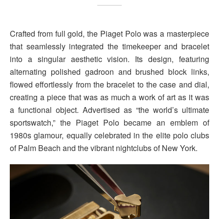
Crafted from full gold, the Piaget Polo was a masterpiece
that seamlessly integrated the timekeeper and bracelet
into a singular aesthetic vision. Its design, featuring
alternating polished gadroon and brushed block links,
flowed effortlessly from the bracelet to the case and dial,
creating a piece that was as much a work of art as it was
a functional object. Advertised as “the world’s ultimate
sportswatch,” the Piaget Polo became an emblem of
1980s glamour, equally celebrated in the elite polo clubs
of Palm Beach and the vibrant nightclubs of New York.