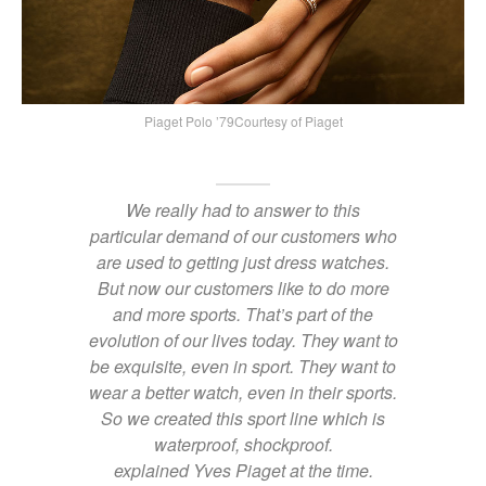
Piaget Polo ’79Courtesy of Piaget
We really had to answer to this
particular demand of our customers who
are used to getting just dress watches.
But now our customers like to do more
and more sports. That’s part of the
evolution of our lives today. They want to
be exquisite, even in sport. They want to
wear a better watch, even in their sports.
So we created this sport line which is
waterproof, shockproof.
explained Yves Piaget at the time.