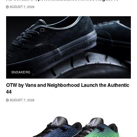
AUGUST 7, 2026
SNEAKERS
OTW by Vans and Neighborhood Launch the Authentic
44
AUGUST 7, 2026