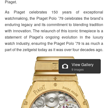
Piaget.
As Piaget celebrates 150 years of exceptional
watchmaking, the Piaget Polo ’79 celebrates the brand’s
enduring legacy and its commitment to blending tradition
with innovation. The relaunch of this iconic timepiece is a
statement of Piaget’s ongoing evolution in the luxury
watch industry, ensuring the Piaget Polo ’79 is as much a
part of the zeitgeist today as it was over four decades ago.
View Gallery
9 images