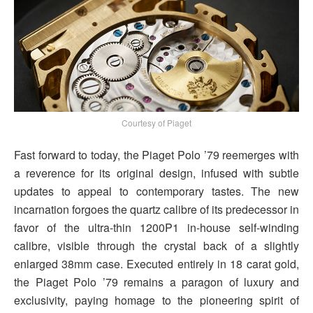
Courtesy of Piaget
Fast forward to today, the Piaget Polo ’79 reemerges with
a reverence for its original design, infused with subtle
updates to appeal to contemporary tastes. The new
incarnation forgoes the quartz calibre of its predecessor in
favor of the ultra-thin 1200P1 in-house self-winding
calibre, visible through the crystal back of a slightly
enlarged 38mm case. Executed entirely in 18 carat gold,
the Piaget Polo ’79 remains a paragon of luxury and
exclusivity, paying homage to the pioneering spirit of