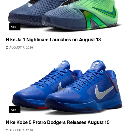
NIKE
Nike Ja 4 Nightmare Launches on August 13
AUGUST 7, 2026
NIKE
Nike Kobe 5 Protro Dodgers Releases August 15
AUGUST 7, 2026