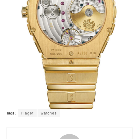
Tags:
Piaget
watches