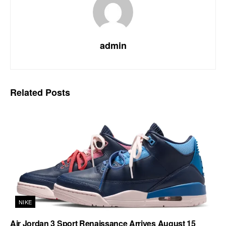
admin
Related
Posts
NIKE
Air Jordan 3 Sport Renaissance Arrives August 15