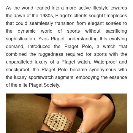
As the world leaned into a more active lifestyle towards
the dawn of the 1980s, Piaget’s clients sought timepieces
that could seamlessly transition from elegant soirées to
the dynamic world of sports without sacrificing
sophistication. Yves Piaget, understanding this evolving
demand, introduced the Piaget Polo, a watch that
combined the ruggedness required for sports with the
unparalleled luxury of a Piaget watch. Waterproof and
shockproof, the Piaget Polo became synonymous with
the luxury sportswatch segment, embodying the essence
of the elite Piaget Society.