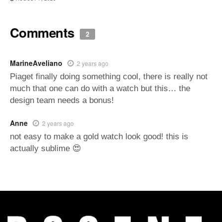
Comments
2
MarineAveliano
2 years ago
Piaget finally doing something cool, there is really not
much that one can do with a watch but this… the
design team needs a bonus!
Anne
2 years ago
not easy to make a gold watch look good! this is
actually sublime 😍