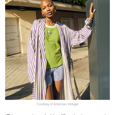
Courtesy of American Vintage