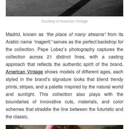
Courtesy of American Vintage
Madrid, known as
“the place of many streams”
from its
Arabic name
“magerit,”
serves as the perfect backdrop for
the collection. Pepe Lobez’s photography captures the
collection across 21 distinct lines, with a casting
approach that reflects the authentic spirit of the brand.
American Vintage
shows models of different ages, each
styled in the brand’s signature looks that blend trendy
prints, stripes, and a palette inspired by the natural world
and sunlight. This collection also plays with the
boundaries of innovative cuts, materials, and color
schemes that straddle the line between the futuristic and
the classic.