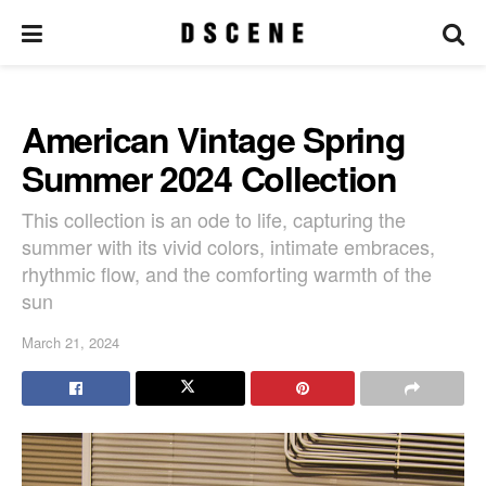
American Vintage Spring
Summer 2024 Collection
This collection is an ode to life, capturing the
summer with its vivid colors, intimate embraces,
rhythmic flow, and the comforting warmth of the
sun
March 21, 2024