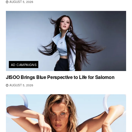
AUGUST 5, 2026
AD CAMPAIGNS
JISOO Brings Blue Perspective to Life for Salomon
AUGUST 5, 2026