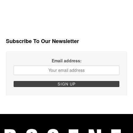
Subscribe To Our Newsletter
Email address: