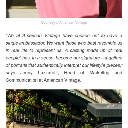
Courtesy of American Vintage
“We at American Vintage have chosen not to have a
single ambassador. We want those who best resemble us
in real life to represent us. A casting made up of ‘real
people’ has, in a sense, become our signature—a gallery
of portraits that authentically interpret our lifestyle pieces,”
says Jenny Lazzarelli, Head of Marketing and
Communication at American Vintage.