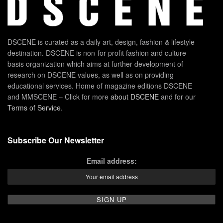
DSCENE is curated as a daily art, design, fashion & lifestyle
destination. DSCENE is non-for-profit fashion and culture
basis organization which aims at further development of
research on DSCENE values, as well as on providing
educational services. Home of magazine editions DSCENE
and MMSCENE – Click for more
about DSCENE
and for our
Terms of Service
.
Subscribe Our Newsletter
Email address: