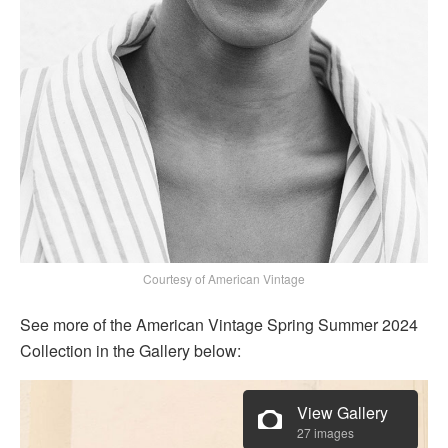
Courtesy of American Vintage
See more of the American Vintage Spring Summer 2024
Collection in the Gallery below:
View Gallery
27 images