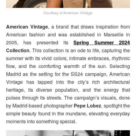
Courtesy of American Vintage
American Vintage
, a brand that draws inspiration from
American fashion and was established in Marseille in
2005, has presented its
Spring Summer 2024
Collection
. This collection is an ode to life, capturing the
summer with its vivid colors, intimate embraces, rhythmic
flow, and the comforting warmth of the sun. Selecting
Madrid as the setting for the SS24 campaign, American
Vintage has tapped into the city’s rich architectural
heritage, its diverse population, and the energy that
pulses through its streets. The campaign’s visuals, done
by Madrid-based photographer
Pepe Lobez
, spotlight the
simple beauty found in the mundane, elevating everyday
moments into something special.