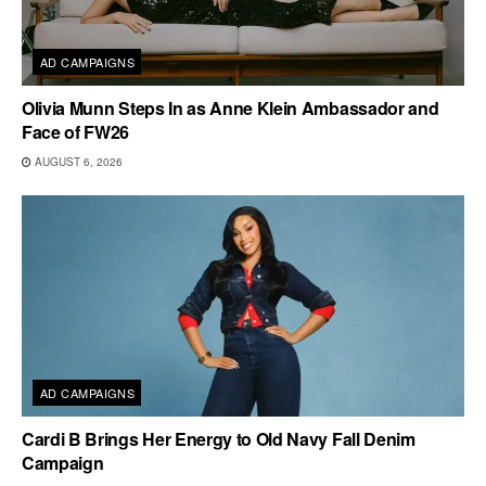
AD CAMPAIGNS
Olivia Munn Steps In as Anne Klein Ambassador and
Face of FW26
AUGUST 6, 2026
AD CAMPAIGNS
Cardi B Brings Her Energy to Old Navy Fall Denim
Campaign