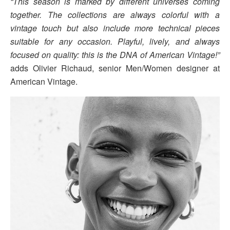
“This season is marked by different universes coming
together. The collections are always colorful with a
vintage touch but also include more technical pieces
suitable for any occasion. Playful, lively, and always
focused on quality: this is the DNA of American Vintage!”
adds Olivier Richaud, senior Men/Women designer at
American Vintage.