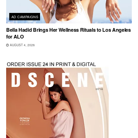
AD CAMPAIGNS
Bella Hadid Brings Her Wellness Rituals to Los Angeles
for ALO
AUGUST 4, 2026