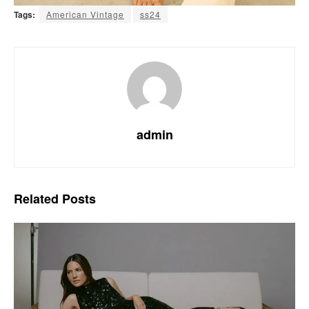
Tags:
American Vintage
ss24
admin
Related
Posts