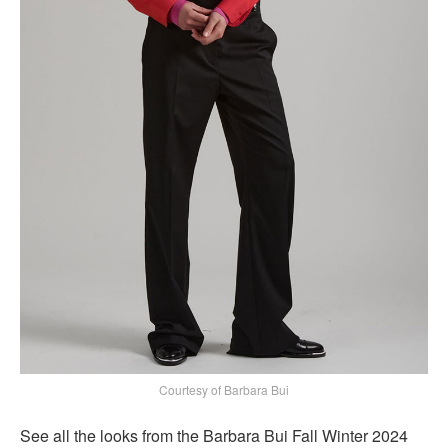
Courtesy of Barbara Bui
See all the looks from the Barbara Bui Fall Winter 2024