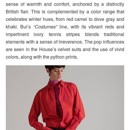
sense of warmth and comfort, anchored by a distinctly
British flair. This is complemented by a color range that
celebrates winter hues, from red camel to dove gray and
khaki. Bui’s
“Costumes”
line, with its vibrant reds and
impertinent ivory tennis stripes blends traditional
elements with a sense of irreverence. The pop influences
are seen in the House’s velvet suits and the use of vivid
colors, along with the python prints.