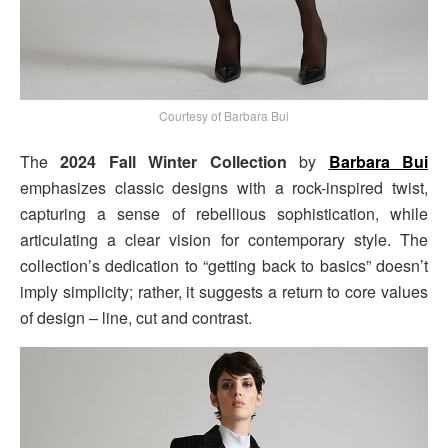
Courtesy of Barbara Bui
The
2024 Fall Winter Collection
by
Barbara Bui
emphasizes classic designs with a rock-inspired twist,
capturing a sense of rebellious sophistication, while
articulating a clear vision for contemporary style. The
collection’s dedication to “getting back to basics” doesn’t
imply simplicity; rather, it suggests a return to core values
of design – line, cut and contrast.