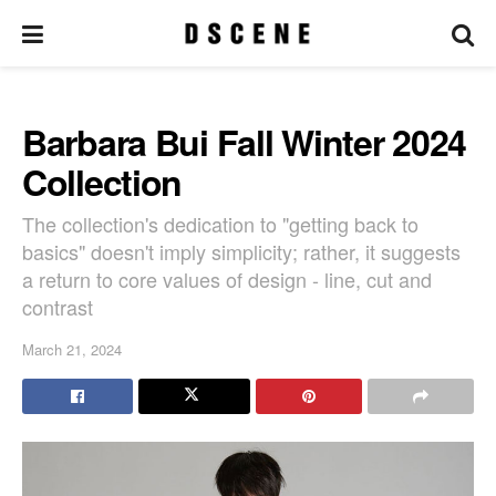
Barbara Bui Fall Winter 2024
Collection
The collection's dedication to "getting back to
basics" doesn't imply simplicity; rather, it suggests
a return to core values of design - line, cut and
contrast
March 21, 2024