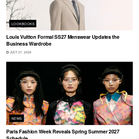
LOOKBOOKS
Louis Vuitton Formal SS27 Menswear Updates the
Business Wardrobe
JULY 27, 2026
NEWS
Paris Fashion Week Reveals Spring Summer 2027
Schedule