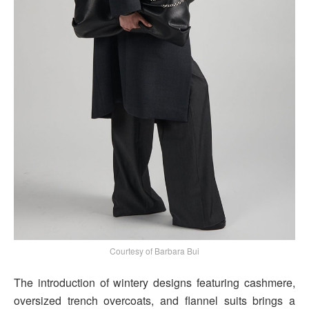
Courtesy of Barbara Bui
The introduction of wintery designs featuring cashmere,
oversized trench overcoats, and flannel suits brings a