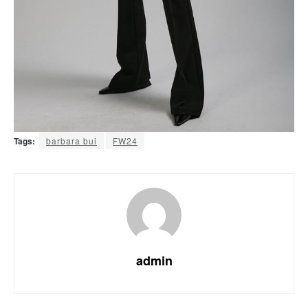
Tags:
barbara bui
FW24
admin