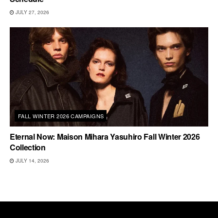
JULY 27, 2026
FALL WINTER 2026 CAMPAIGNS
Eternal Now: Maison Mihara Yasuhiro Fall Winter 2026
Collection
JULY 14, 2026