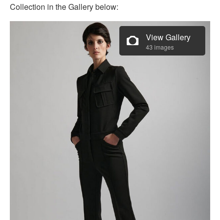
Collection in the Gallery below:
View Gallery
43 images