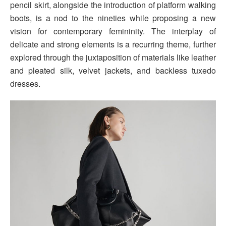
pencil skirt, alongside the introduction of platform walking
boots, is a nod to the nineties while proposing a new
vision for contemporary femininity. The interplay of
delicate and strong elements is a recurring theme, further
explored through the juxtaposition of materials like leather
and pleated silk, velvet jackets, and backless tuxedo
dresses.