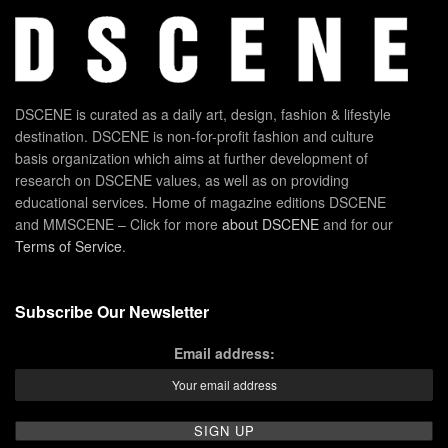
DSCENE is curated as a daily art, design, fashion & lifestyle
destination. DSCENE is non-for-profit fashion and culture
basis organization which aims at further development of
research on DSCENE values, as well as on providing
educational services. Home of magazine editions DSCENE
and MMSCENE – Click for more
about DSCENE
and for our
Terms of Service
.
Subscribe Our Newsletter
Email address: