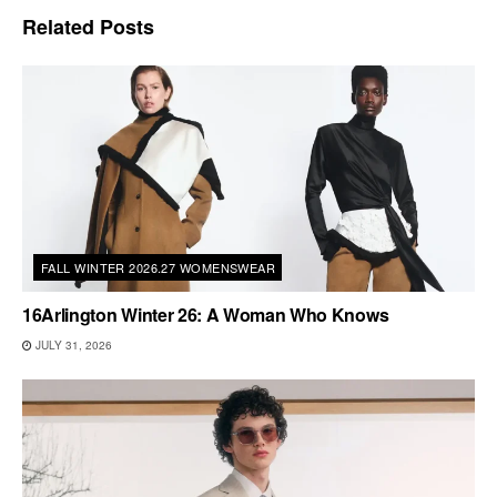
Related
Posts
FALL WINTER 2026.27 WOMENSWEAR
16Arlington Winter 26: A Woman Who Knows
JULY 31, 2026