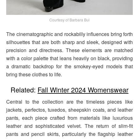
Courtesy of Barbara Bui
The cinematographic and rockabilly influences bring forth
silhouettes that are both sharp and sleek, designed with
precision and directness. These elements are matched
with a color palette that leans heavily on black, providing
a dramatic backdrop for the smokey-eyed models that
bring these clothes to life.
Related:
Fall Winter 2024 Womenswear
Central to the collection are the timeless pieces like
jackets, perfectos, tuxedos, sheepskin coats, and leather
pants, each piece crafted from materials like luxurious
leather and sophisticated velvet. The return of slim-fit
pants and pencil skirts, particularly the flagship leather