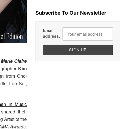
Subscribe To Our Newsletter
Email
address:
f
Marie Claire
tographer
Kim
ign from Choi
tist Lee Sol,
men in Music
shared their
 Artist of the
AMA Awards
.