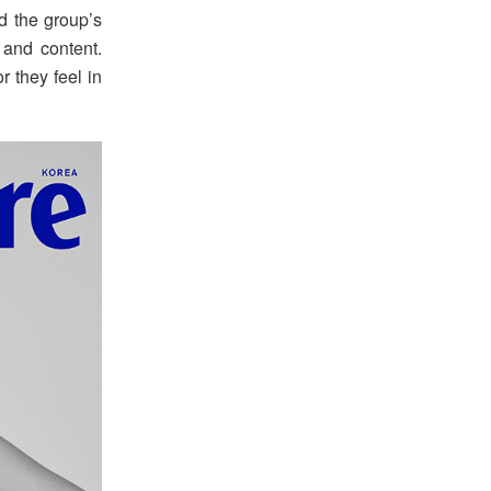
d the group’s
 and content.
r they feel in