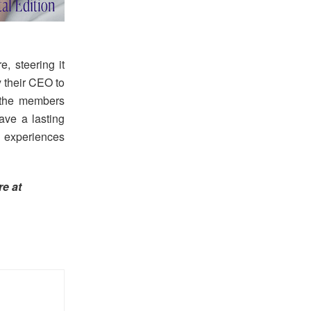
, steering it
 their CEO to
, the members
ave a lasting
w experiences
e at