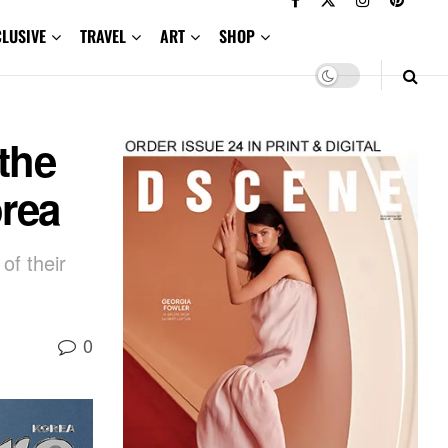
CLUSIVE
TRAVEL
ART
SHOP
the
orea
of their
0