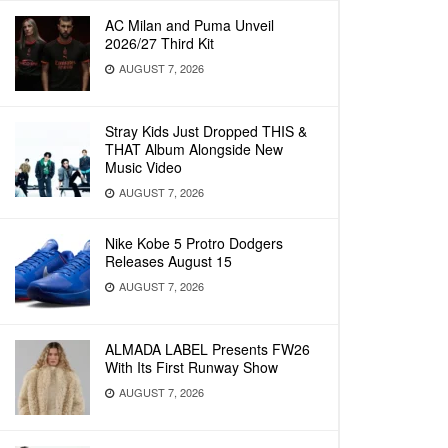
AC Milan and Puma Unveil
2026/27 Third Kit
AUGUST 7, 2026
Stray Kids Just Dropped THIS &
THAT Album Alongside New
Music Video
AUGUST 7, 2026
Nike Kobe 5 Protro Dodgers
Releases August 15
AUGUST 7, 2026
ALMADA LABEL Presents FW26
With Its First Runway Show
AUGUST 7, 2026