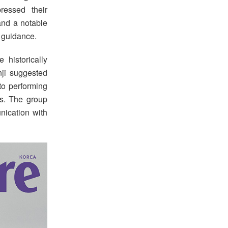
ressed their
and a notable
y guidance.
historically
nji suggested
to performing
ns. The group
unication with