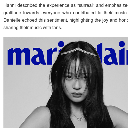
Hanni described the experience as “surreal” and emphasize
gratitude towards everyone who contributed to their music
Danielle echoed this sentiment, highlighting the joy and hono
sharing their music with fans.