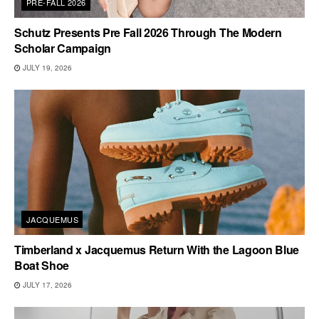
PRE-FALL 2026
Schutz Presents Pre Fall 2026 Through The Modern
Scholar Campaign
JULY 19, 2026
JACQUEMUS
Timberland x Jacquemus Return With the Lagoon Blue
Boat Shoe
JULY 17, 2026