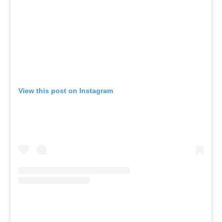
View this post on Instagram