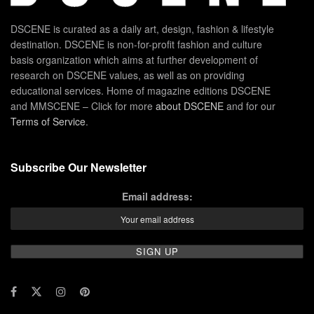
DSCENE is curated as a daily art, design, fashion & lifestyle
destination. DSCENE is non-for-profit fashion and culture
basis organization which aims at further development of
research on DSCENE values, as well as on providing
educational services. Home of magazine editions DSCENE
and MMSCENE – Click for more
about DSCENE
and for our
Terms of Service
.
Subscribe Our Newsletter
Email address: