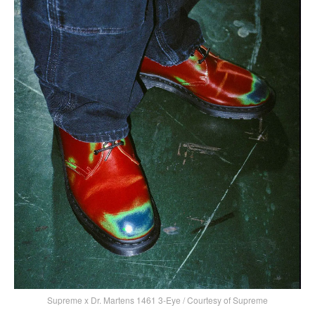
Supreme x Dr. Martens 1461 3-Eye / Courtesy of Supreme