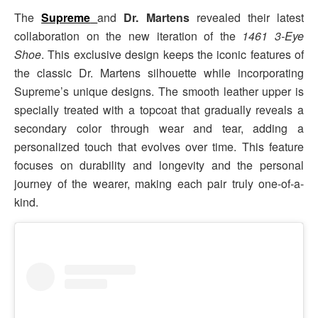
The
Supreme
and
Dr. Martens
revealed their latest
collaboration on the new iteration of the
1461 3-Eye
Shoe
. This exclusive design keeps the iconic features of
the classic Dr. Martens silhouette while incorporating
Supreme’s unique designs. The smooth leather upper is
specially treated with a topcoat that gradually reveals a
secondary color through wear and tear, adding a
personalized touch that evolves over time. This feature
focuses on durability and longevity and the personal
journey of the wearer, making each pair truly one-of-a-
kind.