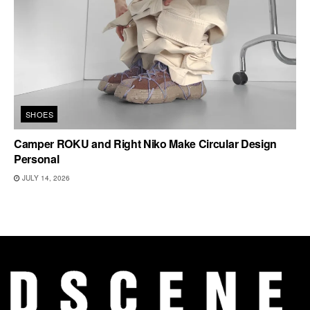
SHOES
Camper ROKU and Right Niko Make Circular Design
Personal
JULY 14, 2026