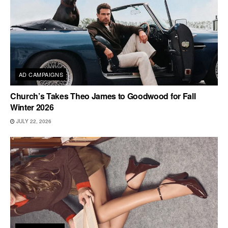
AD CAMPAIGNS
Church’s Takes Theo James to Goodwood for Fall
Winter 2026
JULY 22, 2026