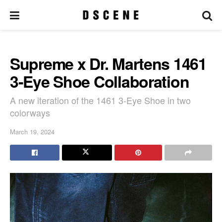
Supreme x Dr. Martens 1461
3-Eye Shoe Collaboration
A new iteration of the 1461 3-Eye Shoe in two
colorways
March 19, 2024