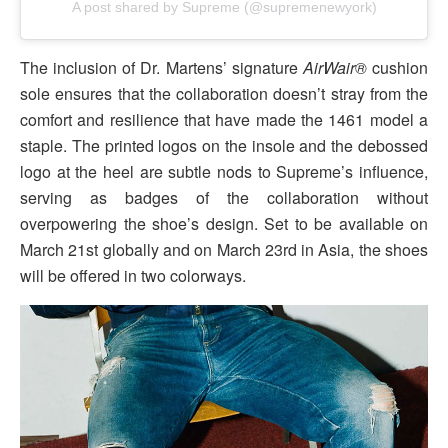
A post shared by Supreme (@supremenewyork)
The inclusion of Dr. Martens’ signature
AirWair®
cushion
sole ensures that the collaboration doesn’t stray from the
comfort and resilience that have made the 1461 model a
staple. The printed logos on the insole and the debossed
logo at the heel are subtle nods to Supreme’s influence,
serving as badges of the collaboration without
overpowering the shoe’s design. Set to be available on
March 21st globally and on March 23rd in Asia, the shoes
will be offered in two colorways.