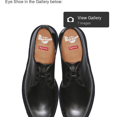
Eye Shoe in the Gallery below:
View Gallery
7 images