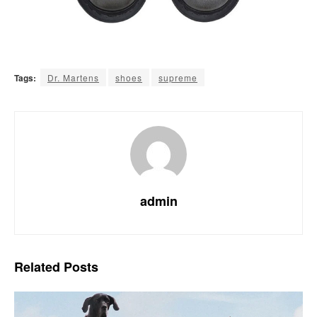
Tags:
Dr. Martens
shoes
supreme
admin
Related
Posts