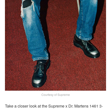
Courtesy of Supreme
Take a closer look at the Supreme x Dr. Martens 1461 3-