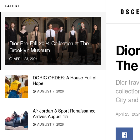
LATEST
Dior Pre-Fall 2024 Collection at The
Dior
Brooklyn Museum
The
APRIL 23, 2024
DORIC ORDER: A House Full of
Dior tra
Hope
collecti
AUGUST 7, 2026
City and
Air Jordan 3 Sport Renaissance
April 23, 202
Arrives August 15
AUGUST 7, 2026