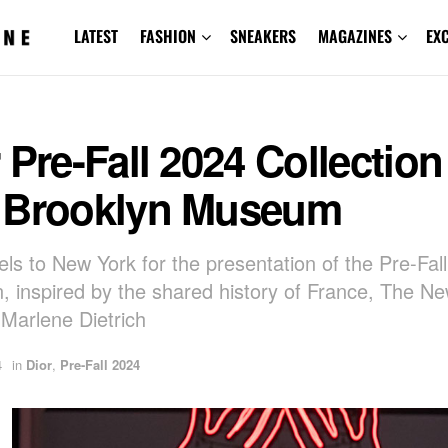
LATEST
FASHION
SNEAKERS
MAGAZINES
EX
 Pre-Fall 2024 Collection
 Brooklyn Museum
vels to New York for the presentation of the Pre-Fal
on, inspired by the shared history of France, The N
 Marlene Dietrich
4
in
Dior
,
Pre-Fall 2024