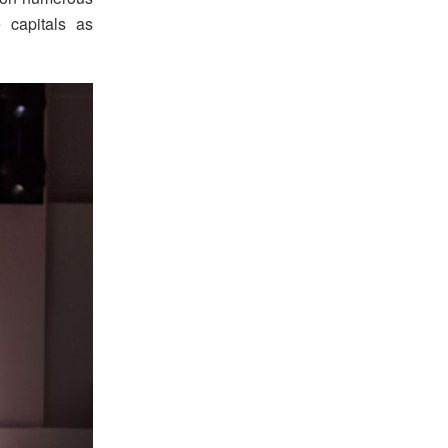
 capitals as