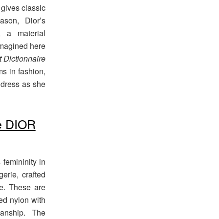
 gives classic
ason, Dior’s
 a material
eimagined here
it Dictionnaire
ms in fashion,
o dress as she
e DIOR
femininity in
gerie, crafted
pe. These are
ted nylon with
manship. The