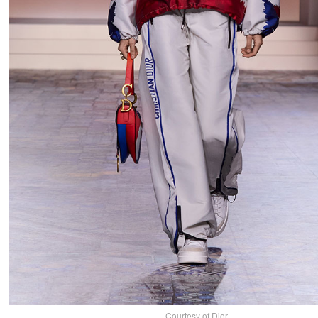
Courtesy of Dior