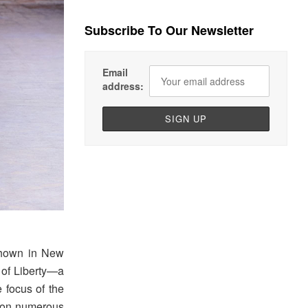
Subscribe To Our Newsletter
Email
address:
shown in New
e of Liberty—a
e focus of the
er on numerous