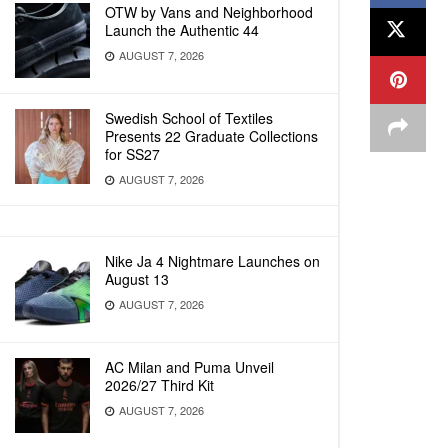
OTW by Vans and Neighborhood
Launch the Authentic 44
AUGUST 7, 2026
Swedish School of Textiles
Presents 22 Graduate Collections
for SS27
AUGUST 7, 2026
Nike Ja 4 Nightmare Launches on
August 13
AUGUST 7, 2026
AC Milan and Puma Unveil
2026/27 Third Kit
AUGUST 7, 2026