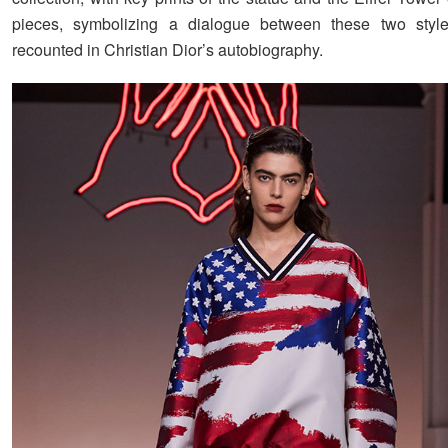
pieces, symbolizing a dialogue between these two style
recounted in Christian Dior’s autobiography.