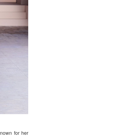
known for her