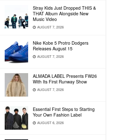
Stray Kids Just Dropped THIS &
THAT Album Alongside New
Music Video
AUGUST 7, 2026
Nike Kobe 5 Protro Dodgers
Releases August 15
AUGUST 7, 2026
ALMADA LABEL Presents FW26
With Its First Runway Show
AUGUST 7, 2026
Essential First Steps to Starting
Your Own Fashion Label
AUGUST 6, 2026