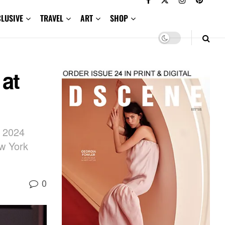
CLUSIVE
TRAVEL
ART
SHOP
 at
l 2024
ew York
0