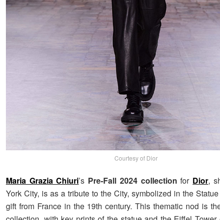
Courtesy of Dior
Maria Grazia Chiuri
’s
Pre-Fall 2024 collection
for
Dior
, 
York City, is as a tribute to the City, symbolized in the Statu
gift from France in the 19th century. This thematic nod is th
collection, with key prints of the statue and the Eiffel Tow