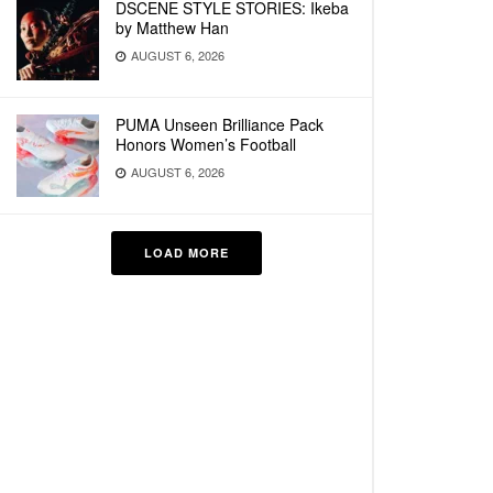
DSCENE STYLE STORIES: Ikeba
by Matthew Han
AUGUST 6, 2026
PUMA Unseen Brilliance Pack
Honors Women’s Football
AUGUST 6, 2026
LOAD MORE