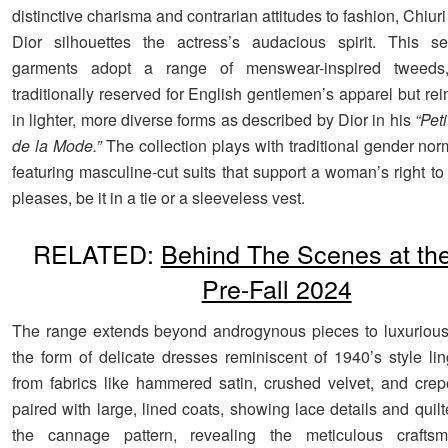
distinctive charisma and contrarian attitudes to fashion, Chiuri
Dior silhouettes the actress’s audacious spirit. This se
garments adopt a range of menswear-inspired tweeds,
traditionally reserved for English gentlemen’s apparel but r
in lighter, more diverse forms as described by Dior in his
“Pet
de la Mode.”
The collection plays with traditional gender nor
featuring masculine-cut suits that support a woman’s right t
pleases, be it in a tie or a sleeveless vest.
RELATED:
Behind The Scenes at th
Pre-Fall 2024
The range extends beyond androgynous pieces to luxurious 
the form of delicate dresses reminiscent of 1940’s style lin
from fabrics like hammered satin, crushed velvet, and cre
paired with large, lined coats, showing lace details and quil
the cannage pattern, revealing the meticulous crafts