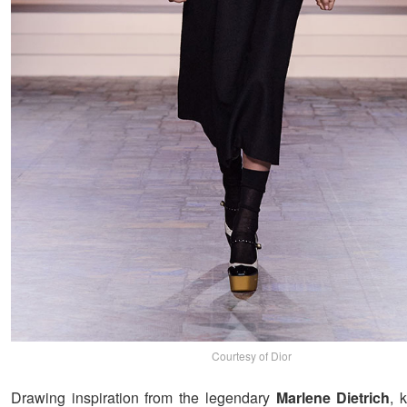
Courtesy of Dior
Drawing inspiration from the legendary
Marlene Dietrich
, 