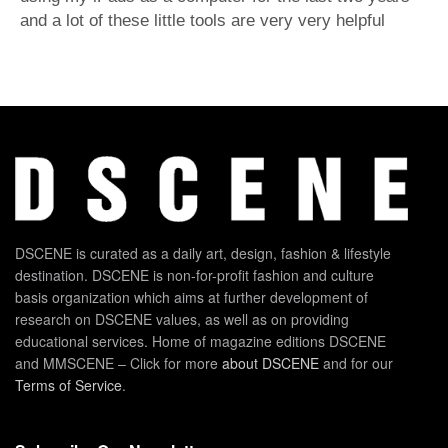
and a lot of these little tools are very very helpful
DSCENE is curated as a daily art, design, fashion & lifestyle
destination. DSCENE is non-for-profit fashion and culture
basis organization which aims at further development of
research on DSCENE values, as well as on providing
educational services. Home of magazine editions DSCENE
and MMSCENE – Click for more
about DSCENE
and for our
Terms of Service
.