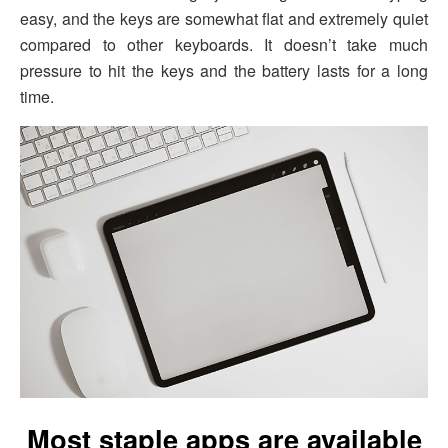
easy, and the keys are somewhat flat and extremely quiet
compared to other keyboards. It doesn’t take much
pressure to hit the keys and the battery lasts for a long
time.
Most staple apps are available