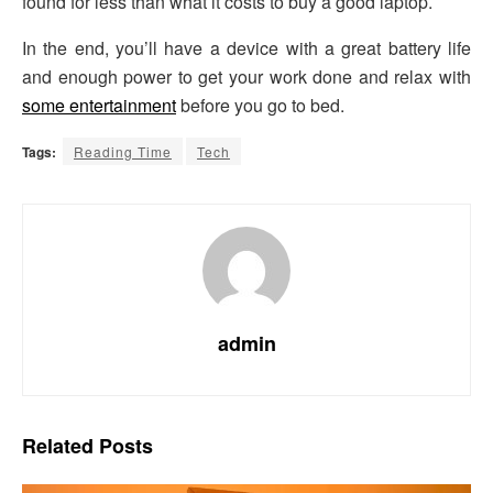
found for less than what it costs to buy a good laptop.
In the end, you’ll have a device with a great battery life
and enough power to get your work done and relax with
some entertainment
before you go to bed.
Tags:
Reading Time
Tech
admin
Related
Posts