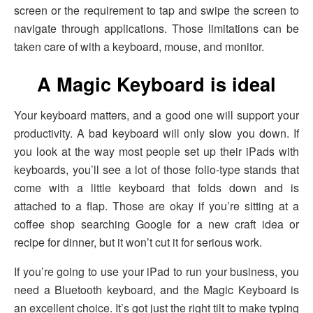
screen or the requirement to tap and swipe the screen to
navigate through applications. Those limitations can be
taken care of with a keyboard, mouse, and monitor.
A Magic Keyboard is ideal
Your keyboard matters, and a good one will support your
productivity. A bad keyboard will only slow you down. If
you look at the way most people set up their iPads with
keyboards, you’ll see a lot of those folio-type stands that
come with a little keyboard that folds down and is
attached to a flap. Those are okay if you’re sitting at a
coffee shop searching Google for a new craft idea or
recipe for dinner, but it won’t cut it for serious work.
If you’re going to use your iPad to run your business, you
need a Bluetooth keyboard, and the Magic Keyboard is
an excellent choice. It’s got just the right tilt to make typing