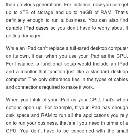
than previous generations. For instance, now you can get
up to 2TB of storage and up to 16GB of RAM. That’s
definitely enough to run a business. You can also find
durable iPad cases
so you don’t have to worry about it
getting damaged.
While an iPad can’t replace a full-sized desktop computer
on its own, it can when you use your iPad as the CPU.
For instance, a functional setup would include an iPad
and a monitor that function just like a standard desktop
computer. The only difference lies in the types of cables
and connections required to make it work.
When you think of your iPad as your CPU, that’s when
options open up. For example, if your iPad has enough
disk space and RAM to run all the applications you rely
on to run your business, that’s all you need in terms of a
CPU. You don’t have to be concerned with the small