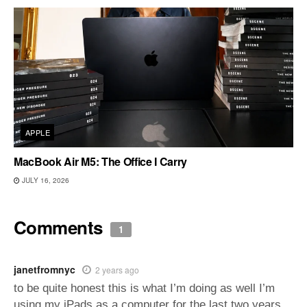
APPLE
MacBook Air M5: The Office I Carry
JULY 16, 2026
Comments
1
janetfromnyc
2 years ago
to be quite honest this is what I’m doing as well I’m
using my iPads as a computer for the last two years