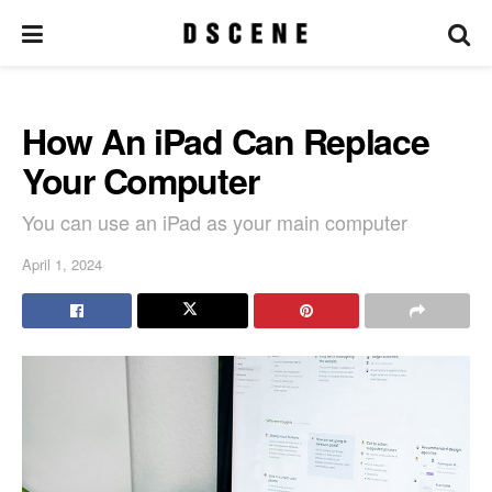
How An iPad Can Replace
Your Computer
You can use an iPad as your main computer
April 1, 2024