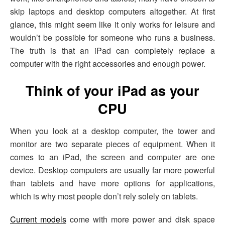
skip laptops and desktop computers altogether. At first
glance, this might seem like it only works for leisure and
wouldn’t be possible for someone who runs a business.
The truth is that an iPad can completely replace a
computer with the right accessories and enough power.
Think of your iPad as your
CPU
When you look at a desktop computer, the tower and
monitor are two separate pieces of equipment. When it
comes to an iPad, the screen and computer are one
device. Desktop computers are usually far more powerful
than tablets and have more options for applications,
which is why most people don’t rely solely on tablets.
Current models
come with more power and disk space