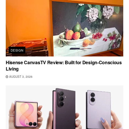
DESIGN
Hisense CanvasTV Review: Built for Design-Conscious
Living
AUGUST 3, 2026