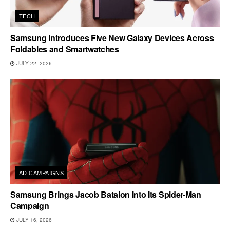
TECH
Samsung Introduces Five New Galaxy Devices Across
Foldables and Smartwatches
JULY 22, 2026
AD CAMPAIGNS
Samsung Brings Jacob Batalon Into Its Spider-Man
Campaign
JULY 16, 2026