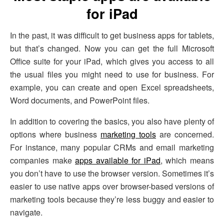
for iPad
In the past, it was difficult to get business apps for tablets,
but that’s changed. Now you can get the full Microsoft
Office suite for your iPad, which gives you access to all
the usual files you might need to use for business. For
example, you can create and open Excel spreadsheets,
Word documents, and PowerPoint files.
In addition to covering the basics, you also have plenty of
options where business
marketing tools
are concerned.
For instance, many popular CRMs and email marketing
companies make
apps available for iPad
, which means
you don’t have to use the browser version. Sometimes it’s
easier to use native apps over browser-based versions of
marketing tools because they’re less buggy and easier to
navigate.