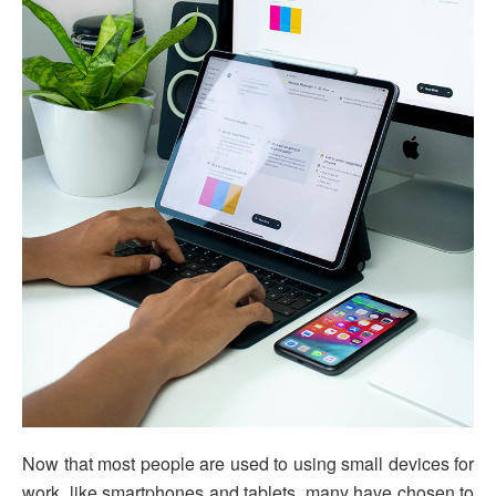
Now that most people are used to using small devices for
work, like smartphones and tablets, many have chosen to