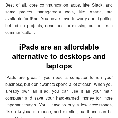
Best of all, core communication apps, like Slack, and
some project management tools, like Asana, are
available for iPad. You never have to worry about getting
behind on projects, deadlines, or missing out on team
communication.
iPads are an affordable
alternative to desktops and
laptops
iPads are great if you need a computer to run your
business, but don’t want to spend a lot of cash. When you
already own an iPad, you can use it as your main
computer and save your hard-earned money for more
important things. You’ll have to buy a few accessories,
like a keyboard, mouse, and monitor, but those can be