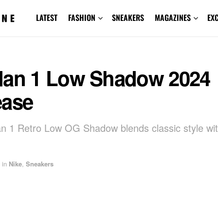
LATEST
FASHION
SNEAKERS
MAGAZINES
EX
dan 1 Low Shadow 2024
ease
an 1 Retro Low OG Shadow blends classic style w
in
Nike
,
Sneakers