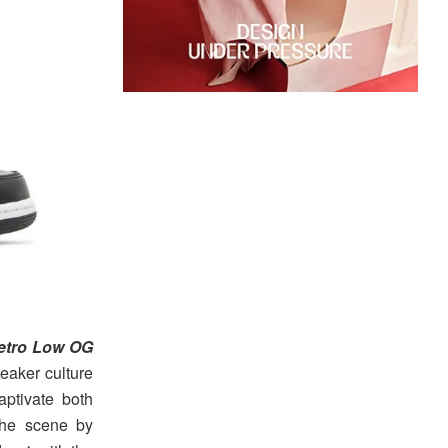
Retro Low OG
neaker culture
ptivate both
the scene by