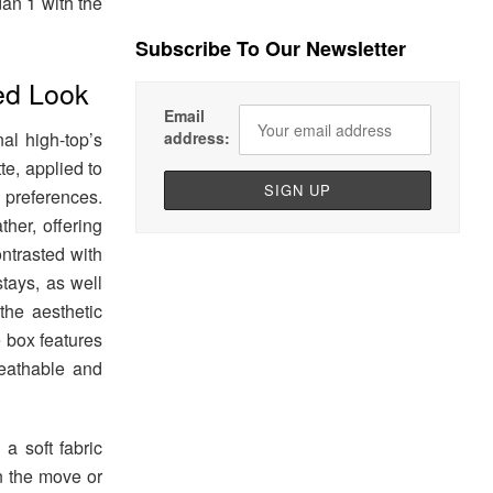
dan 1 with the
Subscribe To Our Newsletter
ed Look
Email
address:
al high-top’s
te, applied to
 preferences.
ther, offering
ontrasted with
tays, as well
he aesthetic
e box features
reathable and
a soft fabric
n the move or