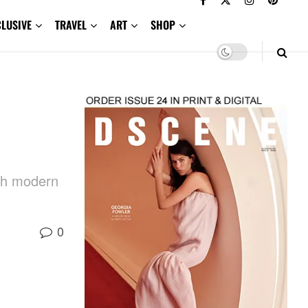
CLUSIVE
TRAVEL
ART
SHOP
ith modern
0