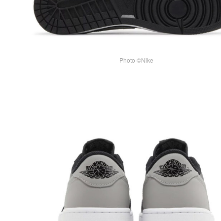
Photo ©Nike