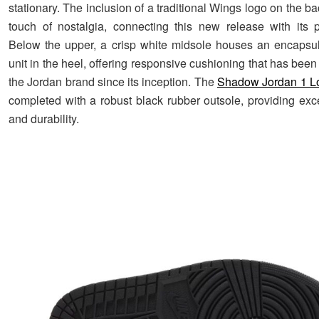
stationary. The inclusion of a traditional Wings logo on the b
touch of nostalgia, connecting this new release with its 
Below the upper, a crisp white midsole houses an encapsul
unit in the heel, offering responsive cushioning that has been
the Jordan brand since its inception. The
Shadow Jordan 1 L
completed with a robust black rubber outsole, providing exce
and durability.