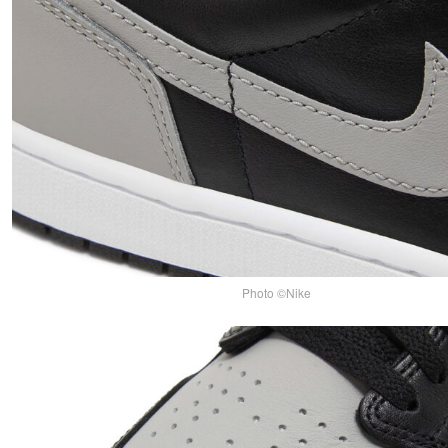
Photo ©Nike