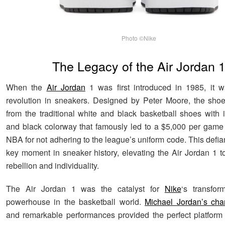
Photo ©Nike
The Legacy of the Air Jordan 
When the
Air Jordan
1 was first introduced in 1985, it w
revolution in sneakers. Designed by Peter Moore, the sho
from the traditional white and black basketball shoes with i
and black colorway that famously led to a $5,000 per game 
NBA for not adhering to the league’s uniform code. This defi
key moment in sneaker history, elevating the Air Jordan 1 t
rebellion and individuality.
The Air Jordan 1 was the catalyst for
Nike
‘s transfor
powerhouse in the basketball world.
Michael Jordan’s char
and remarkable performances provided the perfect platfor