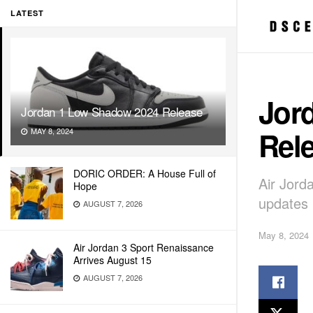
LATEST
Jor
Jordan 1 Low Shadow 2024 Release
Rel
MAY 8, 2024
DORIC ORDER: A House Full of
Air Jord
Hope
updates
AUGUST 7, 2026
May 8, 2024
Air Jordan 3 Sport Renaissance
Arrives August 15
AUGUST 7, 2026