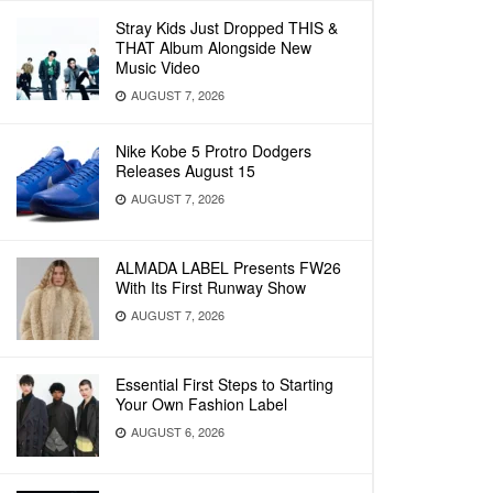
Stray Kids Just Dropped THIS &
THAT Album Alongside New
Music Video
AUGUST 7, 2026
Nike Kobe 5 Protro Dodgers
Releases August 15
AUGUST 7, 2026
ALMADA LABEL Presents FW26
With Its First Runway Show
AUGUST 7, 2026
Essential First Steps to Starting
Your Own Fashion Label
AUGUST 6, 2026