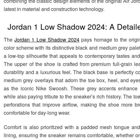
combining the classic design elements of the original Air Jor
latest in material and construction technology.
Jordan 1 Low Shadow 2024: A Detail
The
Jordan 1 Low Shadow 2024
pays homage to the origin
color scheme with its distinctive black and medium grey palet
a low-top silhouette that appeals to contemporary tastes and
The upper of the shoe is crafted from premium full-grain lea
durability and a luxurious feel. The black base is perfectly c
medium grey overlays that adorn the toe box, heel, and eyes
as the iconic Nike Swoosh. These grey accents enhance t
while also paying tribute to the sneaker’s rich history. The to
perforations that improve airflow, making the shoe more b
comfortable for day-long wear.
Comfort is also prioritized with a padded mesh tongue and 
lining, ensuring the sneaker remains comfortable, whether o