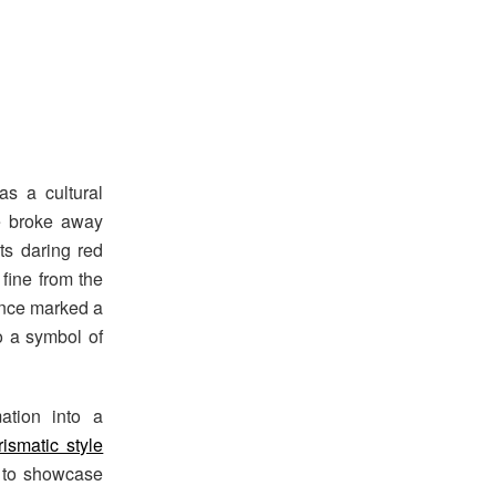
1
as a cultural
e broke away
ts daring red
fine from the
ance marked a
o a symbol of
mation into a
ismatic style
m to showcase