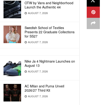
OTW by Vans and Neighborhood
Launch the Authentic 44
AUGUST 7, 2026
Swedish School of Textiles
Presents 22 Graduate Collections
for SS27
AUGUST 7, 2026
Nike Ja 4 Nightmare Launches on
August 13
AUGUST 7, 2026
AC Milan and Puma Unveil
2026/27 Third Kit
AUGUST 7, 2026