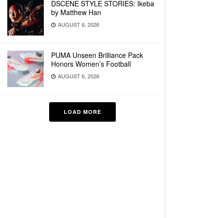
DSCENE STYLE STORIES: Ikeba
by Matthew Han
AUGUST 6, 2026
PUMA Unseen Brilliance Pack
Honors Women’s Football
AUGUST 6, 2026
LOAD MORE