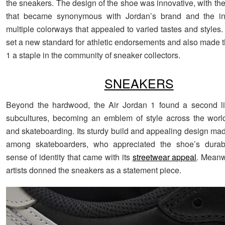
the sneakers. The design of the shoe was innovative, with th
that became synonymous with Jordan’s brand and the int
multiple colorways that appealed to varied tastes and styles.
set a new standard for athletic endorsements and also made t
1 a staple in the community of sneaker collectors.
SNEAKERS
Beyond the hardwood, the Air Jordan 1 found a second lif
subcultures, becoming an emblem of style across the worl
and skateboarding. Its sturdy build and appealing design made
among skateboarders, who appreciated the shoe’s durabi
sense of identity that came with its
streetwear appeal
. Meanw
artists donned the sneakers as a statement piece.