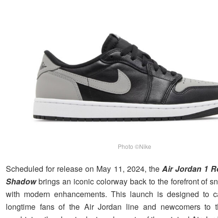
Photo ©Nike
Scheduled for release on May 11, 2024, the
Air Jordan 1 
Shadow
brings an iconic colorway back to the forefront of s
with modern enhancements. This launch is designed to ca
longtime fans of the Air Jordan line and newcomers to 