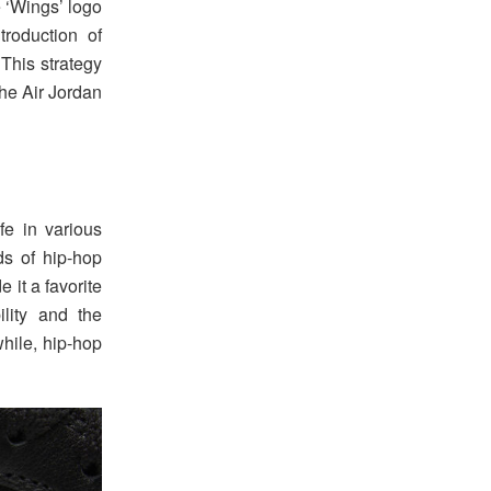
e ‘Wings’ logo
roduction of
 This strategy
he Air Jordan
e in various
ds of hip-hop
 it a favorite
lity and the
hile, hip-hop