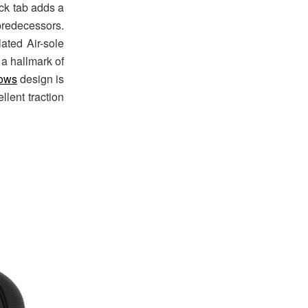
ack tab adds a
predecessors.
ated Air-sole
 a hallmark of
ows
design is
llent traction