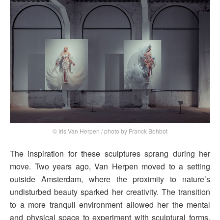
© Iris Van Herpen / photo by Franck Bohbot
The inspiration for these sculptures sprang during her
move. Two years ago, Van Herpen moved to a setting
outside Amsterdam, where the proximity to nature’s
undisturbed beauty sparked her creativity. The transition
to a more tranquil environment allowed her the mental
and physical space to experiment with sculptural forms,