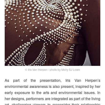
© Iris Van Herpen / photo by Molly SJ Lowe
As part of the presentation, Iris Van Herpen’s
environmental awareness is also present, inspired by her
early exposure to the arts and environmental issues. In
her designs, performers are integrated as part of the living
art, challenging viewers to reconsider their relationship