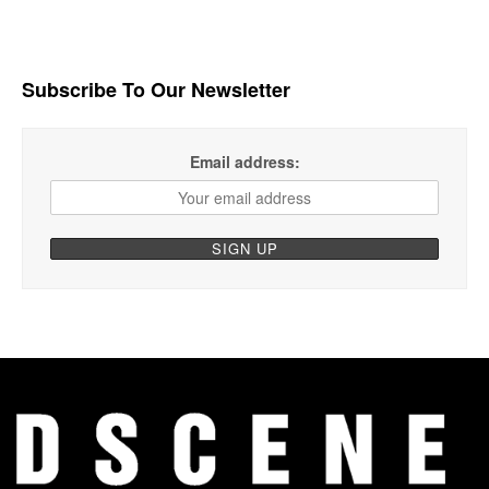
Subscribe To Our Newsletter
Email address: