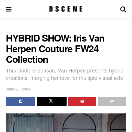
HYBRID SHOW: Iris Van
Herpen Couture FW24
Collection
This Couture season, Van Herpen presents hybrid
creations, merging her love for multiple visual arts
June 25, 2024