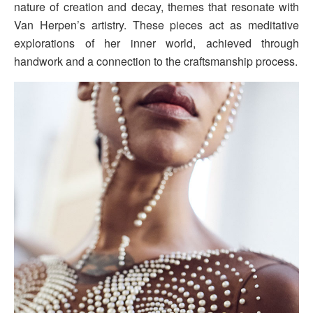
nature of creation and decay, themes that resonate with
Van Herpen’s artistry. These pieces act as meditative
explorations of her inner world, achieved through
handwork and a connection to the craftsmanship process.