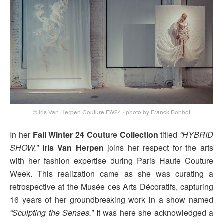
© Iris Van Herpen Couture FW24 / photo by Franck Bohbot
In her
Fall Winter 24 Couture Collection
titled
“HYBRID
SHOW,”
Iris Van Herpen
joins her respect for the arts
with her fashion expertise during Paris Haute Couture
Week. This realization came as she was curating a
retrospective at the Musée des Arts Décoratifs, capturing
16 years of her groundbreaking work in a show named
“Sculpting the Senses.”
It was here she acknowledged a