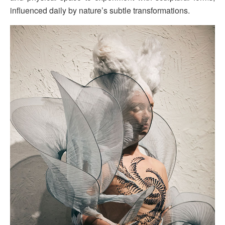
influenced daily by nature’s subtle transformations.