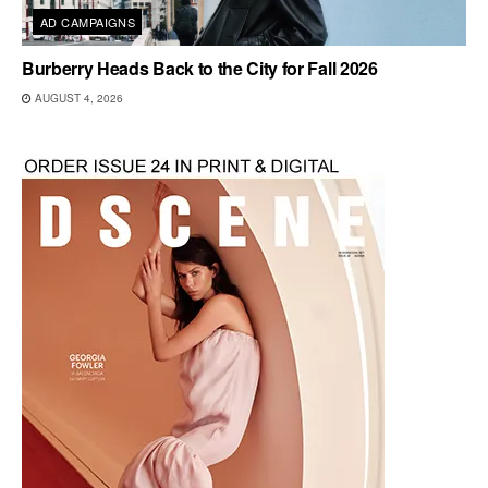
AD CAMPAIGNS
Burberry Heads Back to the City for Fall 2026
AUGUST 4, 2026