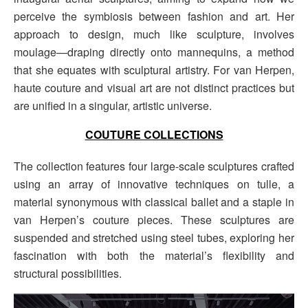
perceive the symbiosis between fashion and art. Her
approach to design, much like sculpture, involves
moulage—draping directly onto mannequins, a method
that she equates with sculptural artistry. For van Herpen,
haute couture and visual art are not distinct practices but
are unified in a singular, artistic universe.
COUTURE COLLECTIONS
The collection features four large-scale sculptures crafted
using an array of innovative techniques on tulle, a
material synonymous with classical ballet and a staple in
van Herpen’s couture pieces. These sculptures are
suspended and stretched using steel tubes, exploring her
fascination with both the material’s flexibility and
structural possibilities.