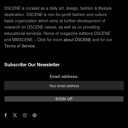
DSCENE is curated as a daily art, design, fashion & lifestyle
destination. DSCENE is non-for-profit fashion and culture
basis organization which aims at further development of
research on DSCENE values, as well as on providing
educational services. Home of magazine editions DSCENE
and MMSCENE – Click for more
about DSCENE
and for our
Terms of Service
.
Subscribe Our Newsletter
Email address: