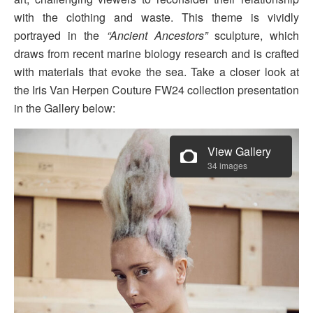
with the clothing and waste. This theme is vividly
portrayed in the
“Ancient Ancestors”
sculpture, which
draws from recent marine biology research and is crafted
with materials that evoke the sea. Take a closer look at
the Iris Van Herpen Couture FW24 collection presentation
in the Gallery below:
View Gallery
34 images