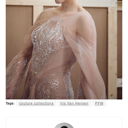
Tags:
couture collections
Iris Van Herpen
PFW