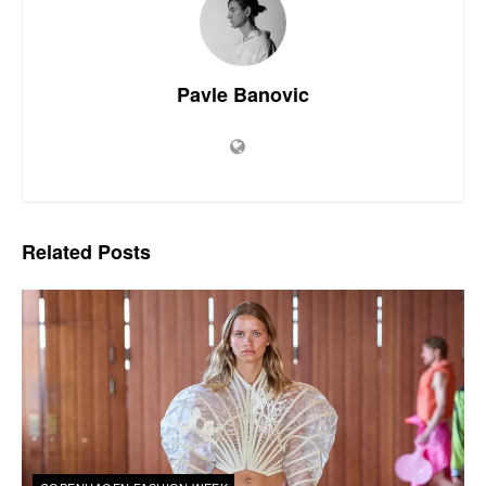
Pavle Banovic
Related
Posts