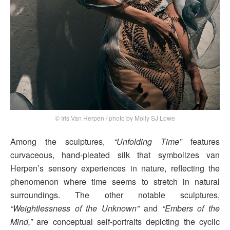
© Iris Van Herpen / photo by Molly SJ Lowe
Among the sculptures,
“Unfolding Time”
features
curvaceous, hand-pleated silk that symbolizes van
Herpen’s sensory experiences in nature, reflecting the
phenomenon where time seems to stretch in natural
surroundings. The other notable sculptures,
“Weightlessness of the Unknown”
and
“Embers of the
Mind,”
are conceptual self-portraits depicting the cyclic