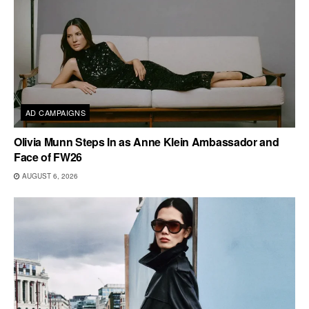
AD CAMPAIGNS
Olivia Munn Steps In as Anne Klein Ambassador and
Face of FW26
AUGUST 6, 2026