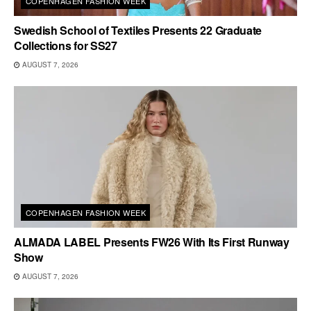
COPENHAGEN FASHION WEEK
Swedish School of Textiles Presents 22 Graduate
Collections for SS27
AUGUST 7, 2026
COPENHAGEN FASHION WEEK
ALMADA LABEL Presents FW26 With Its First Runway
Show
AUGUST 7, 2026