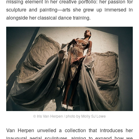
missing element in her creative portfolio: her passion for
sculpture and painting—arts she grew up immersed in
alongside her classical dance training.
© Iris Van Herpen / photo by Molly SJ Lowe
Van Herpen unveiled a collection that introduces her
inaugural aerial sculptures, aiming to expand how we