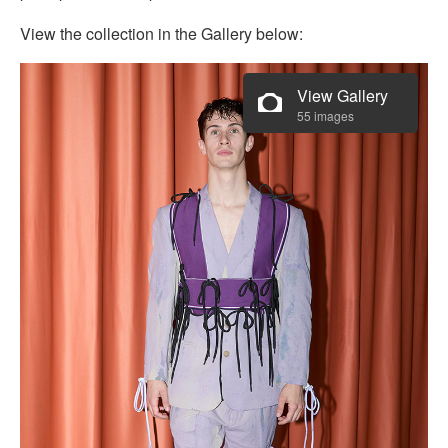
View the collection in the Gallery below:
View Gallery
55 images