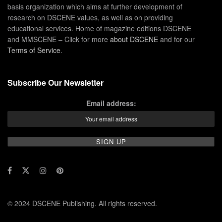
basis organization which aims at further development of
research on DSCENE values, as well as on providing
educational services. Home of magazine editions DSCENE
and MMSCENE – Click for more
about DSCENE
and for our
Terms of Service
.
Subscribe Our Newsletter
Email address:
© 2024 DSCENE Publishing. All rights reserved.