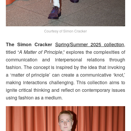
Courtesy of Simon Cracker
The Simon Cracker
Spring/Summer 2025 collection
,
titled “
A Matter of Principle
,” explores the complexities of
communication and interpersonal relations through
fashion. The concept is inspired by the idea that invoking
a ‘matter of principle’ can create a communicative ‘knot,’
making interactions challenging. This collection aims to
ignite critical thinking and reflect on contemporary issues
using fashion as a medium.