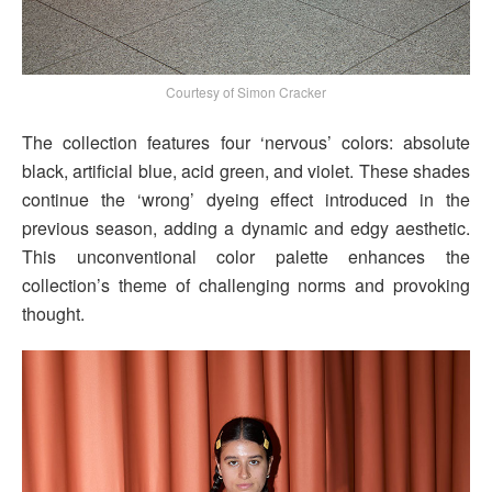
Courtesy of Simon Cracker
The collection features four ‘nervous’ colors: absolute
black, artificial blue, acid green, and violet. These shades
continue the ‘wrong’ dyeing effect introduced in the
previous season, adding a dynamic and edgy aesthetic.
This unconventional color palette enhances the
collection’s theme of challenging norms and provoking
thought.