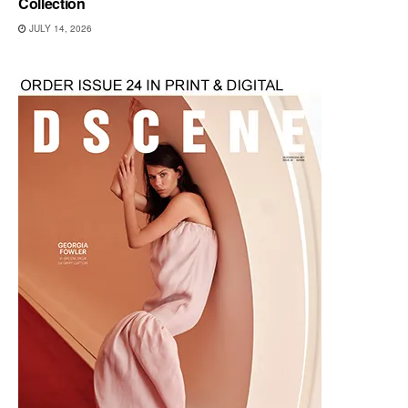
Collection
JULY 14, 2026