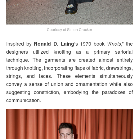
Courtesy of Simon Cracker
Inspired by
Ronald D. Laing
‘s 1970 book “
Knots
,” the
designers utilized knotting as a primary sartorial
technique. The garments are created almost entirely
through knotting, incorporating flaps of fabric, drawstrings,
strings, and laces. These elements simultaneously
convey a sense of union and ornamentation while also
suggesting constriction, embodying the paradoxes of
communication.