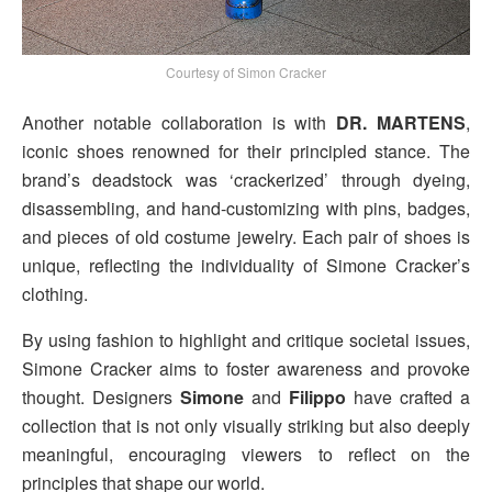
Courtesy of Simon Cracker
Another notable collaboration is with
DR. MARTENS
,
iconic shoes renowned for their principled stance. The
brand’s deadstock was ‘crackerized’ through dyeing,
disassembling, and hand-customizing with pins, badges,
and pieces of old costume jewelry. Each pair of shoes is
unique, reflecting the individuality of Simone Cracker’s
clothing.
By using fashion to highlight and critique societal issues,
Simone Cracker aims to foster awareness and provoke
thought. Designers
Simone
and
Filippo
have crafted a
collection that is not only visually striking but also deeply
meaningful, encouraging viewers to reflect on the
principles that shape our world.