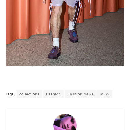
Tags:
collections
Fashion
Fashion News
MFW