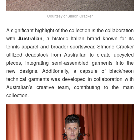
Courtesy of Simon Cracker
A significant highlight of the collection is the collaboration
with
Australian
, a historic Italian brand known for its
tennis apparel and broader sportswear. Simone Cracker
utilized deadstock from Australian to create upcycled
pieces, integrating semi-assembled garments into the
new designs. Additionally, a capsule of black/neon
technical garments was developed in collaboration with
Australian’s creative team, contributing to the main
collection.