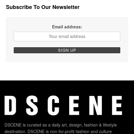
Subscribe To Our Newsletter
Email address:
DSCENE is curated as a daily art, design, fashion & lifestyle
destination. DSCENE is non-for-profit fashion and culture