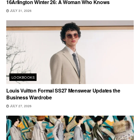
16Arlington Winter 26: A Woman Who Knows
JULY 31, 2026
LOOKBOOKS
Louis Vuitton Formal SS27 Menswear Updates the
Business Wardrobe
JULY 27, 2026