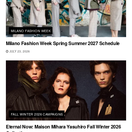
MILANO FASHION WEEK
Milano Fashion Week Spring Summer 2027 Schedule
JULY 23, 2026
FALL WINTER 2026 CAMPAIGNS
Eternal Now: Maison Mihara Yasuhiro Fall Winter 2026