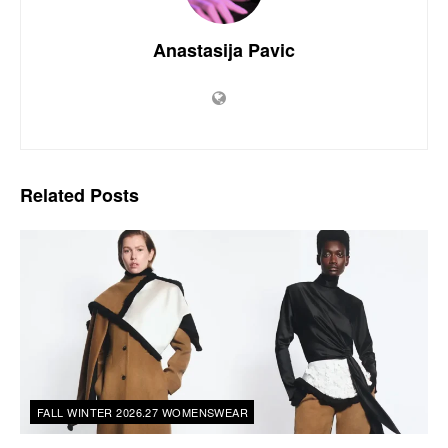
Anastasija Pavic
Related
Posts
FALL WINTER 2026.27 WOMENSWEAR