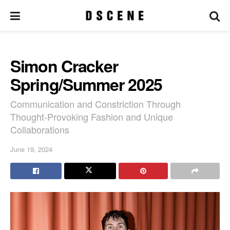
Simon Cracker
Spring/Summer 2025
Communication and Constriction Through
Thought-Provoking Fashion and Unique
Collaborations
June 19, 2024