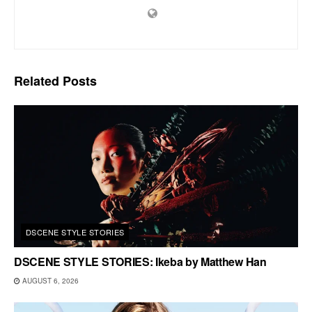
Related
Posts
DSCENE STYLE STORIES
DSCENE STYLE STORIES: Ikeba by Matthew Han
AUGUST 6, 2026