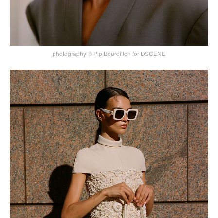
photography © Pip Bourdillon for DSCENE