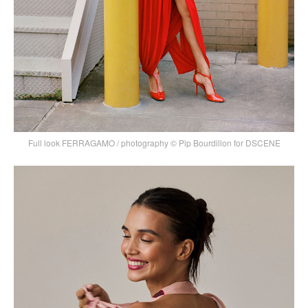
Full look FERRAGAMO / photography © Pip Bourdillon for DSCENE