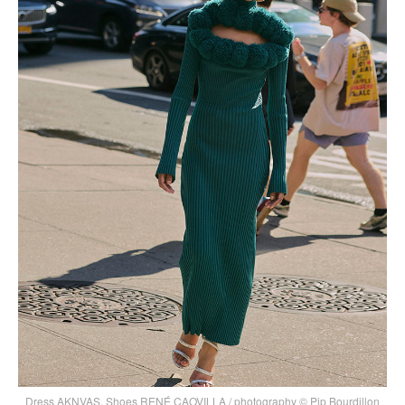
Dress AKNVAS, Shoes RENÉ CAOVILLA / photography © Pip Bourdillon