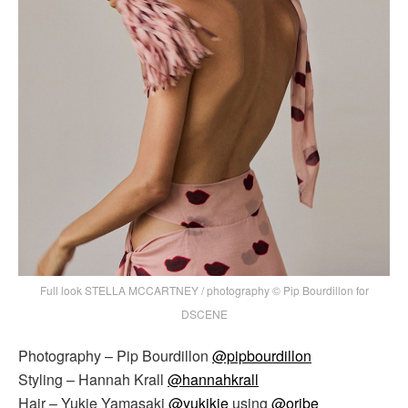
Full look STELLA MCCARTNEY / photography © Pip Bourdillon for
DSCENE
Photography – Pip Bourdillon
@pipbourdillon
Styling – Hannah Krall
@hannahkrall
Hair – Yukie Yamasaki
@yukikie
using
@oribe