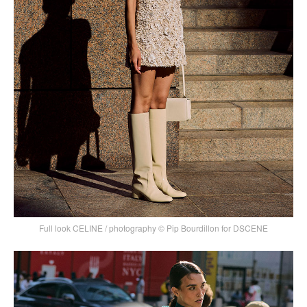
Full look CELINE / photography © Pip Bourdillon for DSCENE