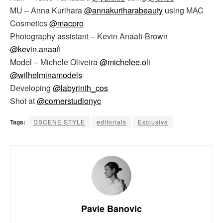
MU – Anna Kurihara
@annakuriharabeauty
using MAC
Cosmetics
@macpro
Photography assistant – Kevin Anaafi-Brown
@kevin.anaafi
Model – Michele Oliveira
@michelee.oli
@wilhelminamodels
Developing
@labyrinth_cos
Shot at
@cornerstudionyc
Tags:
DSCENE STYLE
editorials
Exclusive
Pavle Banovic