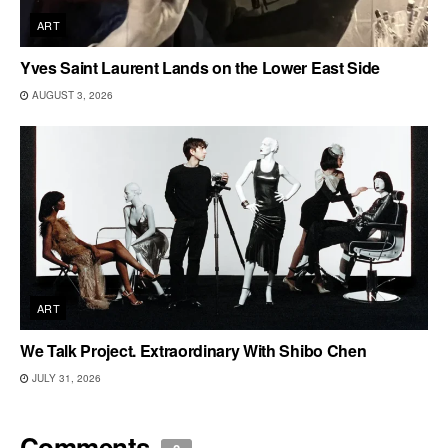
ART
Yves Saint Laurent Lands on the Lower East Side
AUGUST 3, 2026
ART
We Talk Project. Extraordinary With Shibo Chen
JULY 31, 2026
Comments