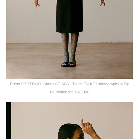
Dress SPORTMAX, Shoes ST. AGNI, Tights FALKE / photography © Pip
Bourdillon for DSCENE