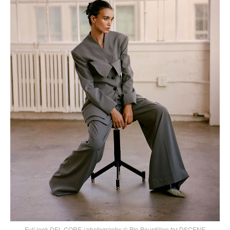
Full look DEL CORE / photography © Pip Bourdillon for DSCENE