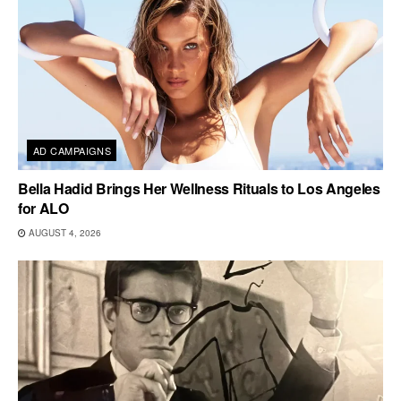
AD CAMPAIGNS
Bella Hadid Brings Her Wellness Rituals to Los Angeles
for ALO
AUGUST 4, 2026