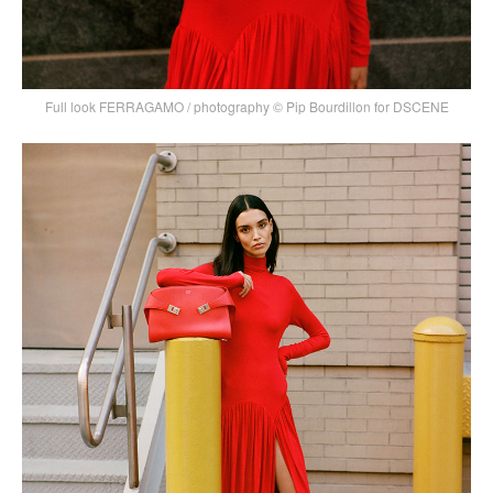
Full look FERRAGAMO / photography © Pip Bourdillon for DSCENE