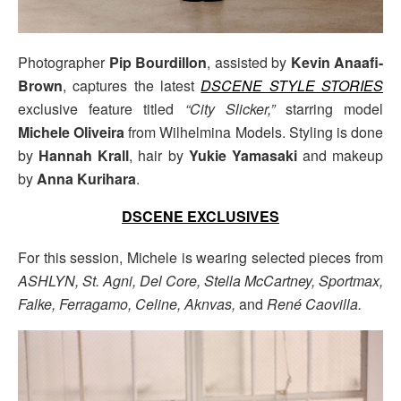
Photographer
Pip Bourdillon
, assisted by
Kevin Anaafi-
Brown
, captures the latest
DSCENE STYLE STORIES
exclusive feature titled
“City Slicker,”
starring model
Michele Oliveira
from Wilhelmina Models. Styling is done
by
Hannah Krall
, hair by
Yukie Yamasaki
and makeup
by
Anna Kurihara
.
DSCENE EXCLUSIVES
For this session, Michele is wearing selected pieces from
ASHLYN, St. Agni, Del Core, Stella McCartney, Sportmax,
Falke, Ferragamo, Celine, Aknvas,
and
René Caovilla.