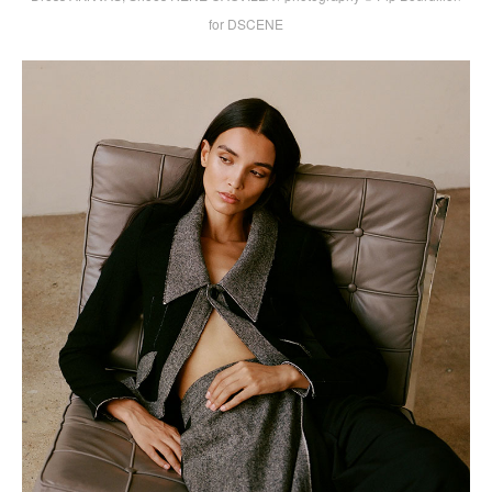
for DSCENE