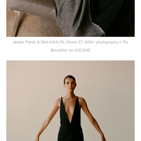
Jacket, Pants, & Skirt ASHLYN, Shoes ST. AGNI / photography © Pip
Bourdillon for DSCENE