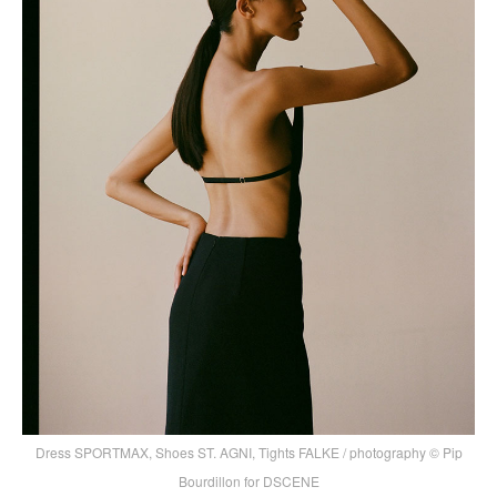
Dress SPORTMAX, Shoes ST. AGNI, Tights FALKE / photography © Pip
Bourdillon for DSCENE