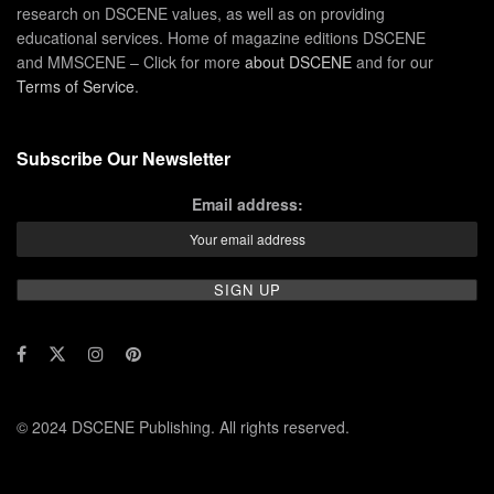
research on DSCENE values, as well as on providing
educational services. Home of magazine editions DSCENE
and MMSCENE – Click for more
about DSCENE
and for our
Terms of Service
.
Subscribe Our Newsletter
Email address:
© 2024 DSCENE Publishing. All rights reserved.