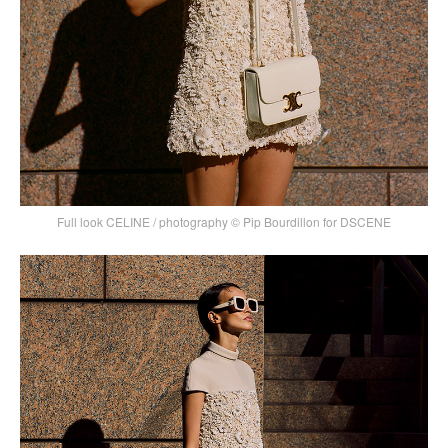
Full look CELINE / photography © Pip Bourdillon for DSCENE