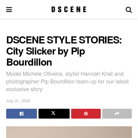
DSCENE STYLE STORIES:
City Slicker by Pip
Bourdillon
Model Michele Oliveira, stylist Hannah Krall and
photographer Pip Bourdillon team up for our latest
exclusive story
July 31, 2024