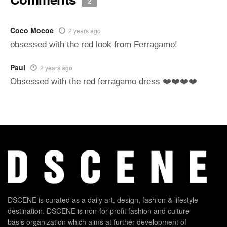
2
Coco Mocoe
2 years ago
obsessed with the red look from Ferragamo!
Paul
2 years ago
Obsessed with the red ferragamo dress ❤️❤️❤️❤️
DSCENE is curated as a daily art, design, fashion & lifestyle
destination. DSCENE is non-for-profit fashion and culture
basis organization which aims at further development of