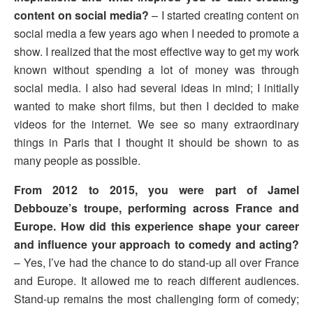
content on social media?
– I started creating content on
social media a few years ago when I needed to promote a
show. I realized that the most effective way to get my work
known without spending a lot of money was through
social media. I also had several ideas in mind; I initially
wanted to make short films, but then I decided to make
videos for the internet. We see so many extraordinary
things in Paris that I thought it should be shown to as
many people as possible.
From 2012 to 2015, you were part of Jamel
Debbouze’s troupe, performing across France and
Europe. How did this experience shape your career
and influence your approach to comedy and acting?
– Yes, I’ve had the chance to do stand-up all over France
and Europe. It allowed me to reach different audiences.
Stand-up remains the most challenging form of comedy;