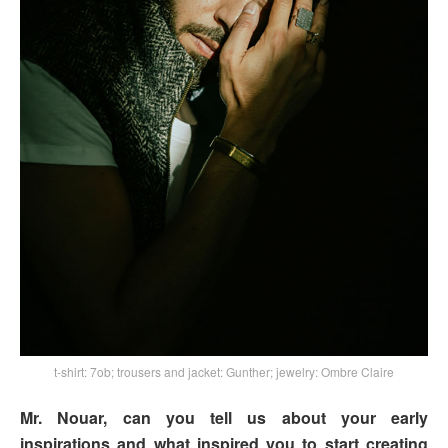
t-shirt: 7ob; trousers and jacket: Gunther; jewelry: Ombre Claire
Mr. Nouar, can you tell us about your early
inspirations and what inspired you to start creating