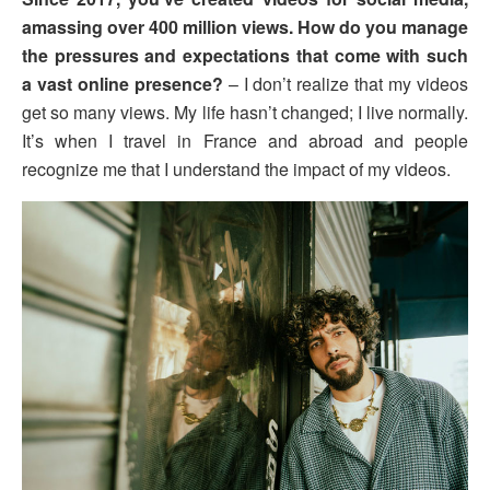
amassing over 400 million views. How do you manage
the pressures and expectations that come with such
a vast online presence?
– I don’t realize that my videos
get so many views. My life hasn’t changed; I live normally.
It’s when I travel in France and abroad and people
recognize me that I understand the impact of my videos.