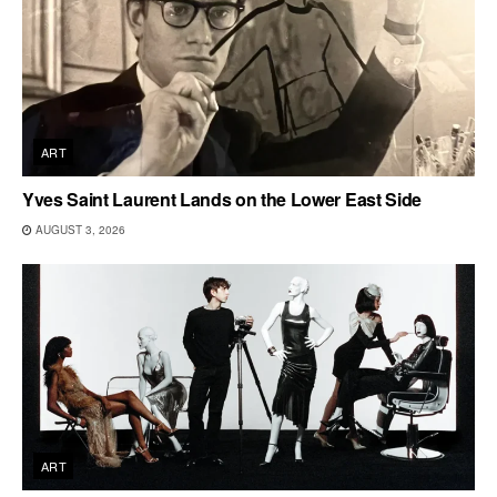
ART
Yves Saint Laurent Lands on the Lower East Side
AUGUST 3, 2026
ART