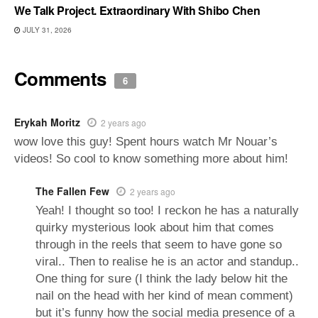
We Talk Project. Extraordinary With Shibo Chen
JULY 31, 2026
Comments
6
Erykah Moritz
2 years ago
wow love this guy! Spent hours watch Mr Nouar’s
videos! So cool to know something more about him!
The Fallen Few
2 years ago
Yeah! I thought so too! I reckon he has a naturally
quirky mysterious look about him that comes
through in the reels that seem to have gone so
viral.. Then to realise he is an actor and standup..
One thing for sure (I think the lady below hit the
nail on the head with her kind of mean comment)
but it’s funny how the social media presence of a