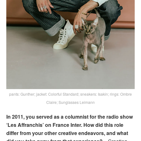
pants: Gunther; jacket: Colorful Standard; sneakers: Isakin; rings: Ombre
Claire; Sunglasses Leimann
In 2011, you served as a columnist for the radio show
‘Les Affranchis’ on France Inter. How did this role
differ from your other creative endeavors, and what