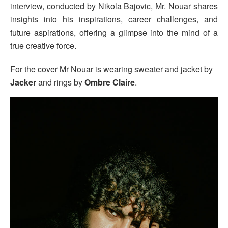
interview, conducted by Nikola Bajovic, Mr. Nouar shares
insights into his inspirations, career challenges, and
future aspirations, offering a glimpse into the mind of a
true creative force.
For the cover Mr Nouar is wearing sweater and jacket by
Jacker
and rings by
Ombre Claire
.