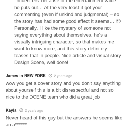
‘influencers’ because of the entertainment value
he puts out… At the very least it got your
commenting (even if unkind and judgmental) – so
the story has had some good effect it seems… 🙂
Personally, I like the mystery of someone not
saying everything about themselves, he’s a
visually intriguing character, so that makes me
want to know more, and this story definitely
teases that in people. Nice article and visual story
Design Scene, well done!
James in NEW YORK
2 years ago
wow you get a cover story and you don’t say anything
about yourself this is a bit disrespectful and not so
nice to the DCENE team who did a great job
Kayla
2 years ago
Never heard of this guy but the answers he seems like
an a******