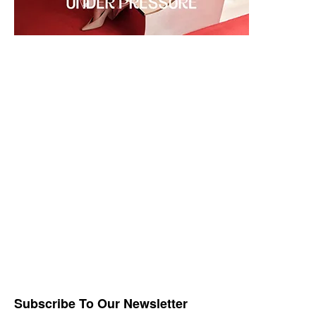
Subscribe To Our Newsletter