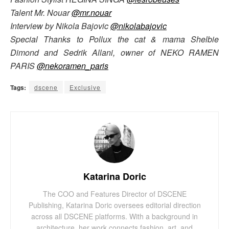
Talent Mr. Nouar
@mr.nouar
Interview by Nikola Bajovic
@nikolabajovic
Special Thanks to Pollux the cat & mama Shelbie
Dimond and Sedrik Allani, owner of NEKO RAMEN
PARIS
@nekoramen_paris
Tags:
dscene
Exclusive
Katarina Doric
The COO and Features Director of DSCENE
Publishing, Katarina Doric oversees editorial direction
across all DSCENE platforms. With a background in
architecture, her work connects fashion, art, and