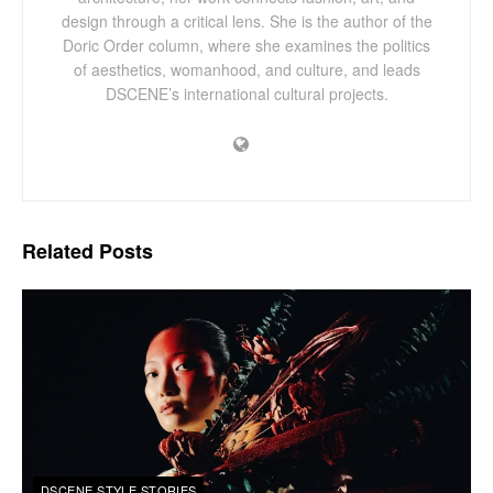
design through a critical lens. She is the author of the
Doric Order column, where she examines the politics
of aesthetics, womanhood, and culture, and leads
DSCENE’s international cultural projects.
Related
Posts
DSCENE STYLE STORIES