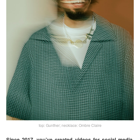
top: Gunther; necklace: Ombre Claire
Since 2017, you’ve created videos for social media,