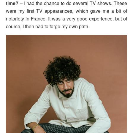
time?
– I had the chance to do several TV shows. These
were my first TV appearances, which gave me a bit of
notoriety in France. It was a very good experience, but of
course, I then had to forge my own path.