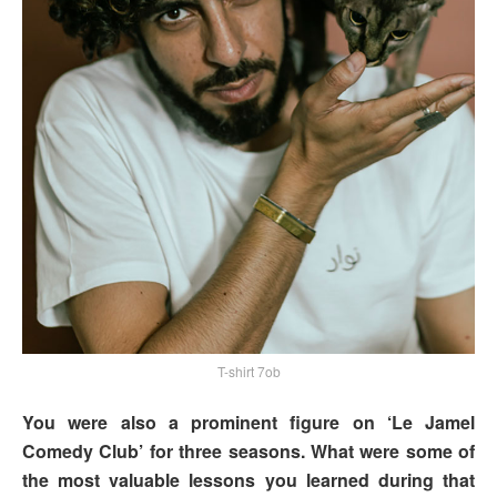
T-shirt 7ob
You were also a prominent figure on ‘Le Jamel
Comedy Club’ for three seasons. What were some of
the most valuable lessons you learned during that