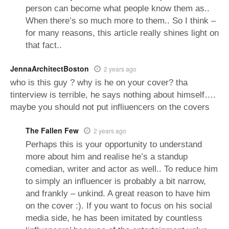
person can become what people know them as..
When there’s so much more to them.. So I think –
for many reasons, this article really shines light on
that fact..
JennaArchitectBoston
2 years ago
who is this guy ? why is he on your cover? tha
tinterview is terrible, he says nothing about himself….
maybe you should not put infliuencers on the covers
The Fallen Few
2 years ago
Perhaps this is your opportunity to understand
more about him and realise he’s a standup
comedian, writer and actor as well.. To reduce him
to simply an influencer is probably a bit narrow,
and frankly – unkind. A great reason to have him
on the cover :). If you want to focus on his social
media side, he has been imitated by countless