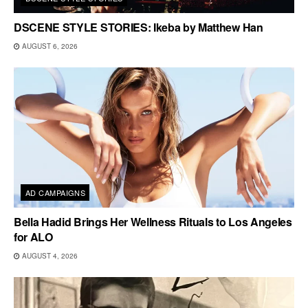
DSCENE STYLE STORIES: Ikeba by Matthew Han
AUGUST 6, 2026
AD CAMPAIGNS
Bella Hadid Brings Her Wellness Rituals to Los Angeles
for ALO
AUGUST 4, 2026