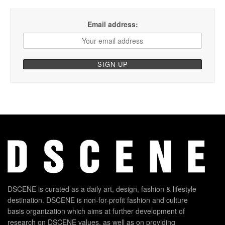
Email address:
DSCENE is curated as a daily art, design, fashion & lifestyle
destination. DSCENE is non-for-profit fashion and culture
basis organization which aims at further development of
research on DSCENE values, as well as on providing