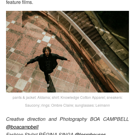
feature films.
pants & jacket: Aïdama; shirt: Knowledge Cotton Apparel; sneakers:
Saucony; rings: Ombre Claire; sunglasses: Leimann
Creative direction and Photography BOA CAMPBELL
@boacampbell
Fashion Stylist RÉGINA SINGA
@lesrobeuses