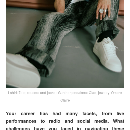
t-shirt: 7ob; trousers and jacket: Gunther; sneakers: Clae; jewelry: Ombre
Claire
Your career has had many facets, from live
performances to radio and social media. What
challenges have you faced in navigating these