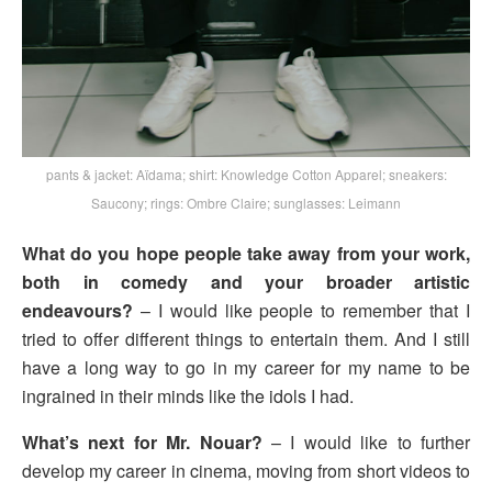
pants & jacket: Aïdama; shirt: Knowledge Cotton Apparel; sneakers:
Saucony; rings: Ombre Claire; sunglasses: Leimann
What do you hope people take away from your work,
both in comedy and your broader artistic
endeavours?
– I would like people to remember that I
tried to offer different things to entertain them. And I still
have a long way to go in my career for my name to be
ingrained in their minds like the idols I had.
What’s next for Mr. Nouar?
– I would like to further
develop my career in cinema, moving from short videos to