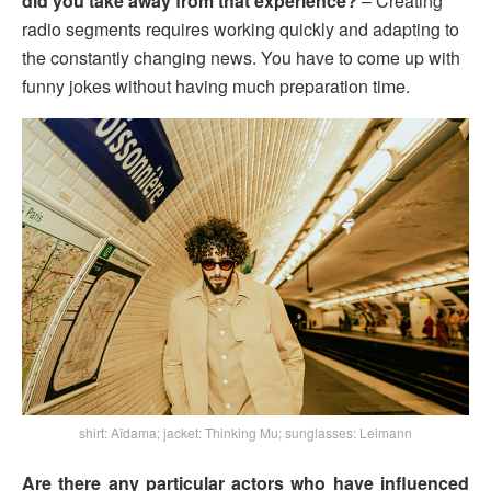
did you take away from that experience?
– Creating
radio segments requires working quickly and adapting to
the constantly changing news. You have to come up with
funny jokes without having much preparation time.
shirt: Aïdama; jacket: Thinking Mu; sunglasses: Leimann
Are there any particular actors who have influenced