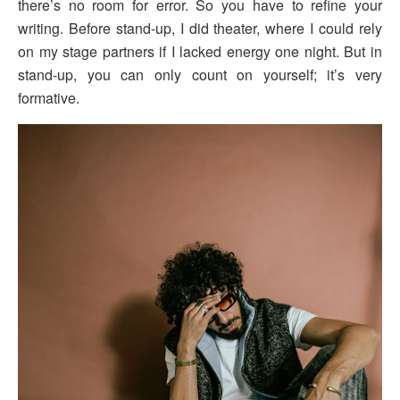
there’s no room for error. So you have to refine your
writing. Before stand-up, I did theater, where I could rely
on my stage partners if I lacked energy one night. But in
stand-up, you can only count on yourself; it’s very
formative.