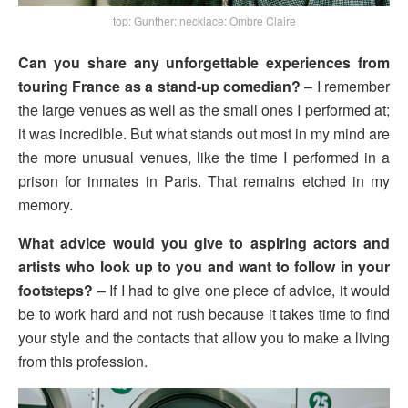
top: Gunther; necklace: Ombre Claire
Can you share any unforgettable experiences from
touring France as a stand-up comedian?
– I remember
the large venues as well as the small ones I performed at;
it was incredible. But what stands out most in my mind are
the more unusual venues, like the time I performed in a
prison for inmates in Paris. That remains etched in my
memory.
What advice would you give to aspiring actors and
artists who look up to you and want to follow in your
footsteps?
– If I had to give one piece of advice, it would
be to work hard and not rush because it takes time to find
your style and the contacts that allow you to make a living
from this profession.