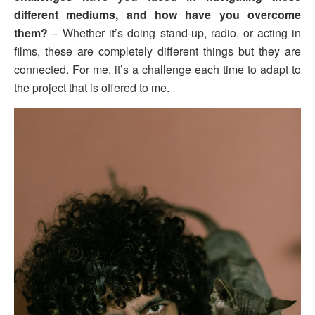
different mediums, and how have you overcome
them?
– Whether it’s doing stand-up, radio, or acting in
films, these are completely different things but they are
connected. For me, it’s a challenge each time to adapt to
the project that is offered to me.