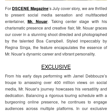
For
DSCENE Magazine
’s July cover story, we are thrilled
to present social media sensation and multifaceted
entertainer,
Mr. Nouar
. Taking center stage with his
charismatic presence and creative flair, Mr. Nouar graces
our cover in a stunning shoot directed and photographed
by the talented Boa Campbell. Styled impeccably by
Regina Singa, the feature encapsulates the essence of
Mr. Nouar’s dynamic career and vibrant personality.
EXCLUSIVE
From his early days performing with Jamel Debbouze’s
troupe to amassing over 400 million views on social
media, Mr. Nouar’s journey howcases his versatility and
dedication. Balancing a rigorous touring schedule with a
burgeoning online presence, he continues to engage
audiences across multiple platforms. In our exclusive