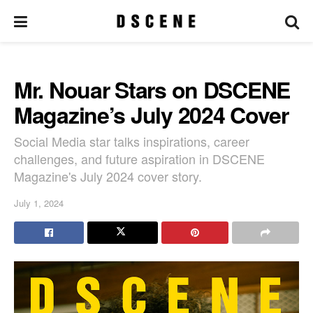
Mr. Nouar Stars on DSCENE
Magazine’s July 2024 Cover
Social Media star talks inspirations, career
challenges, and future aspiration in DSCENE
Magazine's July 2024 cover story.
July 1, 2024