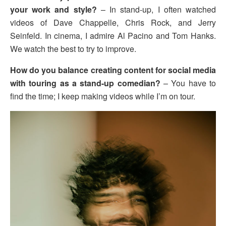
your work and style?
– In stand-up, I often watched
videos of Dave Chappelle, Chris Rock, and Jerry
Seinfeld. In cinema, I admire Al Pacino and Tom Hanks.
We watch the best to try to improve.
How do you balance creating content for social media
with touring as a stand-up comedian?
– You have to
find the time; I keep making videos while I’m on tour.