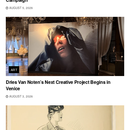
AUGUST 5, 2026
ART
Dries Van Noten’s Next Creative Project Begins in
Venice
AUGUST 3, 2026