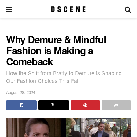
Why Demure & Mindful
Fashion is Making a
Comeback
How the Shift from Bratty to Demure is Shaping
Our Fashion Choices This Fall
August 28, 2024