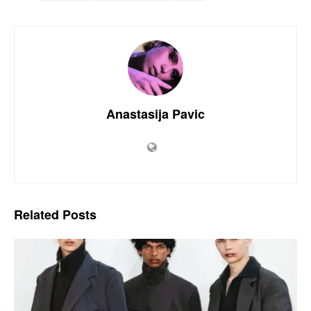
Anastasija Pavic
Related
Posts