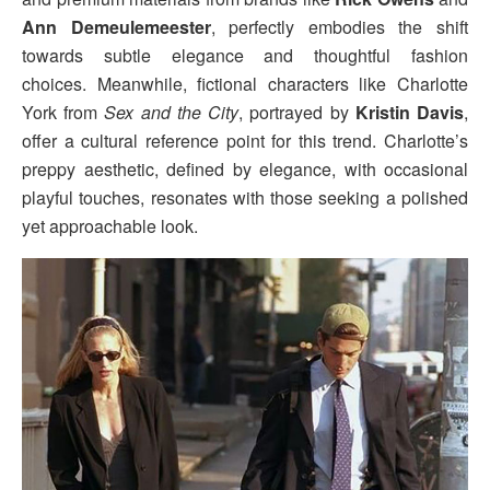
Ann Demeulemeester
, perfectly embodies the shift
towards subtle elegance and thoughtful fashion
choices. Meanwhile, fictional characters like Charlotte
York from
Sex and the City
, portrayed by
Kristin Davis
,
offer a cultural reference point for this trend. Charlotte’s
preppy aesthetic, defined by elegance, with occasional
playful touches, resonates with those seeking a polished
yet approachable look.