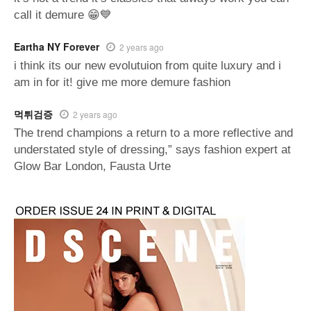
call it demure 😁💙
Eartha NY Forever
2 years ago
i think its our new evolutuion from quite luxury and i
am in for it! give me more demure fashion
먹튀검증
2 years ago
The trend champions a return to a more reflective and
understated style of dressing,” says fashion expert at
Glow Bar London, Fausta Urte