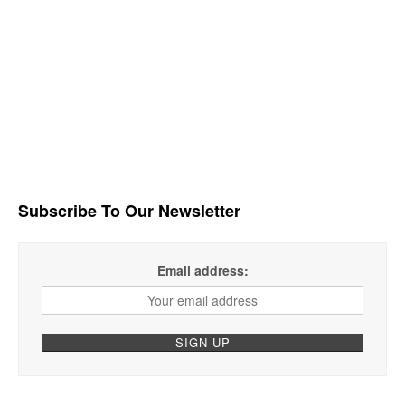
Subscribe To Our Newsletter
Email address: