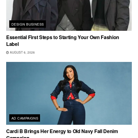
DESIGN BUSINESS
Essential First Steps to Starting Your Own Fashion
Label
AUGUST 6, 2026
AD CAMPAIGNS
Cardi B Brings Her Energy to Old Navy Fall Denim
Campaign