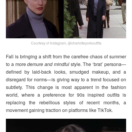
Courtesy of Instagram, @charlotteyorkoutfits
Fall is bringing a shift from the carefree chaos of summer
to a more
demure and mindful
style. The ‘brat’ persona—
defined by laid-back looks, smudged makeup, and a
disregard for norms—is giving way to a trend focused on
subtlety. This change is most apparent in the fashion
world, where a preference for 90s inspired outfits is
replacing the rebellious styles of recent months, a
movement gaining traction on platforms like TikTok.