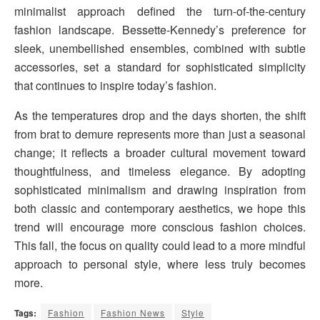
minimalist approach defined the turn-of-the-century
fashion landscape. Bessette-Kennedy’s preference for
sleek, unembellished ensembles, combined with subtle
accessories, set a standard for sophisticated simplicity
that continues to inspire today’s fashion.
As the temperatures drop and the days shorten, the shift
from brat to demure represents more than just a seasonal
change; it reflects a broader cultural movement toward
thoughtfulness, and timeless elegance. By adopting
sophisticated minimalism and drawing inspiration from
both classic and contemporary aesthetics, we hope this
trend will encourage more conscious fashion choices.
This fall, the focus on quality could lead to a more mindful
approach to personal style, where less truly becomes
more.
Tags:
Fashion
Fashion News
Style