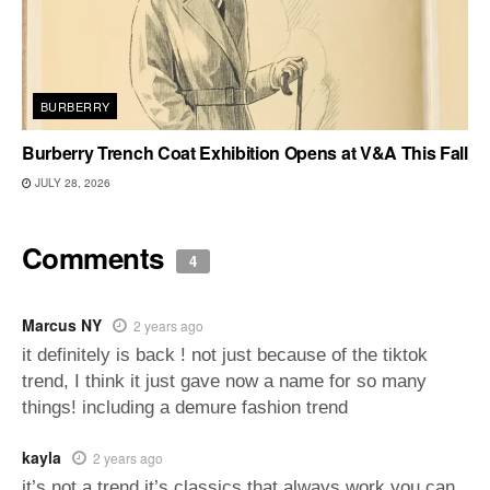
BURBERRY
Burberry Trench Coat Exhibition Opens at V&A This Fall
JULY 28, 2026
Comments
4
Marcus NY
2 years ago
it definitely is back ! not just because of the tiktok
trend, I think it just gave now a name for so many
things! including a demure fashion trend
kayla
2 years ago
it’s not a trend it’s classics that always work you can