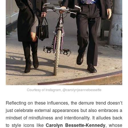
Courtesy of Instagram, @carolynjeannebessette
Reflecting on these influences, the demure trend doesn’t
just celebrate external appearances but also embraces a
mindset of mindfulness and intentionality. It alludes back
to style icons like
Carolyn Bessette-Kennedy
, whose