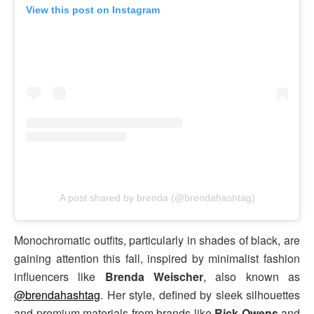
View this post on Instagram
A post shared by brenda (@brendahashtag)
Monochromatic outfits, particularly in shades of black, are
gaining attention this fall, inspired by minimalist fashion
influencers like
Brenda Weischer
, also known as
@brendahashtag
. Her style, defined by sleek silhouettes
and premium materials from brands like
Rick Owens
and