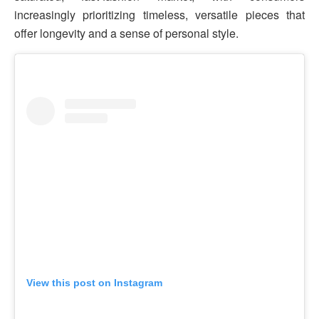
increasingly prioritizing timeless, versatile pieces that
offer longevity and a sense of personal style.
View this post on Instagram