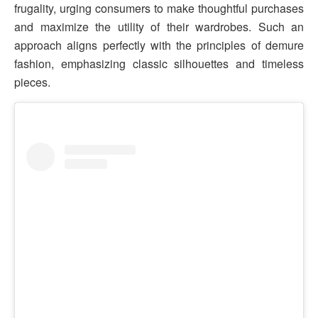
frugality, urging consumers to make thoughtful purchases
and maximize the utility of their wardrobes. Such an
approach aligns perfectly with the principles of demure
fashion, emphasizing classic silhouettes and timeless
pieces.