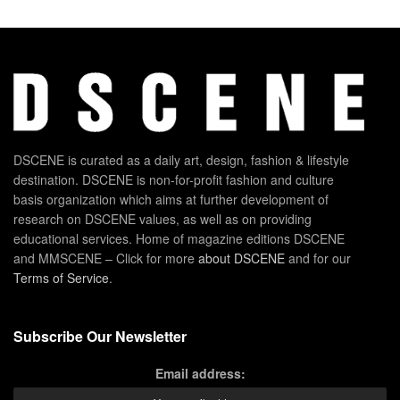
DSCENE is curated as a daily art, design, fashion & lifestyle
destination. DSCENE is non-for-profit fashion and culture
basis organization which aims at further development of
research on DSCENE values, as well as on providing
educational services. Home of magazine editions DSCENE
and MMSCENE – Click for more
about DSCENE
and for our
Terms of Service
.
Subscribe Our Newsletter
Email address: