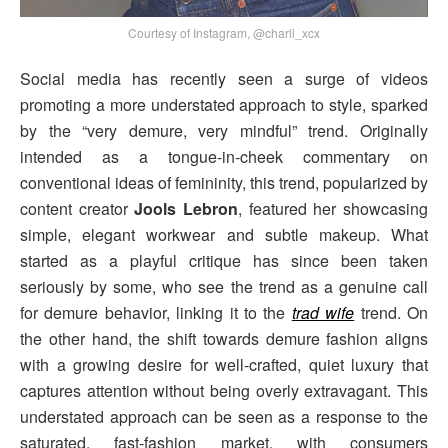
Courtesy of Instagram, @charli_xcx
Social media has recently seen a surge of videos
promoting a more understated approach to style, sparked
by the “very demure, very mindful” trend. Originally
intended as a tongue-in-cheek commentary on
conventional ideas of femininity, this trend, popularized by
content creator
Jools Lebron
, featured her showcasing
simple, elegant workwear and subtle makeup. What
started as a playful critique has since been taken
seriously by some, who see the trend as a genuine call
for demure behavior, linking it to the
trad wife
trend. On
the other hand, the shift towards demure fashion aligns
with a growing desire for well-crafted, quiet luxury that
captures attention without being overly extravagant. This
understated approach can be seen as a response to the
saturated, fast-fashion market, with consumers