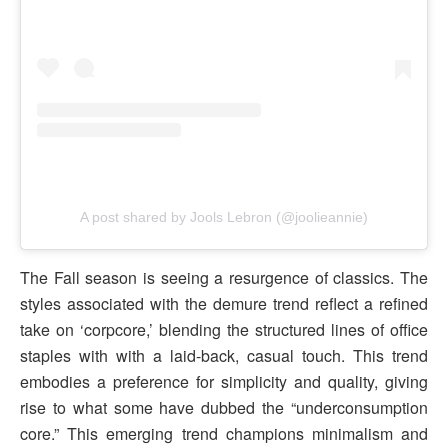
A post shared by Jools Lebron (@joolieannie)
The Fall season is seeing a resurgence of classics. The
styles associated with the demure trend reflect a refined
take on ‘corpcore,’ blending the structured lines of office
staples with with a laid-back, casual touch. This trend
embodies a preference for simplicity and quality, giving
rise to what some have dubbed the “underconsumption
core.” This emerging trend champions minimalism and