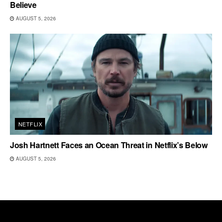
Believe
AUGUST 5, 2026
NETFLIX
Josh Hartnett Faces an Ocean Threat in Netflix’s Below
AUGUST 5, 2026