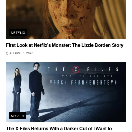
NETFLIX
First Look at Netflix’s Monster: The Lizzie Borden Story
AUGUST 5, 2026
MOVIES
The X-Files Returns With a Darker Cut of I Want to