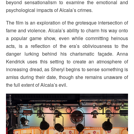
beyond sensationalism to examine the emotional and
psychological impacts of Alcala’s crimes.
The film is an exploration of the grotesque intersection of
fame and violence. Alcala’s ability to charm his way onto
a popular game show, even while committing heinous
acts, is a reflection of the era’s obliviousness to the
danger lurking behind his charismatic façade. Anna
Kendrick uses this setting to create an atmosphere of
increasing dread, as Sheryl begins to sense something is
amiss during their date, though she remains unaware of
the full extent of Alcala’s evil.