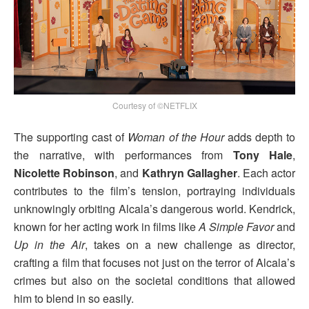
Courtesy of ©NETFLIX
The supporting cast of
Woman of the Hour
adds depth to
the narrative, with performances from
Tony Hale
,
Nicolette Robinson
, and
Kathryn Gallagher
. Each actor
contributes to the film’s tension, portraying individuals
unknowingly orbiting Alcala’s dangerous world. Kendrick,
known for her acting work in films like
A Simple Favor
and
Up in the Air
, takes on a new challenge as director,
crafting a film that focuses not just on the terror of Alcala’s
crimes but also on the societal conditions that allowed
him to blend in so easily.