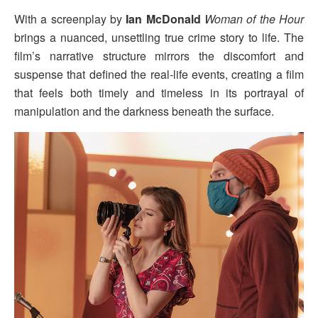
With a screenplay by
Ian McDonald
Woman of the Hour
brings a nuanced, unsettling true crime story to life. The
film’s narrative structure mirrors the discomfort and
suspense that defined the real-life events, creating a film
that feels both timely and timeless in its portrayal of
manipulation and the darkness beneath the surface.