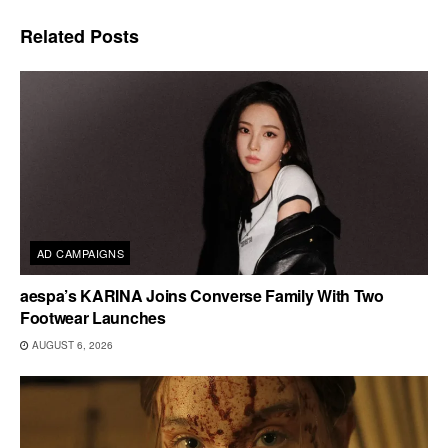
Related
Posts
AD CAMPAIGNS
aespa’s KARINA Joins Converse Family With Two
Footwear Launches
AUGUST 6, 2026