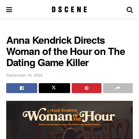
Anna Kendrick Directs
Woman of the Hour on The
Dating Game Killer
September 18, 2024