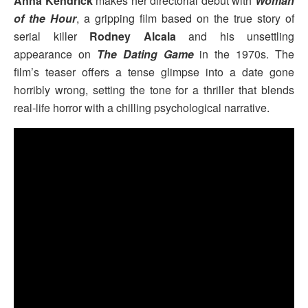
Anna Kendrick
makes her directorial debut with
Woman
of the Hour
, a gripping film based on the true story of
serial killer
Rodney Alcala
and his unsettling
appearance on
The Dating Game
in the 1970s. The
film’s teaser offers a tense glimpse into a date gone
horribly wrong, setting the tone for a thriller that blends
real-life horror with a chilling psychological narrative.