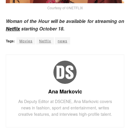
Courtesy of ©NETFLIX
Woman of the Hour will be available for streaming on
Netflix
starting October 18.
Tags:
Movies
Netflix
news
Ana Markovic
As Deputy Editor at DSCENE, Ana Markovic covers
news in fashion, sport and entertainment, writes
creative features, and interviews high-profile talent.