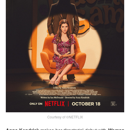
Courtesy of ©NETFLIX