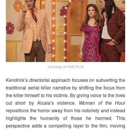
Courtesy of ©NETFLIX
Kendrick’s directorial approach focuses on subverting the
traditional serial killer narrative by shifting the focus from
the killer himself to his victims. By giving voice to the lives
cut short by Alcala’s violence,
Woman of the Hour
repositions the horror away from his notoriety and instead
highlights the humanity of those he harmed. This
perspective adds a compelling layer to the film, moving