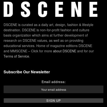
DSCENE is curated as a daily art, design, fashion & lifestyle
destination. DSCENE is non-for-profit fashion and culture
basis organization which aims at further development of
research on DSCENE values, as well as on providing
educational services. Home of magazine editions DSCENE
and MMSCENE – Click for more
about DSCENE
and for our
Terms of Service
.
Subscribe Our Newsletter
Email address: