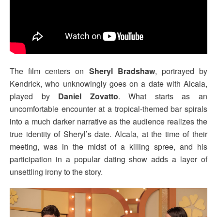
The film centers on
Sheryl Bradshaw
, portrayed by
Kendrick, who unknowingly goes on a date with Alcala,
played by
Daniel Zovatto
. What starts as an
uncomfortable encounter at a tropical-themed bar spirals
into a much darker narrative as the audience realizes the
true identity of Sheryl’s date. Alcala, at the time of their
meeting, was in the midst of a killing spree, and his
participation in a popular dating show adds a layer of
unsettling irony to the story.