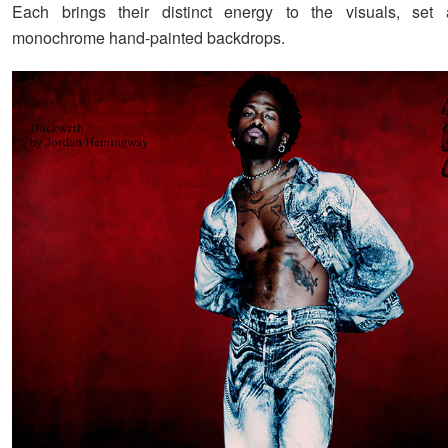
Each brings their distinct energy to the visuals, set 
monochrome hand-painted backdrops.