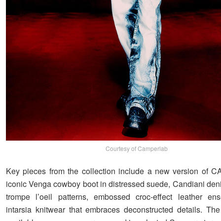
Courtesy of Camperlab
Key pieces from the collection include a new version of
iconic Venga cowboy boot in distressed suede, Candiani deni
trompe l’oeil patterns, embossed croc-effect leather en
intarsia knitwear that embraces deconstructed details. The 