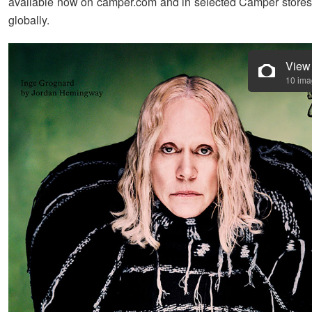
available now on camper.com and in selected Camper stores 
globally.
View
10 im