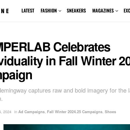
LATEST
FASHION
SNEAKERS
MAGAZINES
EX
PERLAB Celebrates
viduality in Fall Winter 2
paign
emingway captures raw and bold imagery for the l
n.
, 2024
in
Ad Campaigns
,
Fall Winter 2024.25 Campaigns
,
Shoes