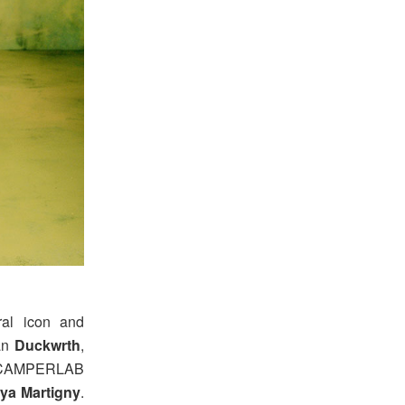
ral icon and
ian
Duckwrth
,
 CAMPERLAB
ya Martigny
.