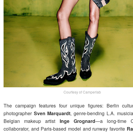
Courtesy of Camperlab
The campaign features four unique figures: Berlin cultu
photographer
Sven Marquardt
, genre-bending L.A. music
Belgian makeup artist
Inge Grognard
—a long-time
collaborator, and Paris-based model and runway favorite
Ra