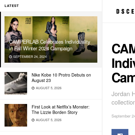
LATEST
CAMPERLAB Celebrates Individuality
CAM
in Fall Winter 2024 Campaign
Indi
SEPTEMBER 24, 2024
Cam
Nike Kobe 10 Protro Debuts on
August 23
AUGUST 5, 2026
Jordan H
collectio
First Look at Netflix’s Monster:
The Lizzie Borden Story
September 24
AUGUST 5, 2026