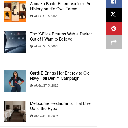
Amoako Boafo Enters Venice’s Art
History on His Own Terms
AUGUST 5, 2026
The X-Files Returns With a Darker
Cut of I Want to Believe
AUGUST 5, 2026
Cardi B Brings Her Energy to Old
Navy Fall Denim Campaign
AUGUST 5, 2026
Melbourne Restaurants That Live
Up to the Hype
AUGUST 5, 2026