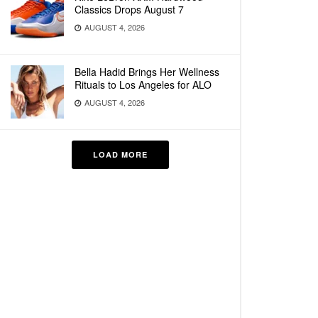
Classics Drops August 7
AUGUST 4, 2026
Bella Hadid Brings Her Wellness
Rituals to Los Angeles for ALO
AUGUST 4, 2026
LOAD MORE