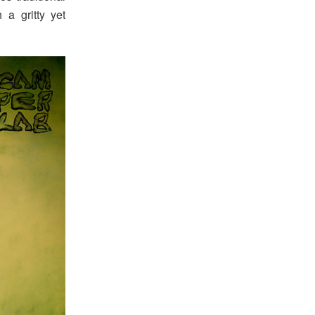
 a gritty yet