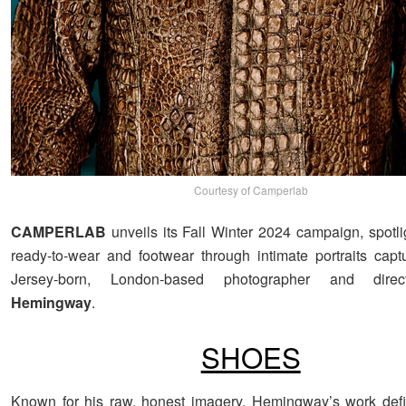
Courtesy of Camperlab
CAMPERLAB
unveils its Fall Winter 2024 campaign, spotli
ready-to-wear and footwear through intimate portraits ca
Jersey-born, London-based photographer and dir
Hemingway
.
SHOES
Known for his raw, honest imagery, Hemingway’s work defie