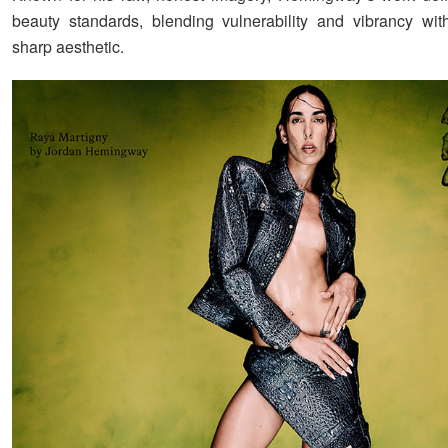
beauty standards, blending vulnerability and vibrancy with
sharp aesthetic.