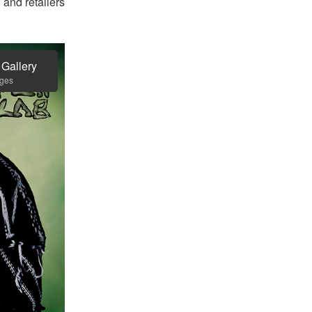
and retailers
 Gallery
ages