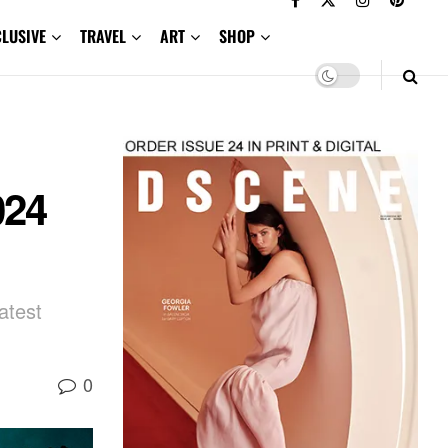
CLUSIVE
TRAVEL
ART
SHOP
024
atest
0