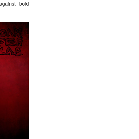
against bold