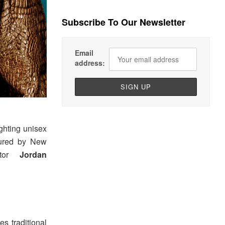
Subscribe To Our Newsletter
Email
address:
ghting unisex
ptured by New
ector
Jordan
s traditional