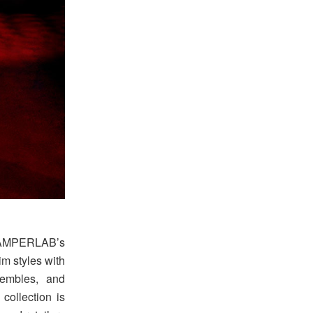
 CAMPERLAB’s
m styles with
sembles, and
collection is