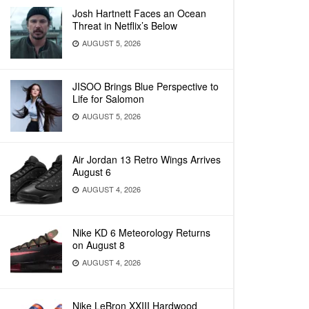
Josh Hartnett Faces an Ocean
Threat in Netflix’s Below
AUGUST 5, 2026
JISOO Brings Blue Perspective to
Life for Salomon
AUGUST 5, 2026
Air Jordan 13 Retro Wings Arrives
August 6
AUGUST 4, 2026
Nike KD 6 Meteorology Returns
on August 8
AUGUST 4, 2026
Nike LeBron XXIII Hardwood