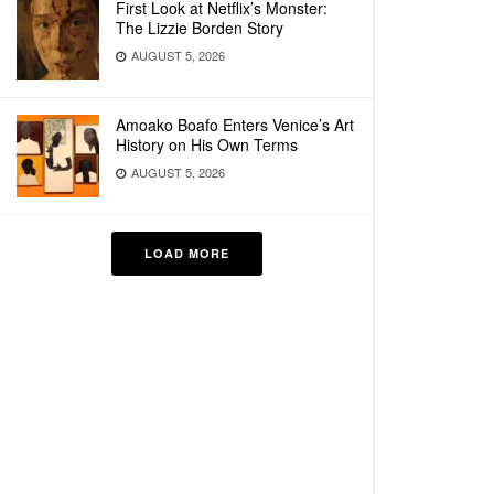
First Look at Netflix’s Monster:
The Lizzie Borden Story
AUGUST 5, 2026
Amoako Boafo Enters Venice’s Art
History on His Own Terms
AUGUST 5, 2026
LOAD MORE