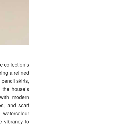
e collection’s
ring a refined
pencil skirts,
 the house’s
 with modern
es, and scarf
h watercolour
e vibrancy to