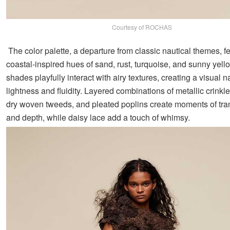
Courtesy of ROCHAS
The color palette, a departure from classic nautical themes, f
coastal-inspired hues of sand, rust, turquoise, and sunny yel
shades playfully interact with airy textures, creating a visual na
lightness and fluidity. Layered combinations of metallic crinkle
dry woven tweeds, and pleated poplins create moments of tr
and depth, while daisy lace add a touch of whimsy.