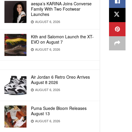
aespa’s KARINA Joins Converse
Family With Two Footwear
Launches
AUGUST 6, 2026
Kith and Salomon Launch the XT-
EVO on August 7
AUGUST 6, 2026
Air Jordan 6 Retro Oreo Arrives
August 8 2026
AUGUST 6, 2026
Puma Suede Bloom Releases
August 13
AUGUST 6, 2026