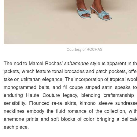
Courtesy of ROCHAS
The nod to Marcel Rochas’
saharienne
style is apparent in th
jackets, which feature tonal brocades and patch pockets, offe
take on utilitarian elegance. The incorporation of tropical wool 
monogrammed belts, and fil coupe striped satin speaks to
enduring Haute Couture legacy, blending craftsmanship
sensibility. Flounced ra-ra skirts, kimono sleeve sundress
necklines embody the fluid romance of the collection, wit
anemone prints and soft blocks of color bringing a delicat
each piece.