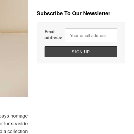
Subscribe To Our Newsletter
Email
address:
” pays homage
ve for seaside
ed a collection