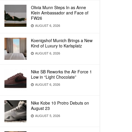
Olivia Munn Steps In as Anne
Klein Ambassador and Face of
FW26
AUGUST 6, 2026
Koenigshof Munich Brings a New
Kind of Luxury to Karlsplatz
AUGUST 6, 2026
Nike SB Reworks the Air Force 1
Low in “Light Chocolate”
AUGUST 6, 2026
Nike Kobe 10 Protro Debuts on
August 23
AUGUST 5, 2026