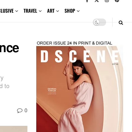
CLUSIVE
TRAVEL
ART
SHOP
ance
ry
d to
0