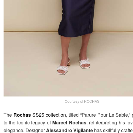
Courtesy of ROCHAS
The
Rochas
SS25 collection
, titled “Parure Pour Le Sable,
to the iconic legacy of
Marcel Rochas
, reinterpreting his lo
elegance. Designer
Alessandro Vigilante
has skillfully craft