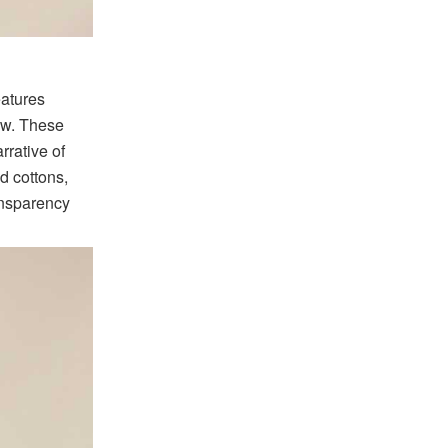
eatures
low. These
rrative of
d cottons,
ansparency