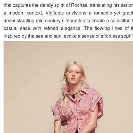
that captures the dandy spirit of Rochas, translating his sartori
a modern context. Vigilante envisions a romantic yet graph
deconstructing mid-century silhouettes to create a collection
casual ease with refined elegance. The flowing lines of 
inspired by the sea and sun, evoke a sense of effortless sophis