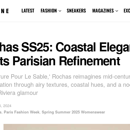
LATEST
FASHION
SNEAKERS
MAGAZINES
EX
has SS25: Coastal Eleg
ts Parisian Refinement
rure Pour Le Sable,' Rochas reimagines mid-centu
cation through airy textures, coastal hues, and a no
Riviera glamour
, 2024
s
,
Paris Fashion Week
,
Spring Summer 2025 Womenswear