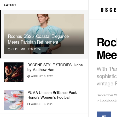
LATEST
Rochas SS25: Coastal Elegance
Roc
Meets Parisian Refinement
Mee
SEPTEMBER 26, 2024
DSCENE STYLE STORIES: Ikeba
With 'Pa
by Matthew Han
sophisti
AUGUST 6, 2026
vintage 
PUMA Unseen Brilliance Pack
September 26
Honors Women’s Football
in
Lookbook
AUGUST 6, 2026