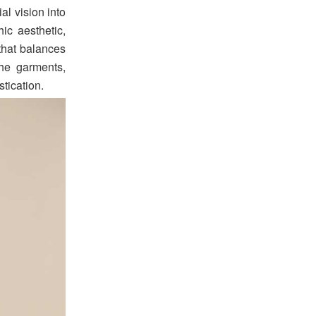
al vision into
ic aesthetic,
 that balances
the garments,
tication.