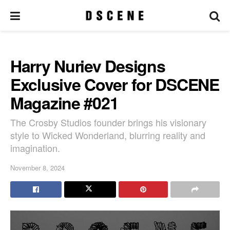
Harry Nuriev Designs
Exclusive Cover for DSCENE
Magazine #021
The Crosby Studios founder brings his visionary
style to Wicked Wonderland, blurring reality and
imagination.
November 8, 2024