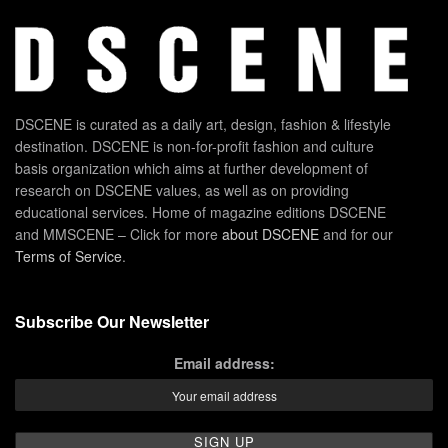
DSCENE is curated as a daily art, design, fashion & lifestyle
destination. DSCENE is non-for-profit fashion and culture
basis organization which aims at further development of
research on DSCENE values, as well as on providing
educational services. Home of magazine editions DSCENE
and MMSCENE – Click for more
about DSCENE
and for our
Terms of Service
.
Subscribe Our Newsletter
Email address: