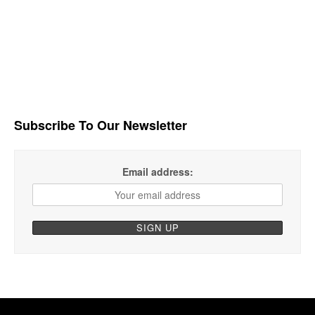
Subscribe To Our Newsletter
Email address: