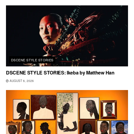
DSCENE STYLE STORIES
DSCENE STYLE STORIES: Ikeba by Matthew Han
AUGUST 6, 2026