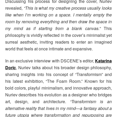
Discussing his process for designing the cover, Nuriev
revealed,
“This is what my creative process usually looks
like when I’m working on a space. I mentally empty the
room by removing everything and then draw the space in
my mind as if starting from a blank canvas.”
This
philosophy is vividly reflected in the cover’s minimalist yet
surreal aesthetic, inviting readers to enter an imagined
world that feels at once intimate and expansive.
In an exclusive interview with DSCENE’s editor,
Katarina
Doric
, Nuriev talks about his broader design philosophy,
sharing insights into his concept of “Transformism” and
his latest exhibition, “The Foam Room.” Known for his
bold colors, playful minimalism, and innovative approach,
Nuriev describes his evolution as a designer who bridges
art, design, and architecture.
“Transformism is an
alternative reality that lives in my mind—a fantasy about a
future utopia where transformation and repurposing are