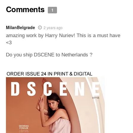
Comments
1
MilanBelgrade
2 years ago
amazing work by Harry Nuriev! This is a must have
<3
Do you ship DSCENE to Netherlands ?