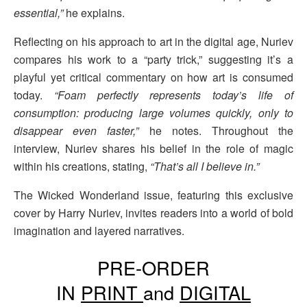
essential,”
he explains.
Reflecting on his approach to art in the digital age, Nuriev
compares his work to a “party trick,” suggesting it’s a
playful yet critical commentary on how art is consumed
today.
“Foam perfectly represents today’s life of
consumption: producing large volumes quickly, only to
disappear even faster,”
he notes. Throughout the
interview, Nuriev shares his belief in the role of magic
within his creations, stating,
“That’s all I believe in.”
The Wicked Wonderland issue, featuring this exclusive
cover by Harry Nuriev, invites readers into a world of bold
imagination and layered narratives.
PRE-ORDER
IN
PRINT
and
DIGITAL