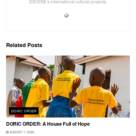
DSCENE’s international cultural projects.
Related
Posts
DORIC ORDER
DORIC ORDER: A House Full of Hope
AUGUST 7, 2026