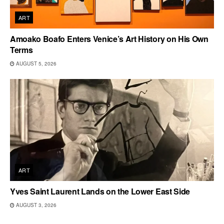
ART
Amoako Boafo Enters Venice’s Art History on His Own
Terms
AUGUST 5, 2026
ART
Yves Saint Laurent Lands on the Lower East Side
AUGUST 3, 2026