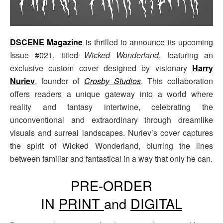
DSCENE Magazine
is thrilled to announce its upcoming
Issue #021, titled
Wicked Wonderland
, featuring an
exclusive custom cover designed by visionary
Harry
Nuriev
, founder of
Crosby Studios
. This collaboration
offers readers a unique gateway into a world where
reality and fantasy intertwine, celebrating the
unconventional and extraordinary through dreamlike
visuals and surreal landscapes. Nuriev’s cover captures
the spirit of Wicked Wonderland, blurring the lines
between familiar and fantastical in a way that only he can.
PRE-ORDER
IN
PRINT
and
DIGITAL