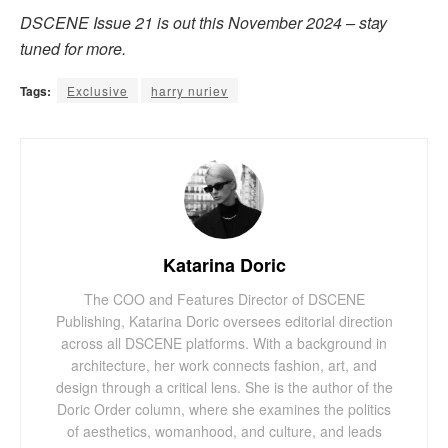
DSCENE Issue 21 is out this November 2024 – stay
tuned for more.
Tags:
Exclusive
harry nuriev
Katarina Doric
The COO and Features Director of DSCENE
Publishing, Katarina Doric oversees editorial direction
across all DSCENE platforms. With a background in
architecture, her work connects fashion, art, and
design through a critical lens. She is the author of the
Doric Order column, where she examines the politics
of aesthetics, womanhood, and culture, and leads