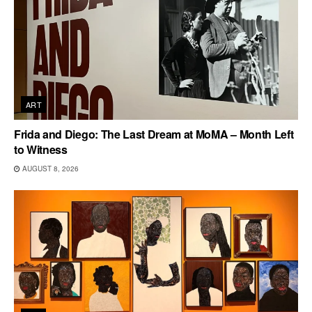
ART
Frida and Diego: The Last Dream at MoMA – Month Left
to Witness
AUGUST 8, 2026