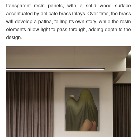
transparent resin panels, with a solid wood surface
accentuated by delicate brass inlays. Over time, the brass
will develop a patina, telling its own story, while the resin
elements allow light to pass through, adding depth to the
design.