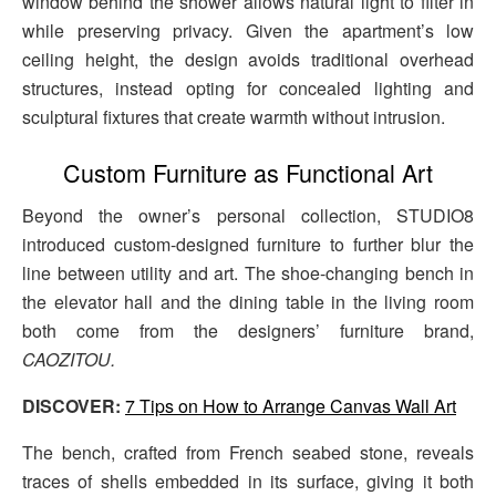
window behind the shower allows natural light to filter in
while preserving privacy. Given the apartment’s low
ceiling height, the design avoids traditional overhead
structures, instead opting for concealed lighting and
sculptural fixtures that create warmth without intrusion.
Custom Furniture as Functional Art
Beyond the owner’s personal collection, STUDIO8
introduced custom-designed furniture to further blur the
line between utility and art. The shoe-changing bench in
the elevator hall and the dining table in the living room
both come from the designers’ furniture brand,
CAOZITOU.
DISCOVER:
7 Tips on How to Arrange Canvas Wall Art
The bench, crafted from French seabed stone, reveals
traces of shells embedded in its surface, giving it both