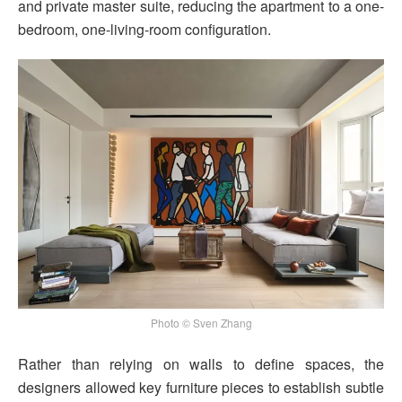
and private master suite, reducing the apartment to a one-
bedroom, one-living-room configuration.
Photo © Sven Zhang
Rather than relying on walls to define spaces, the
designers allowed key furniture pieces to establish subtle