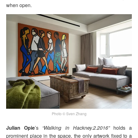
when open.
Photo © Sven Zhang
Julian Opie
’s
“Walking in Hackney.2.2016”
holds a
prominent place in the space, the only artwork fixed to a