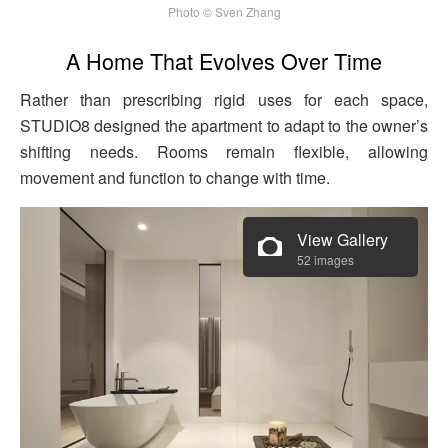
Photo © Sven Zhang
A Home That Evolves Over Time
Rather than prescribing rigid uses for each space,
STUDIO8 designed the apartment to adapt to the owner’s
shifting needs. Rooms remain flexible, allowing
movement and function to change with time.
View Gallery
52 images