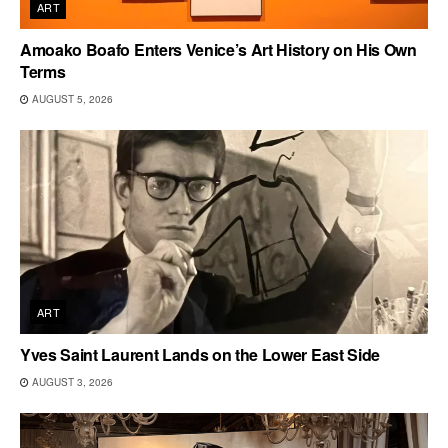
ART
Amoako Boafo Enters Venice’s Art History on His Own
Terms
AUGUST 5, 2026
ART
Yves Saint Laurent Lands on the Lower East Side
AUGUST 3, 2026