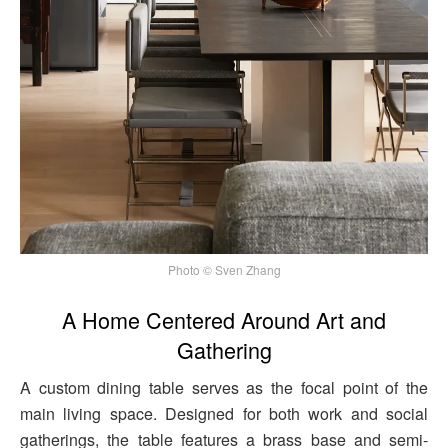
Photo © Sven Zhang
A Home Centered Around Art and
Gathering
A custom dining table serves as the focal point of the
main living space. Designed for both work and social
gatherings, the table features a brass base and semi-