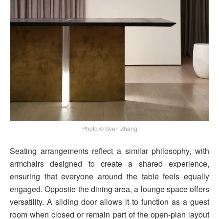
Photo © Sven Zhang
Seating arrangements reflect a similar philosophy, with
armchairs designed to create a shared experience,
ensuring that everyone around the table feels equally
engaged. Opposite the dining area, a lounge space offers
versatility. A sliding door allows it to function as a guest
room when closed or remain part of the open-plan layout