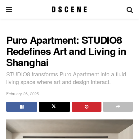
Puro Apartment: STUDIO8
Redefines Art and Living in
Shanghai
STUDIO8 transforms Puro Apartment into a fluid
living space where art and design interact.
February 26, 2025