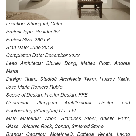
Location: Shanghai, China
Project Type: Residential
Project Size: 260 m²
Start Date: June 2018
Completion Date: December 2022
Lead Architects: Shirley Dong, Matteo Piotti, Andrea
Maira
Design Team: Studio8 Architects Team, Hutsov Yakiv,
Jose Maria Romero Rubio
Scope of Design: Interior Design, FFE
Contractor: Jiangzun Architectural Design and
Engineering (Shanghai) Co., Ltd.
Main Materials: Wood, Stainless Steel, Artistic Paint,
Glass, Volcanic Rock, Corian, Sintered Stone
Brands: Caozitou, Motelni&C, Bottega Veneta, Living