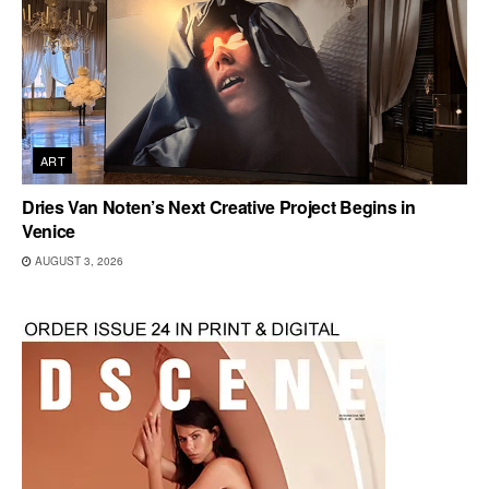
ART
Dries Van Noten’s Next Creative Project Begins in
Venice
AUGUST 3, 2026