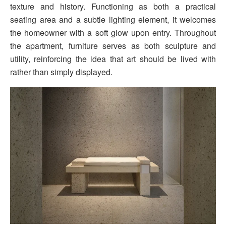
texture and history. Functioning as both a practical
seating area and a subtle lighting element, it welcomes
the homeowner with a soft glow upon entry. Throughout
the apartment, furniture serves as both sculpture and
utility, reinforcing the idea that art should be lived with
rather than simply displayed.