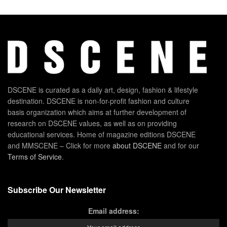
DSCENE is curated as a daily art, design, fashion & lifestyle
destination. DSCENE is non-for-profit fashion and culture
basis organization which aims at further development of
research on DSCENE values, as well as on providing
educational services. Home of magazine editions DSCENE
and MMSCENE – Click for more
about DSCENE
and for our
Terms of Service
.
Subscribe Our Newsletter
Email address: