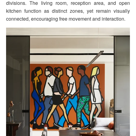
divisions. The living room, reception area, and open
kitchen function as distinct zones, yet remain visually
connected, encouraging free movement and interaction.