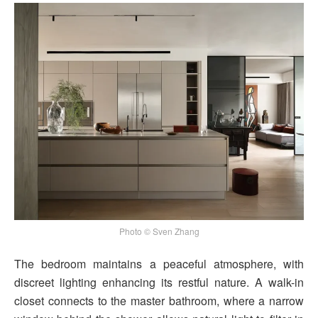
Photo © Sven Zhang
The bedroom maintains a peaceful atmosphere, with
discreet lighting enhancing its restful nature. A walk-in
closet connects to the master bathroom, where a narrow