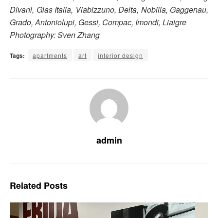
Divani, Glas Italia, Viabizzuno, Delta, Nobilia, Gaggenau,
Grado, Antoniolupi, Gessi, Compac, Imondi, Liaigre
Photography: Sven Zhang
Tags:
apartments
art
interior design
admin
Related
Posts