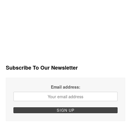
Subscribe To Our Newsletter
Email address: