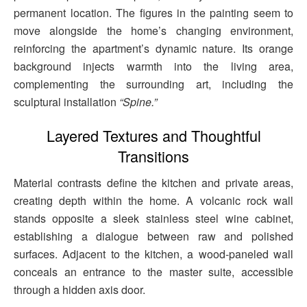
permanent location. The figures in the painting seem to
move alongside the home’s changing environment,
reinforcing the apartment’s dynamic nature. Its orange
background injects warmth into the living area,
complementing the surrounding art, including the
sculptural installation
“Spine.”
Layered Textures and Thoughtful
Transitions
Material contrasts define the kitchen and private areas,
creating depth within the home. A volcanic rock wall
stands opposite a sleek stainless steel wine cabinet,
establishing a dialogue between raw and polished
surfaces. Adjacent to the kitchen, a wood-paneled wall
conceals an entrance to the master suite, accessible
through a hidden axis door.