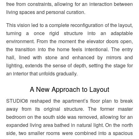
free from constraints, allowing for an interaction between
living spaces and personal curation.
This vision led to a complete reconfiguration of the layout,
turning a once rigid structure into an adaptable
environment. From the moment the elevator doors open,
the transition into the home feels intentional. The entry
hall, lined with stone and enhanced by mirrors and
lighting, extends the sense of depth, setting the stage for
an interior that unfolds gradually.
A New Approach to Layout
STUDIO8 reshaped the apartment’s floor plan to break
away from its original structure. The former master
bedroom on the south side was removed, allowing for an
expanded living area bathed in natural light. On the north
side, two smaller rooms were combined into a spacious