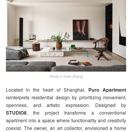
Photo © Sven Zhang
Located in the heart of Shanghai,
Puro Apartment
reinterprets residential design by prioritizing movement,
openness, and artistic expression. Designed by
STUDIO8
, the project transforms a conventional
apartment into a space where functionality and creativity
coexist. The owner, an art collector, envisioned a home