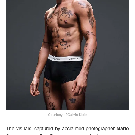
Courtesy of Calvin Klein
The visuals, captured by acclaimed photographer
Mario