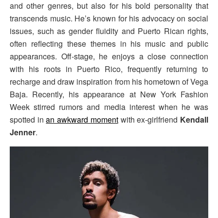
and other genres, but also for his bold personality that
transcends music. He’s known for his advocacy on social
issues, such as gender fluidity and Puerto Rican rights,
often reflecting these themes in his music and public
appearances. Off-stage, he enjoys a close connection
with his roots in Puerto Rico, frequently returning to
recharge and draw inspiration from his hometown of Vega
Baja. Recently, his appearance at New York Fashion
Week stirred rumors and media interest when he was
spotted in
an awkward moment
with ex-girlfriend
Kendall
Jenner
.