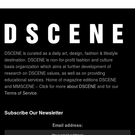
DSCENE is curated as a daily art, design, fashion & lifestyle
destination. DSCENE is non-for-profit fashion and culture
basis organization which aims at further development of
research on DSCENE values, as well as on providing
educational services. Home of magazine editions DSCENE
and MMSCENE – Click for more
about DSCENE
and for our
Terms of Service
.
Subscribe Our Newsletter
Email address: