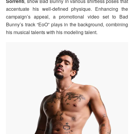
Sorrenti
, show Bad Bunny in various shirtless poses that
accentuate his well-defined physique. Enhancing the
campaign’s appeal, a promotional video set to Bad
Bunny’s track “EoO” plays in the background, combining
his musical talents with his modeling talent.