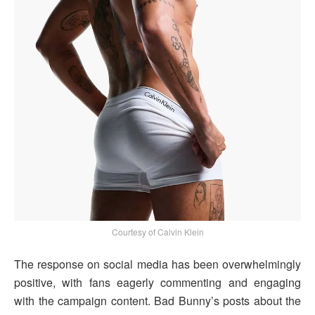
Courtesy of Calvin Klein
The response on social media has been overwhelmingly
positive, with fans eagerly commenting and engaging
with the campaign content. Bad Bunny’s posts about the