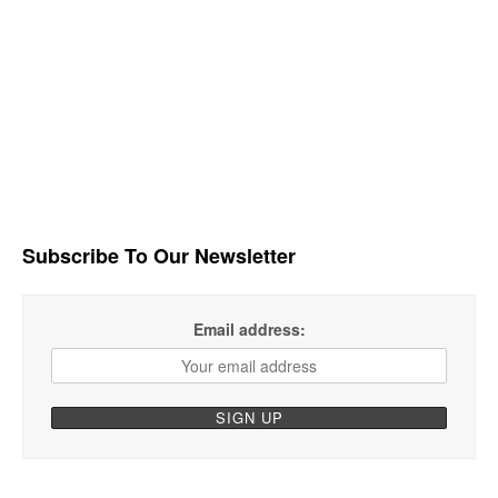
Subscribe To Our Newsletter
Email address: