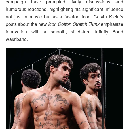
campaign have prompted lively discussions and
humorous reactions, highlighting his significant influence
not just in music but as a fashion icon. Calvin Klein’s
posts about the new
Icon Cotton Stretch Trunk
emphasize
innovation with a smooth, stitch-free Infinity Bond
waistband.