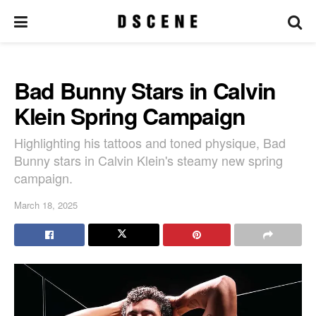
Bad Bunny Stars in Calvin
Klein Spring Campaign
Highlighting his tattoos and toned physique, Bad
Bunny stars in Calvin Klein's steamy new spring
campaign.
March 18, 2025