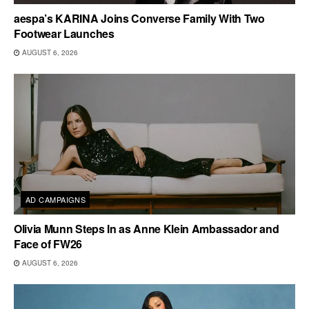
aespa’s KARINA Joins Converse Family With Two
Footwear Launches
AUGUST 6, 2026
AD CAMPAIGNS
Olivia Munn Steps In as Anne Klein Ambassador and
Face of FW26
AUGUST 6, 2026