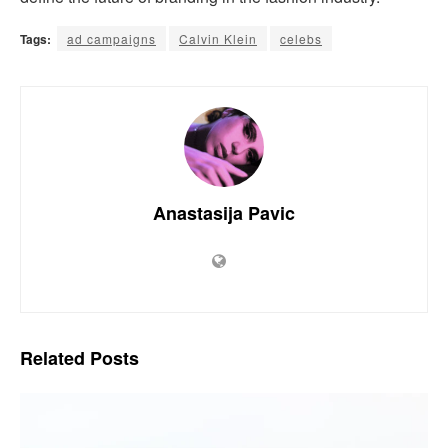
Tags:
ad campaigns
Calvin Klein
celebs
Anastasija Pavic
Related
Posts