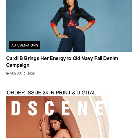
AD CAMPAIGNS
Cardi B Brings Her Energy to Old Navy Fall Denim
Campaign
AUGUST 5, 2026