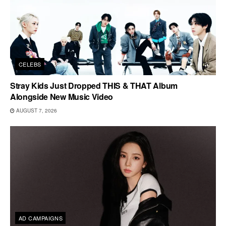
CELEBS
Stray Kids Just Dropped THIS & THAT Album
Alongside New Music Video
AUGUST 7, 2026
AD CAMPAIGNS