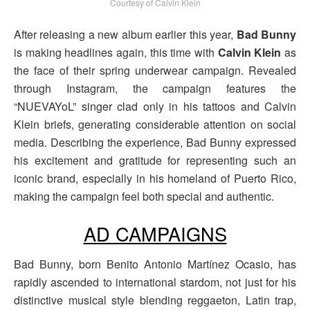
Courtesy of Calvin Klein
After releasing a new album earlier this year,
Bad Bunny
is making headlines again, this time with
Calvin Klein
as
the face of their spring underwear campaign. Revealed
through Instagram, the campaign features the
“NUEVAYoL” singer clad only in his tattoos and Calvin
Klein briefs, generating considerable attention on social
media. Describing the experience, Bad Bunny expressed
his excitement and gratitude for representing such an
iconic brand, especially in his homeland of Puerto Rico,
making the campaign feel both special and authentic.
AD CAMPAIGNS
Bad Bunny, born Benito Antonio Martínez Ocasio, has
rapidly ascended to international stardom, not just for his
distinctive musical style blending reggaeton, Latin trap,