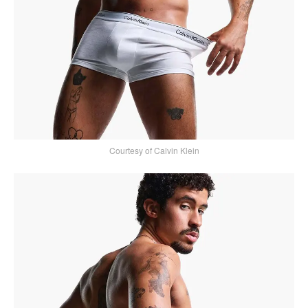
Courtesy of Calvin Klein