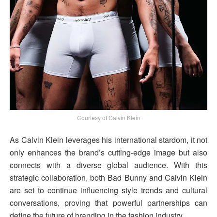
Courtesy of Calvin Klein
As Calvin Klein leverages his international stardom, it not
only enhances the brand’s cutting-edge image but also
connects with a diverse global audience. With this
strategic collaboration, both Bad Bunny and Calvin Klein
are set to continue influencing style trends and cultural
conversations, proving that powerful partnerships can
define the future of branding in the fashion industry.