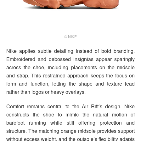
© NIKE
Nike applies subtle detailing instead of bold branding.
Embroidered and debossed insignias appear sparingly
across the shoe, including placements on the midsole
and strap. This restrained approach keeps the focus on
form and function, letting the shape and texture lead
rather than logos or heavy overlays.
Comfort remains central to the Air Rift’s design. Nike
constructs the shoe to mimic the natural motion of
barefoot running while still offering protection and
structure. The matching orange midsole provides support
without excess weight, and the outsole’s flexibility adapts