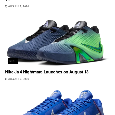
AUGUST 7, 2026
NIKE
Nike Ja 4 Nightmare Launches on August 13
AUGUST 7, 2026