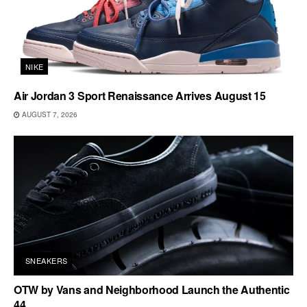
NIKE
Air Jordan 3 Sport Renaissance Arrives August 15
AUGUST 7, 2026
SNEAKERS
OTW by Vans and Neighborhood Launch the Authentic
44