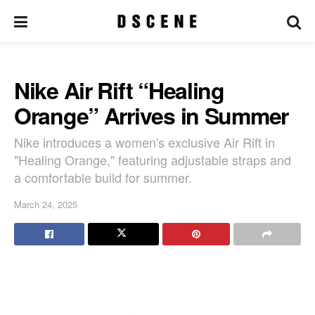
Nike Air Rift “Healing
Orange” Arrives in Summer
Nike introduces a women's exclusive Air Rift in
"Healing Orange," featuring adjustable straps and
a comfortable build for summer.
March 24, 2025