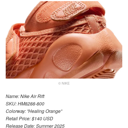
© NIKE
Name: Nike Air Rift
SKU: HM8288-800
Colorway: ”Healing Orange”
Retail Price: $140 USD
Release Date: Summer 2025