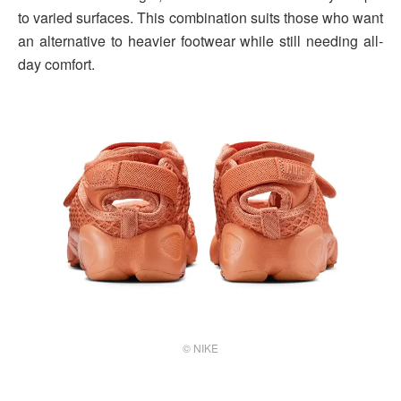
to varied surfaces. This combination suits those who want
an alternative to heavier footwear while still needing all-
day comfort.
© NIKE