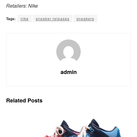
Retailers: Nike
Tags:
nike
sneaker releases
sneakers
admin
Related
Posts