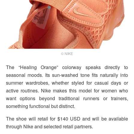
© NIKE
The “Healing Orange” colorway speaks directly to
seasonal moods. Its sun-washed tone fits naturally into
summer wardrobes, whether styled for casual days or
active routines. Nike makes this model for women who
want options beyond traditional runners or trainers,
something functional but distinct.
The shoe will retail for $140 USD and will be available
through Nike and selected retail partners.