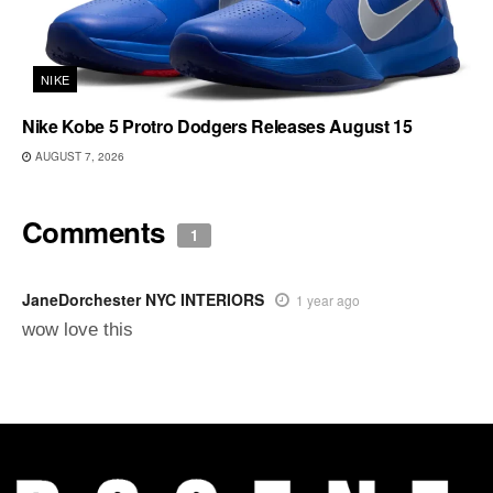
NIKE
Nike Kobe 5 Protro Dodgers Releases August 15
AUGUST 7, 2026
Comments
1
JaneDorchester NYC INTERIORS
1 year ago
wow love this