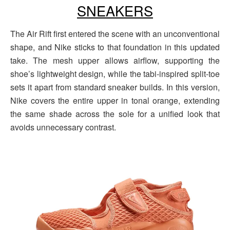
SNEAKERS
The Air Rift first entered the scene with an unconventional
shape, and Nike sticks to that foundation in this updated
take. The mesh upper allows airflow, supporting the
shoe’s lightweight design, while the tabi-inspired split-toe
sets it apart from standard sneaker builds. In this version,
Nike covers the entire upper in tonal orange, extending
the same shade across the sole for a unified look that
avoids unnecessary contrast.