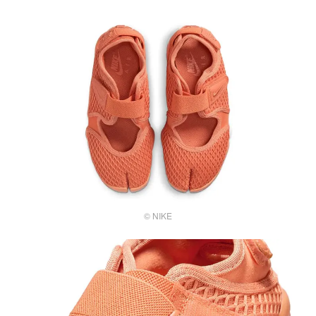
© NIKE