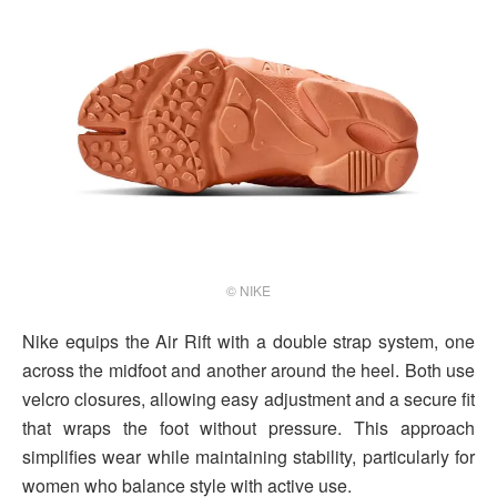
© NIKE
Nike equips the Air Rift with a double strap system, one
across the midfoot and another around the heel. Both use
velcro closures, allowing easy adjustment and a secure fit
that wraps the foot without pressure. This approach
simplifies wear while maintaining stability, particularly for
women who balance style with active use.