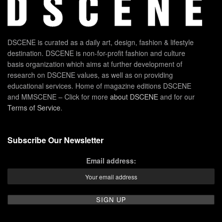
DSCENE is curated as a daily art, design, fashion & lifestyle
destination. DSCENE is non-for-profit fashion and culture
basis organization which aims at further development of
research on DSCENE values, as well as on providing
educational services. Home of magazine editions DSCENE
and MMSCENE – Click for more
about DSCENE
and for our
Terms of Service
.
Subscribe Our Newsletter
Email address: