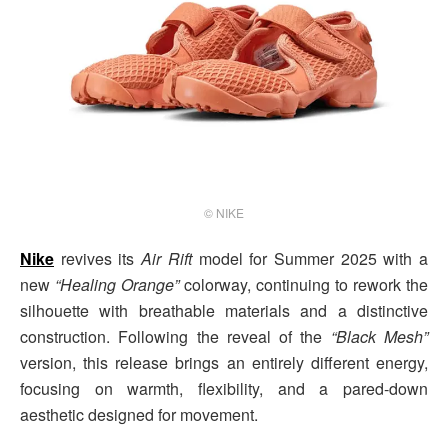
© NIKE
Nike
revives its
Air Rift
model for Summer 2025 with a
new
“Healing Orange”
colorway, continuing to rework the
silhouette with breathable materials and a distinctive
construction. Following the reveal of the
“Black Mesh”
version, this release brings an entirely different energy,
focusing on warmth, flexibility, and a pared-down
aesthetic designed for movement.