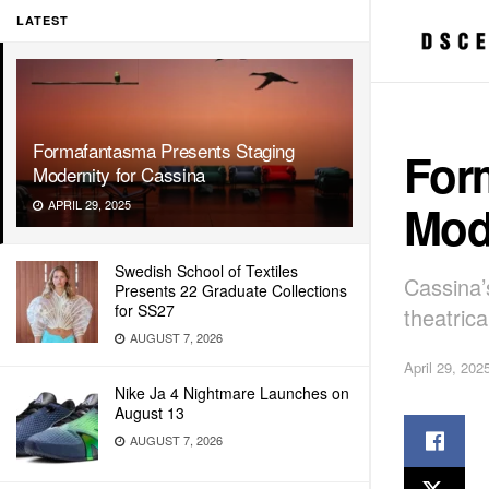
LATEST
Formafantasma Presents Staging
For
Modernity for Cassina
Mode
APRIL 29, 2025
Swedish School of Textiles
Cassina’
Presents 22 Graduate Collections
for SS27
theatric
AUGUST 7, 2026
April 29, 202
Nike Ja 4 Nightmare Launches on
August 13
AUGUST 7, 2026