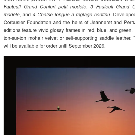
Fauteuil Grand Confort
petit modèle
,
3 Fauteuil Grand C
modèle
, and
4 Chaise longue à réglage continu
. Develope
Corbusier Foundation and the heirs of Jeanneret and Perr
editions feature vivid glossy frames in red, blue, and green
ton-sur-ton mohair velvet or self-supporting saddle leather.
will be available for order until September 2026.