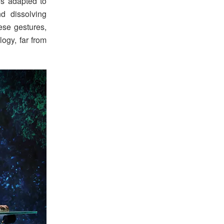
ies adapted to
and dissolving
ese gestures,
logy, far from