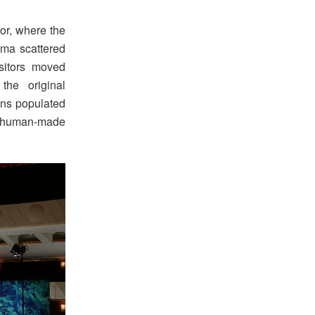
ior, where the
asma scattered
sitors moved
he original
ons populated
en human-made