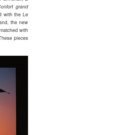
onfort grand
d with the Le
iand, the new
, matched with
 These pieces