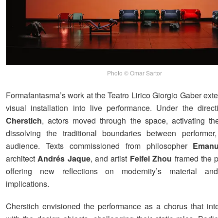
Photo © Omar Sartor
Formafantasma’s work at the Teatro Lirico Giorgio Gaber ex
visual installation into live performance. Under the direc
Cherstich
, actors moved through the space, activating t
dissolving the traditional boundaries between performer,
audience. Texts commissioned from philosopher
Emanu
architect
Andrés Jaque
, and artist
Feifei Zhou
framed the p
offering new reflections on modernity’s material and
implications.
Cherstich envisioned the performance as a chorus that inte