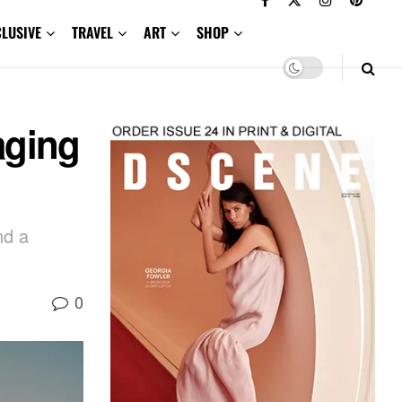
CLUSIVE
TRAVEL
ART
SHOP
aging
nd a
0