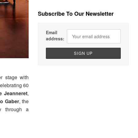
Subscribe To Our Newsletter
Email
address:
r stage with
celebrating 60
re Jeanneret
,
io Gaber
, the
y through a