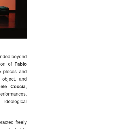
tended beyond
tion of
Fabio
he pieces and
 object, and
ele Coccia
,
erformances,
 ideological
racted freely