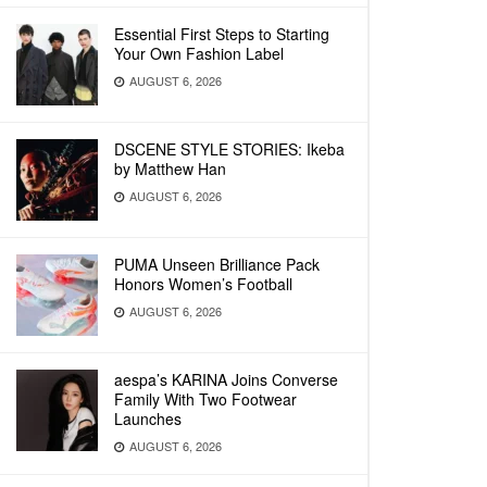
Essential First Steps to Starting
Your Own Fashion Label
AUGUST 6, 2026
DSCENE STYLE STORIES: Ikeba
by Matthew Han
AUGUST 6, 2026
PUMA Unseen Brilliance Pack
Honors Women’s Football
AUGUST 6, 2026
aespa’s KARINA Joins Converse
Family With Two Footwear
Launches
AUGUST 6, 2026