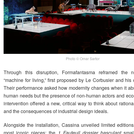
Photo © Omar Sartor
Through this disruption, Formafantasma reframed the n
“machine for living,” first proposed by Le Corbusier and his 
Their performance asked how modernity changes when it abs
human needs but the presence of non-human actors and eco
intervention offered a new, critical way to think about rational
and the consequences of industrial design ideals.
Alongside the installation, Cassina unveiled limited editions 
most iconic pieces: the
1 Fauteuil dossier basculant
small