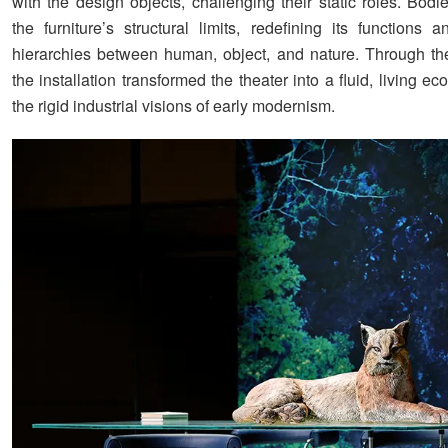
with the design objects, challenging their static roles. Bod
the furniture’s structural limits, redefining its functions 
hierarchies between human, object, and nature. Through th
the installation transformed the theater into a fluid, living eco
the rigid industrial visions of early modernism.