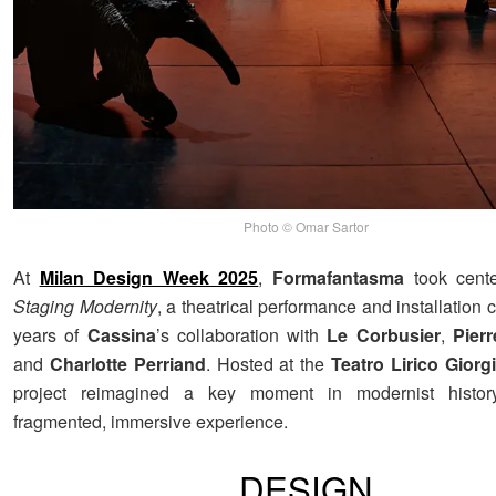
Photo © Omar Sartor
At
Milan Design Week 2025
,
Formafantasma
took cente
Staging Modernity
, a theatrical performance and installation 
years of
Cassina
’s collaboration with
Le Corbusier
,
Pier
and
Charlotte Perriand
. Hosted at the
Teatro Lirico Giorg
project reimagined a key moment in modernist histor
fragmented, immersive experience.
DESIGN