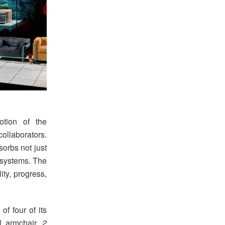
otion of the
collaborators.
orbs not just
systems. The
ity, progress,
of four of its
 armchair,
2