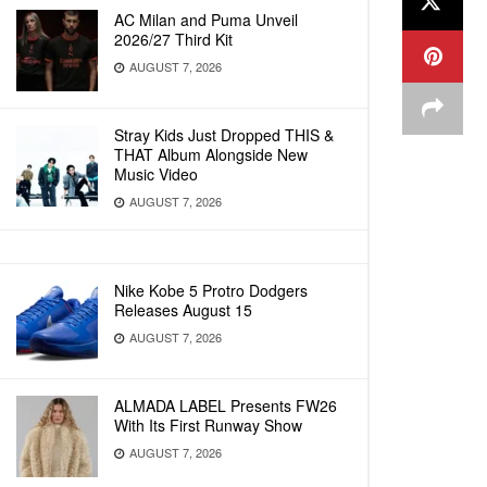
AC Milan and Puma Unveil
2026/27 Third Kit
AUGUST 7, 2026
Stray Kids Just Dropped THIS &
THAT Album Alongside New
Music Video
AUGUST 7, 2026
Nike Kobe 5 Protro Dodgers
Releases August 15
AUGUST 7, 2026
ALMADA LABEL Presents FW26
With Its First Runway Show
AUGUST 7, 2026