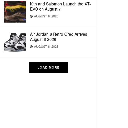
Kith and Salomon Launch the XT-
EVO on August 7
AUGUST 6, 2026
Air Jordan 6 Retro Oreo Arrives
August 8 2026
AUGUST 6, 2026
LOAD MORE