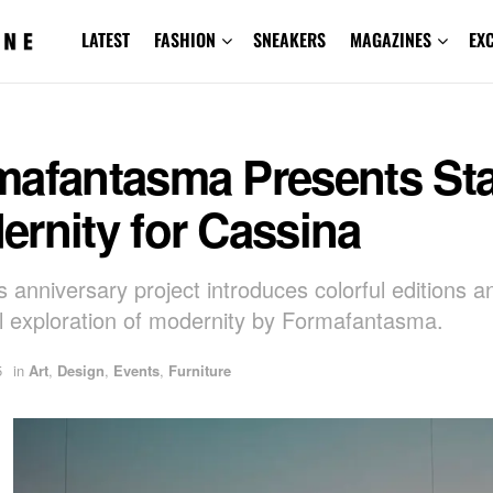
LATEST
FASHION
SNEAKERS
MAGAZINES
EX
mafantasma Presents St
rnity for Cassina
s anniversary project introduces colorful editions a
al exploration of modernity by Formafantasma.
5
in
Art
,
Design
,
Events
,
Furniture