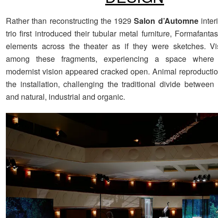
Rather than reconstructing the 1929
Salon d’Automne
inter
trio first introduced their tubular metal furniture, Formafant
elements across the theater as if they were sketches. Vi
among these fragments, experiencing a space where t
modernist vision appeared cracked open. Animal reproducti
the installation, challenging the traditional divide betwe
and natural, industrial and organic.