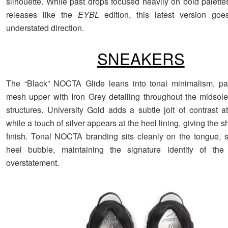
silhouette. While past drops focused heavily on bold palette
releases like the
EYBL
edition, this latest version go
understated direction.
SNEAKERS
The “Black” NOCTA Glide leans into tonal minimalism, pai
mesh upper with Iron Grey detailing throughout the midsol
structures. University Gold adds a subtle jolt of contrast a
while a touch of silver appears at the heel lining, giving the 
finish. Tonal NOCTA branding sits cleanly on the tongue, s
heel bubble, maintaining the signature identity of the 
overstatement.