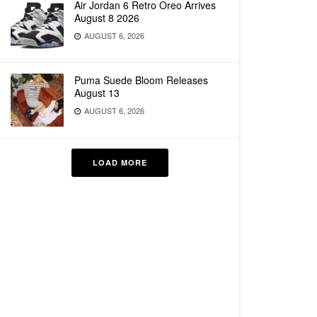
Air Jordan 6 Retro Oreo Arrives
August 8 2026
AUGUST 6, 2026
Puma Suede Bloom Releases
August 13
AUGUST 6, 2026
LOAD MORE