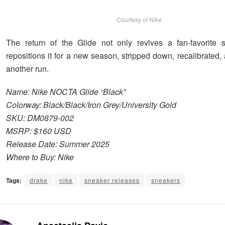
Courtesy of Nike
The return of the Glide not only revives a fan-favorite s
repositions it for a new season, stripped down, recalibrated,
another run.
Name: Nike NOCTA Glide “Black”
Colorway: Black/Black/Iron Grey/University Gold
SKU: DM0879-002
MSRP: $160 USD
Release Date: Summer 2025
Where to Buy: Nike
Tags:
drake
nike
sneaker releases
sneakers