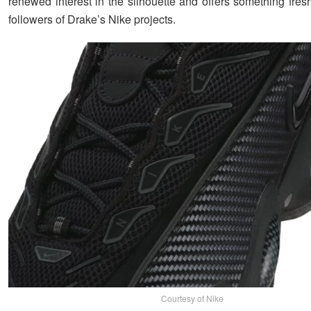
renewed interest in the silhouette and offers something fres
followers of Drake’s Nike projects.
Courtesy of Nike