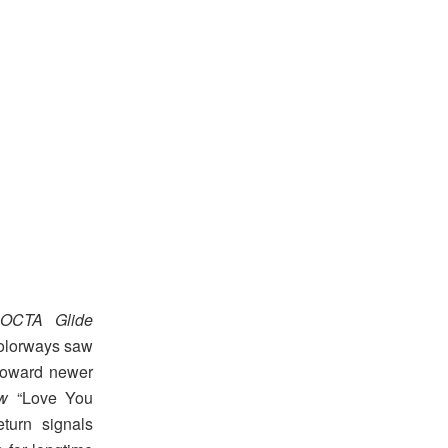
OCTA Glide
colorways saw
 toward newer
w
“Love You
turn signals