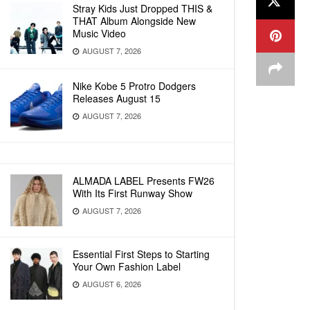
Stray Kids Just Dropped THIS &
THAT Album Alongside New
Music Video
AUGUST 7, 2026
Nike Kobe 5 Protro Dodgers
Releases August 15
AUGUST 7, 2026
ALMADA LABEL Presents FW26
With Its First Runway Show
AUGUST 7, 2026
Essential First Steps to Starting
Your Own Fashion Label
AUGUST 6, 2026