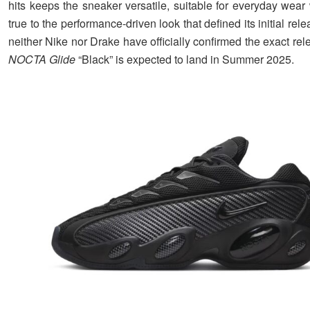
hits keeps the sneaker versatile, suitable for everyday wear
true to the performance-driven look that defined its initial rel
neither Nike nor Drake have officially confirmed the exact rel
NOCTA Glide
“Black” is expected to land in Summer 2025.