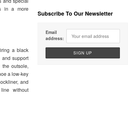
s and special
es in a more
Subscribe To Our Newsletter
Email
address:
ring a black
e and support
t the outsole,
shoe a low-key
ockliner, and
line without