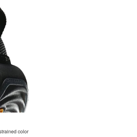
trained color