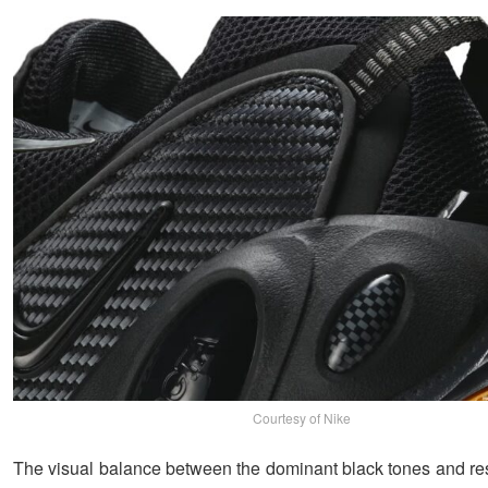
Courtesy of Nike
The visual balance between the dominant black tones and res