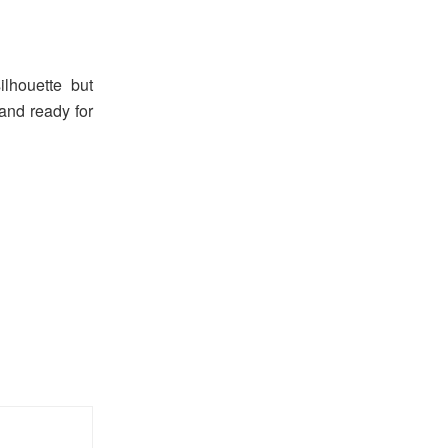
ilhouette but
 and ready for