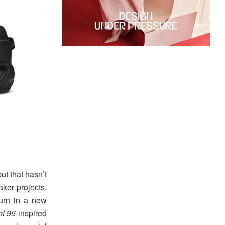
ut that hasn’t
aker projects.
turn in a new
ht 95
-inspired