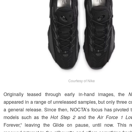
Courtesy of Nike
Originally teased through early in-hand images, the
N
appeared in a range of unreleased samples, but only three 
a general release. Since then, NOCTA’s focus has pivoted
models such as the
Hot Step 2
and the
Air Force 1 Lo
Forever,” leaving the Glide on pause, until now. This re