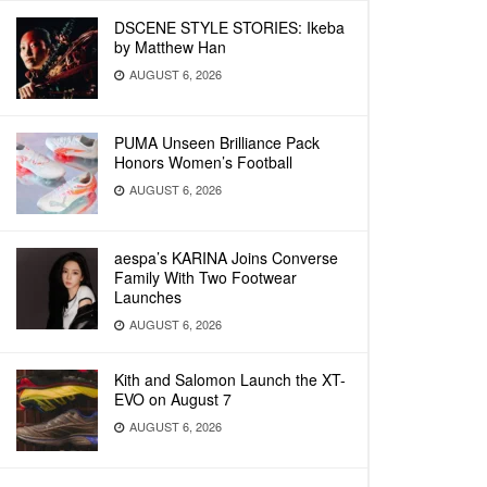
DSCENE STYLE STORIES: Ikeba
by Matthew Han
AUGUST 6, 2026
PUMA Unseen Brilliance Pack
Honors Women’s Football
AUGUST 6, 2026
aespa’s KARINA Joins Converse
Family With Two Footwear
Launches
AUGUST 6, 2026
Kith and Salomon Launch the XT-
EVO on August 7
AUGUST 6, 2026