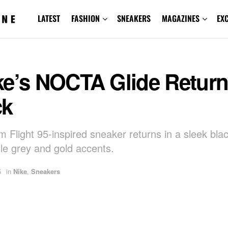
LATEST
FASHION
SNEAKERS
MAGAZINES
EX
ke’s NOCTA Glide Return
ck
 Flight 95-inspired sneaker returns in a sleek blac
tle grey and gold accents.
5
in
Nike
,
Sneakers