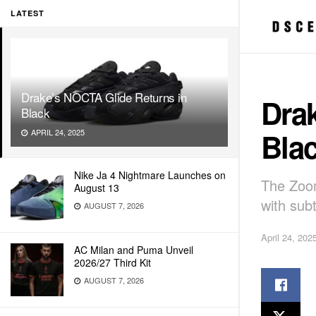
LATEST
Drake’s NOCTA Glide Returns in
Dra
Black
Bla
APRIL 24, 2025
Nike Ja 4 Nightmare Launches on
The Zoom
August 13
with sub
AUGUST 7, 2026
April 24, 202
AC Milan and Puma Unveil
2026/27 Third Kit
AUGUST 7, 2026