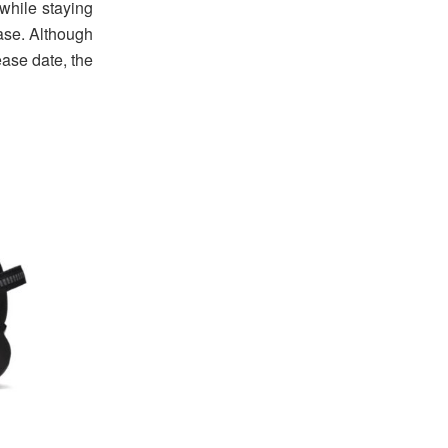
 while staying
ease. Although
ease date, the