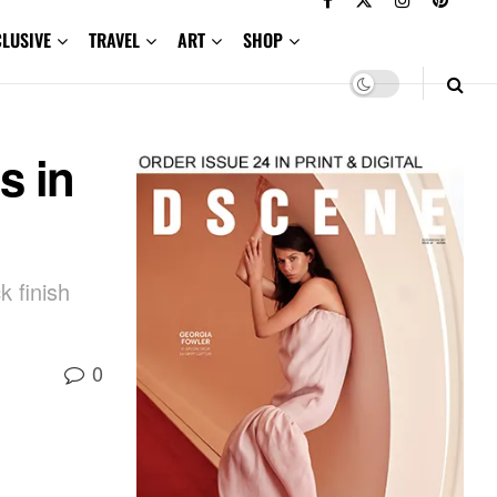
CLUSIVE
TRAVEL
ART
SHOP
s in
k finish
0