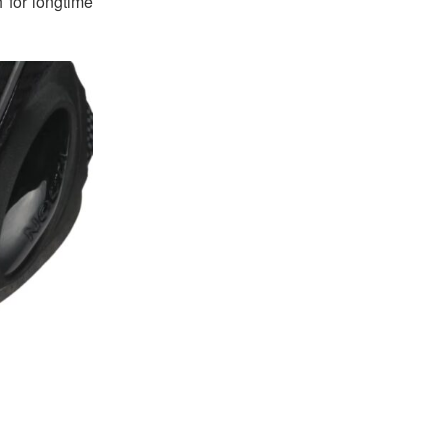
h for longtime