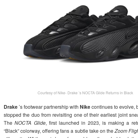
Courtesy of Nike- Drake ’s NOCTA Glide Returns in Black
Drake
’s footwear partnership with
Nike
continues to evolve, b
stopped the duo from revisiting one of their earliest joint sne
The
NOCTA Glide
, first launched in 2023, is making a re
“Black” colorway, offering fans a subtle take on the
Zoom Flig