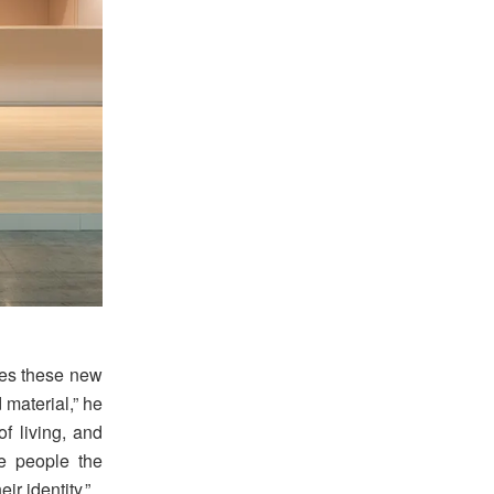
ees these new
 material,” he
of living, and
e people the
r identity.”