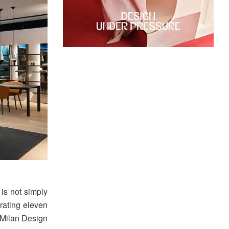
is not simply
brating eleven
 Milan Design