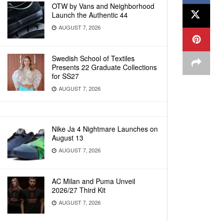
OTW by Vans and Neighborhood
Launch the Authentic 44
AUGUST 7, 2026
Swedish School of Textiles
Presents 22 Graduate Collections
for SS27
AUGUST 7, 2026
Nike Ja 4 Nightmare Launches on
August 13
AUGUST 7, 2026
AC Milan and Puma Unveil
2026/27 Third Kit
AUGUST 7, 2026