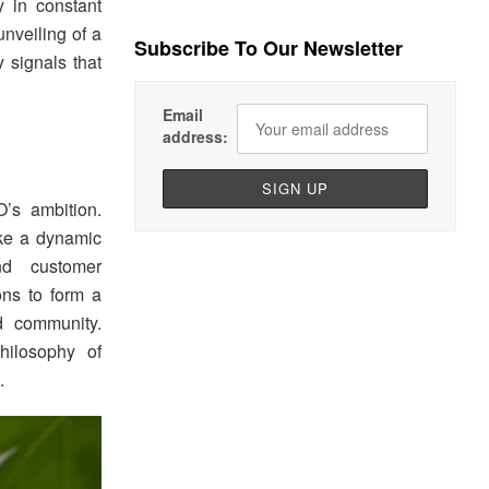
 in constant
nveiling of a
Subscribe To Our Newsletter
y signals that
Email
address:
’s ambition.
ike a dynamic
nd customer
ons to form a
nd community.
hilosophy of
.