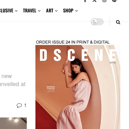
CLUSIVE
TRAVEL
ART
SHOP
h new
unveiled at
1