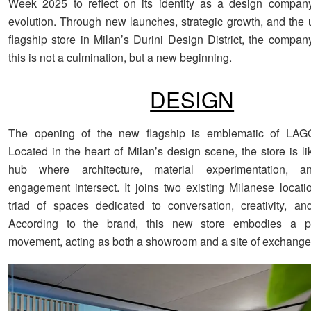
Week 2025 to reflect on its identity as a design company
evolution. Through new launches, strategic growth, and the u
flagship store in Milan’s Durini Design District, the compan
this is not a culmination, but a new beginning.
DESIGN
The opening of the new flagship is emblematic of LAGO
Located in the heart of Milan’s design scene, the store is l
hub where architecture, material experimentation, a
engagement intersect. It joins two existing Milanese locati
triad of spaces dedicated to conversation, creativity, a
According to the brand, this new store embodies a p
movement, acting as both a showroom and a site of exchange