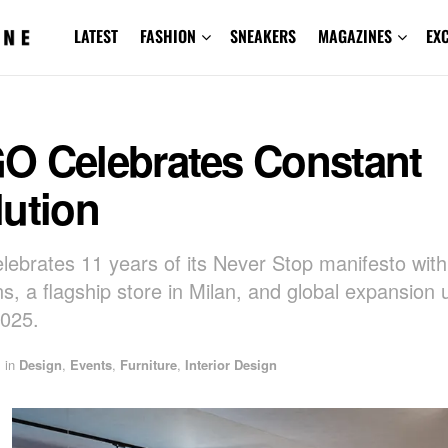
LATEST
FASHION
SNEAKERS
MAGAZINES
EX
O Celebrates Constant
lution
ebrates 11 years of its Never Stop manifesto wit
ns, a flagship store in Milan, and global expansion 
025.
in
Design
,
Events
,
Furniture
,
Interior Design