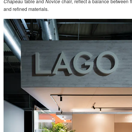
Chapeau
table and
Novice
chair, reflect a balance between 
and refined materials.