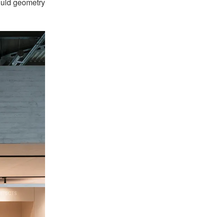
fluid geometry