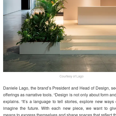
Courtesy of Lago
Daniele Lago, the brand’s President and Head of Design, s
offerings as narrative tools. “Design is not only about form and
explains. “It’s a language to tell stories, explore new ways 
imagine the future. With each new piece, we want to giv
means to express themselves and shape spaces that reflect thei