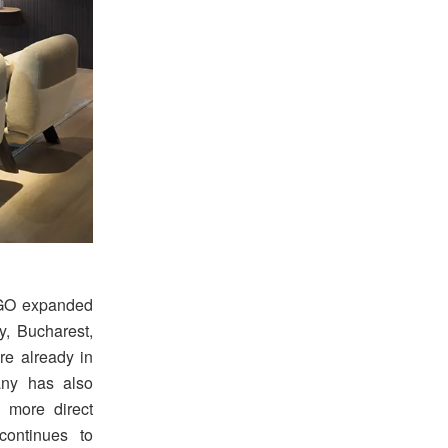
LAGO expanded
y, Bucharest,
e already in
any has also
a more direct
continues to