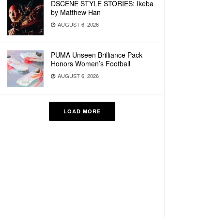
DSCENE STYLE STORIES: Ikeba
by Matthew Han
AUGUST 6, 2026
PUMA Unseen Brilliance Pack
Honors Women’s Football
AUGUST 6, 2026
LOAD MORE