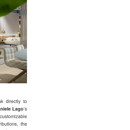
 directly to
niele Lago
’s
 customizable
ributions, the