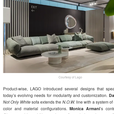
Courtesy of Lago
Product-wise, LAGO introduced several designs that speak
today’s evolving needs for modularity and customization.
Da
Not Only White
sofa extends the
N.O.W.
line with a system of
color and material configurations.
Monica Armani
’s cont