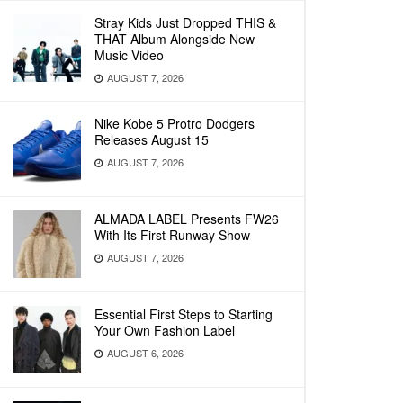
Stray Kids Just Dropped THIS &
THAT Album Alongside New
Music Video
AUGUST 7, 2026
Nike Kobe 5 Protro Dodgers
Releases August 15
AUGUST 7, 2026
ALMADA LABEL Presents FW26
With Its First Runway Show
AUGUST 7, 2026
Essential First Steps to Starting
Your Own Fashion Label
AUGUST 6, 2026