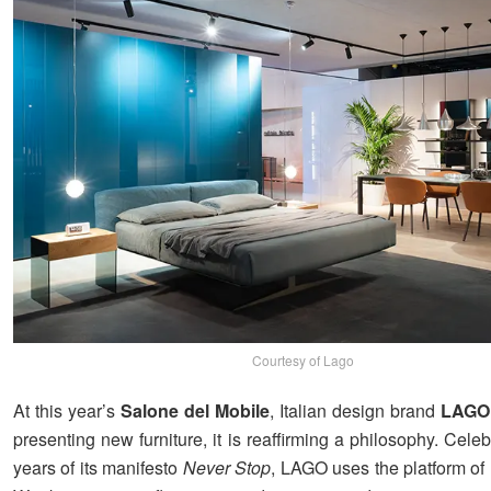
Courtesy of Lago
At this year’s
Salone del Mobile
, Italian design brand
LAGO
presenting new furniture, it is reaffirming a philosophy. Cele
years of its manifesto
Never Stop
, LAGO uses the platform of