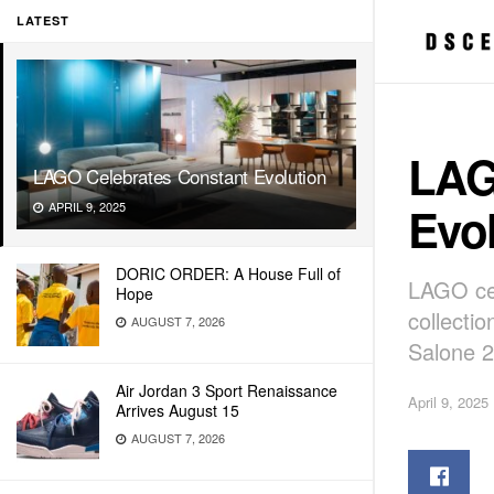
LATEST
LAG
LAGO Celebrates Constant Evolution
Evo
APRIL 9, 2025
DORIC ORDER: A House Full of
LAGO cel
Hope
collectio
AUGUST 7, 2026
Salone 2
Air Jordan 3 Sport Renaissance
April 9, 2025
Arrives August 15
AUGUST 7, 2026