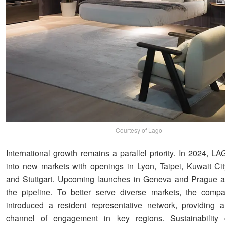
Courtesy of Lago
International growth remains a parallel priority. In 2024, 
into new markets with openings in Lyon, Taipei, Kuwait Cit
and Stuttgart. Upcoming launches in Geneva and Prague ar
the pipeline. To better serve diverse markets, the comp
introduced a resident representative network, providing 
channel of engagement in key regions. Sustainability 