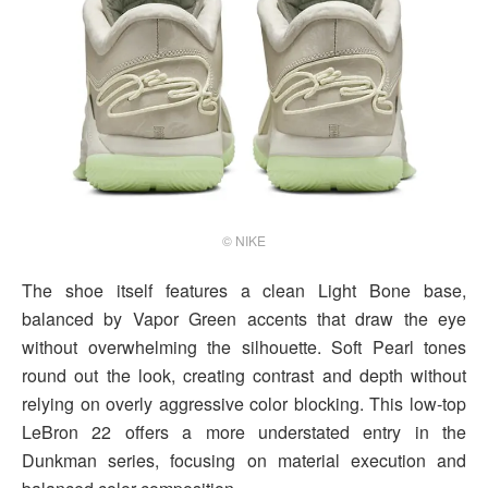
© NIKE
The shoe itself features a clean Light Bone base,
balanced by Vapor Green accents that draw the eye
without overwhelming the silhouette. Soft Pearl tones
round out the look, creating contrast and depth without
relying on overly aggressive color blocking. This low-top
LeBron 22 offers a more understated entry in the
Dunkman series, focusing on material execution and