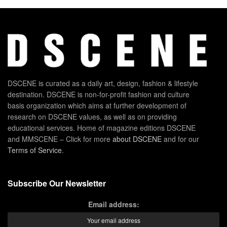
DSCENE is curated as a daily art, design, fashion & lifestyle
destination. DSCENE is non-for-profit fashion and culture
basis organization which aims at further development of
research on DSCENE values, as well as on providing
educational services. Home of magazine editions DSCENE
and MMSCENE – Click for more
about DSCENE
and for our
Terms of Service
.
Subscribe Our Newsletter
Email address: