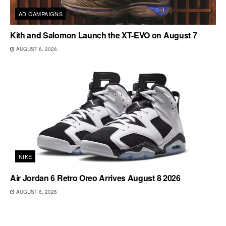
AD CAMPAIGNS
Kith and Salomon Launch the XT-EVO on August 7
AUGUST 6, 2026
NIKE
Air Jordan 6 Retro Oreo Arrives August 8 2026
AUGUST 6, 2026