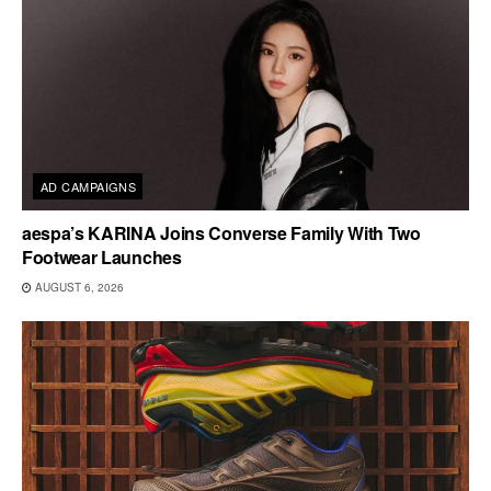
AD CAMPAIGNS
aespa’s KARINA Joins Converse Family With Two
Footwear Launches
AUGUST 6, 2026