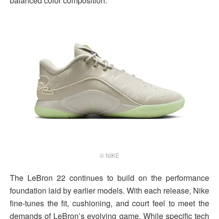
balanced color composition.
© NIKE
The LeBron 22 continues to build on the performance
foundation laid by earlier models. With each release, Nike
fine-tunes the fit, cushioning, and court feel to meet the
demands of LeBron’s evolving game. While specific tech