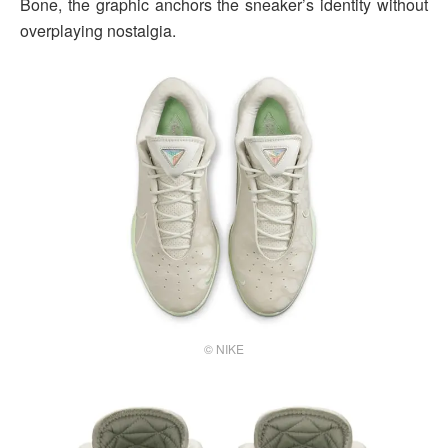
Bone, the graphic anchors the sneaker’s identity without
overplaying nostalgia.
© NIKE