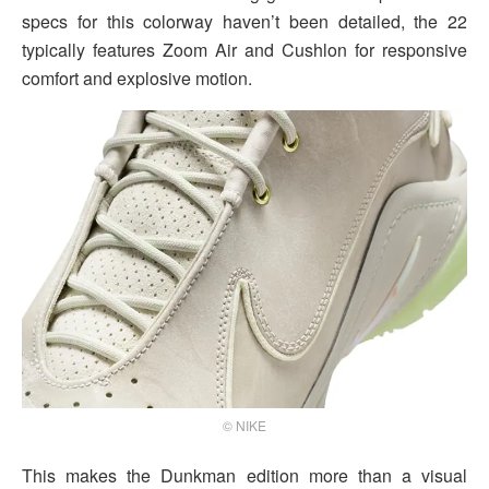
specs for this colorway haven’t been detailed, the 22
typically features Zoom Air and Cushlon for responsive
comfort and explosive motion.
© NIKE
This makes the Dunkman edition more than a visual