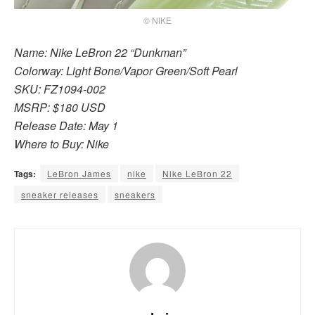
© NIKE
Name: Nike LeBron 22 “Dunkman”
Colorway: Light Bone/Vapor Green/Soft Pearl
SKU: FZ1094-002
MSRP: $180 USD
Release Date: May 1
Where to Buy: Nike
Tags:
LeBron James
nike
Nike LeBron 22
sneaker releases
sneakers