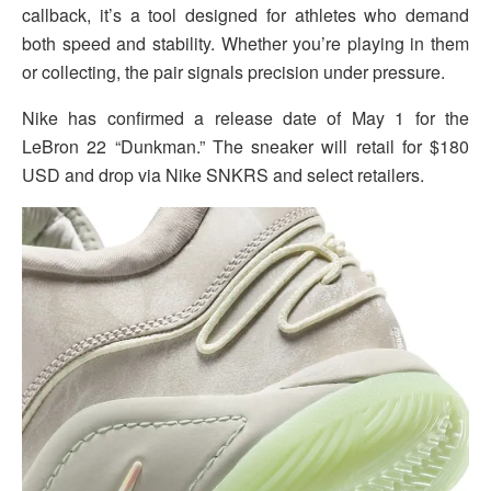
callback, it’s a tool designed for athletes who demand
both speed and stability. Whether you’re playing in them
or collecting, the pair signals precision under pressure.
Nike has confirmed a release date of May 1 for the
LeBron 22 “Dunkman.” The sneaker will retail for $180
USD and drop via Nike SNKRS and select retailers.