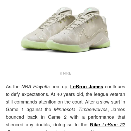
© NIKE
As the
NBA Playoffs
heat up,
LeBron James
continues
to defy expectations. At 40 years old, the league veteran
still commands attention on the court. After a slow start in
Game 1 against the
Minnesota Timberwolves
, James
bounced back in Game 2 with a performance that
silenced any doubts, doing so in the
Nike
LeBron 22