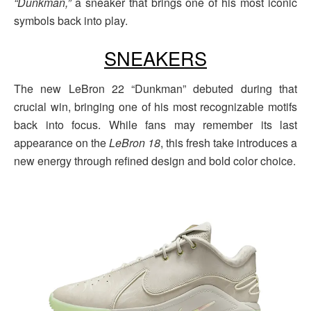
“Dunkman,”
a sneaker that brings one of his most iconic
symbols back into play.
SNEAKERS
The new LeBron 22 “Dunkman” debuted during that
crucial win, bringing one of his most recognizable motifs
back into focus. While fans may remember its last
appearance on the
LeBron 18
, this fresh take introduces a
new energy through refined design and bold color choice.