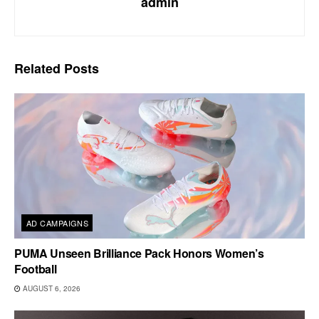
admin
Related
Posts
AD CAMPAIGNS
PUMA Unseen Brilliance Pack Honors Women’s
Football
AUGUST 6, 2026