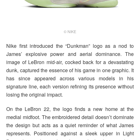
© NIKE
Nike first introduced the “Dunkman” logo as a nod to
James’ explosive power and aerial dominance. The
image of LeBron mid-air, cocked back for a devastating
dunk, captured the essence of his game in one graphic. It
has since appeared across various models in his
signature line, each version refining its presence without
losing the original impact.
On the LeBron 22, the logo finds a new home at the
medial midfoot. The embroidered detail doesn’t dominate
the design but acts as a quiet reminder of what James
represents. Positioned against a sleek upper in Light