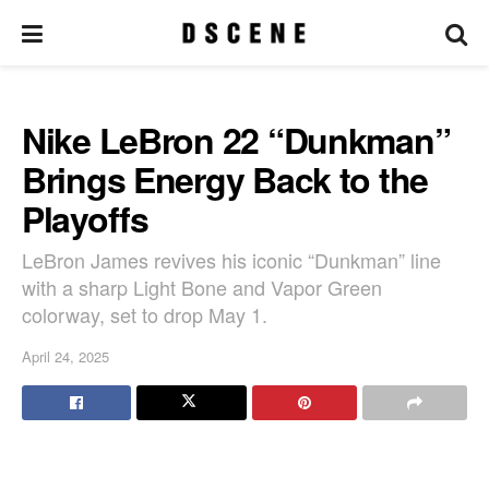
Nike LeBron 22 “Dunkman”
Brings Energy Back to the
Playoffs
LeBron James revives his iconic “Dunkman” line
with a sharp Light Bone and Vapor Green
colorway, set to drop May 1.
April 24, 2025