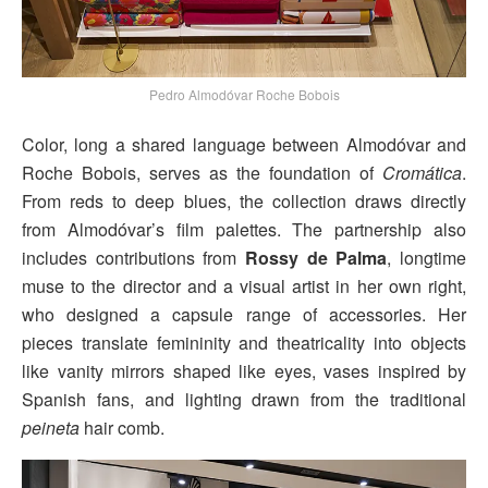
Pedro Almodóvar Roche Bobois
Color, long a shared language between Almodóvar and
Roche Bobois, serves as the foundation of
Cromática
.
From reds to deep blues, the collection draws directly
from Almodóvar’s film palettes. The partnership also
includes contributions from
Rossy de Palma
, longtime
muse to the director and a visual artist in her own right,
who designed a capsule range of accessories. Her
pieces translate femininity and theatricality into objects
like vanity mirrors shaped like eyes, vases inspired by
Spanish fans, and lighting drawn from the traditional
peineta
hair comb.