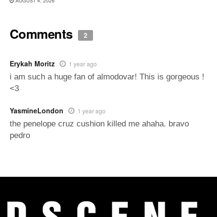
AUGUST 4, 2026
Comments
2
Erykah Moritz
1 year ago
i am such a huge fan of almodovar! This is gorgeous !
<3
YasmineLondon
1 year ago
the penelope cruz cushion killed me ahaha. bravo
pedro