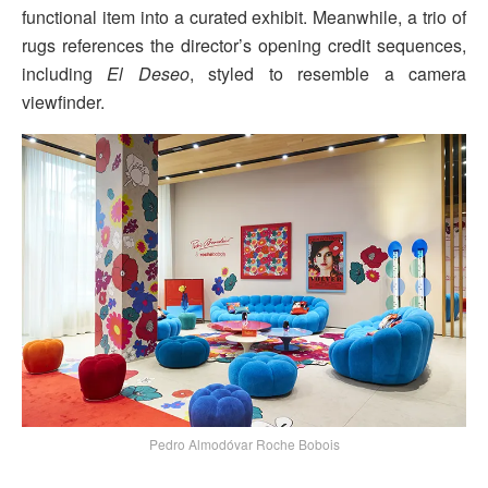
functional item into a curated exhibit. Meanwhile, a trio of
rugs references the director’s opening credit sequences,
including
El Deseo
, styled to resemble a camera
viewfinder.
Pedro Almodóvar Roche Bobois