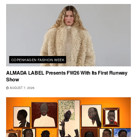
COPENHAGEN FASHION WEEK
ALMADA LABEL Presents FW26 With Its First Runway
Show
AUGUST 7, 2026