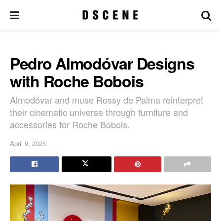
Pedro Almodóvar Designs
with Roche Bobois
Almodóvar and muse Rossy de Palma reinterpret
their cinematic universe through furniture and
accessories for Roche Bobois.
April 9, 2025