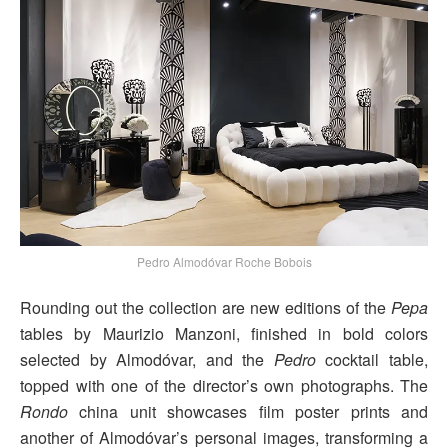
Pedro Almodóvar Roche Bobois
Rounding out the collection are new editions of the
Pepa
tables by Maurizio Manzoni, finished in bold colors
selected by Almodóvar, and the
Pedro
cocktail table,
topped with one of the director’s own photographs. The
Rondo
china unit showcases film poster prints and
another of Almodóvar’s personal images, transforming a