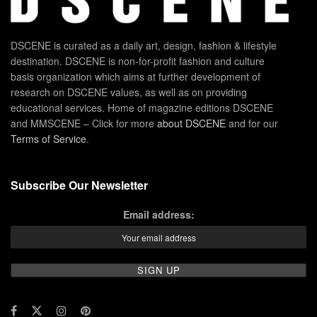
DSCENE is curated as a daily art, design, fashion & lifestyle
destination. DSCENE is non-for-profit fashion and culture
basis organization which aims at further development of
research on DSCENE values, as well as on providing
educational services. Home of magazine editions DSCENE
and MMSCENE – Click for more
about DSCENE
and for our
Terms of Service
.
Subscribe Our Newsletter
Email address: