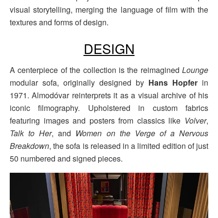
visual storytelling, merging the language of film with the
textures and forms of design.
DESIGN
A centerpiece of the collection is the reimagined
Lounge
modular sofa, originally designed by
Hans Hopfer
in
1971. Almodóvar reinterprets it as a visual archive of his
iconic filmography. Upholstered in custom fabrics
featuring images and posters from classics like
Volver
,
Talk to Her
, and
Women on the Verge of a Nervous
Breakdown
, the sofa is released in a limited edition of just
50 numbered and signed pieces.