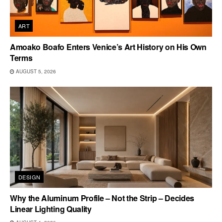
ART
Amoako Boafo Enters Venice’s Art History on His Own
Terms
AUGUST 5, 2026
DESIGN
Why the Aluminum Profile – Not the Strip – Decides
Linear Lighting Quality