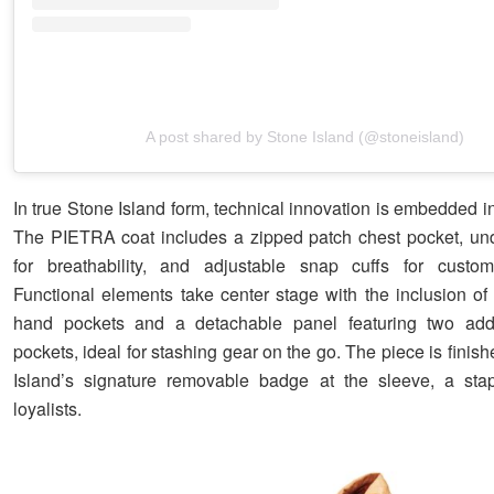
A post shared by Stone Island (@stoneisland)
In true Stone Island form, technical innovation is embedded in
The PIETRA coat includes a zipped patch chest pocket, un
for breathability, and adjustable snap cuffs for custom
Functional elements take center stage with the inclusion of 
hand pockets and a detachable panel featuring two addi
pockets, ideal for stashing gear on the go. The piece is finis
Island’s signature removable badge at the sleeve, a stap
loyalists.