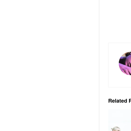
Related
P