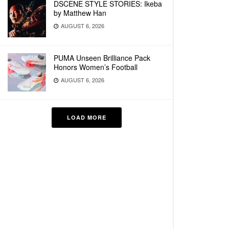
DSCENE STYLE STORIES: Ikeba
by Matthew Han
AUGUST 6, 2026
PUMA Unseen Brilliance Pack
Honors Women’s Football
AUGUST 6, 2026
LOAD MORE