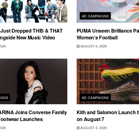
AD CAMPAIGNS
s Just Dropped THIS & THAT
PUMA Unseen Brilliance P
ngside New Music Video
Women’s Football
2026
AUGUST 6, 2026
IGNS
AD CAMPAIGNS
ARINA Joins Converse Family
Kith and Salomon Launch 
Footwear Launches
on August 7
2026
AUGUST 6, 2026