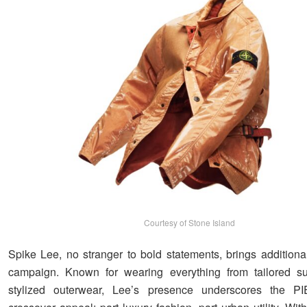
Courtesy of Stone Island
Spike Lee, no stranger to bold statements, brings additiona
campaign. Known for wearing everything from tailored sui
stylized outerwear, Lee’s presence underscores the P