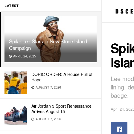
LATEST
Spike Lee Stars in New Stone Island
Spik
Campaign
Isl
APRIL 24, 2025
DORIC ORDER: A House Full of
Lee mode
Hope
lining, 
AUGUST 7, 2026
badge.
Air Jordan 3 Sport Renaissance
April 24, 202
Arrives August 15
AUGUST 7, 2026