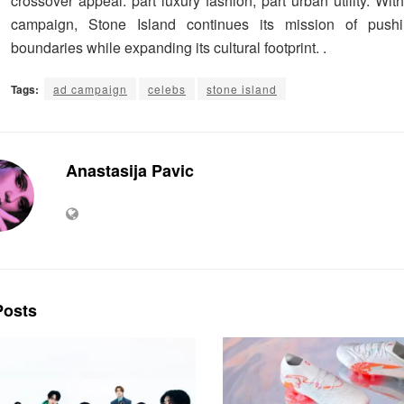
crossover appeal: part luxury fashion, part urban utility. W
campaign, Stone Island continues its mission of pushi
boundaries while expanding its cultural footprint. .
Tags:
ad campaign
celebs
stone island
Anastasija Pavic
osts