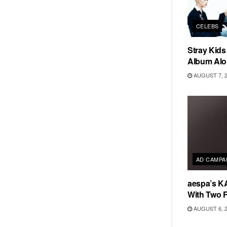
CELEBS
Stray Kid
Album Alo
AUGUST 7, 
AD CAMPA
aespa’s K
With Two 
AUGUST 6, 