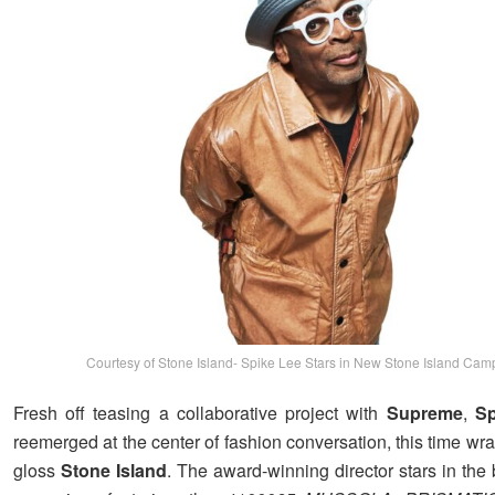
Courtesy of Stone Island- Spike Lee Stars in New Stone Island Cam
Fresh off teasing a collaborative project with
Supreme
,
Sp
reemerged at the center of fashion conversation, this time wr
gloss
Stone Island
. The award-winning director stars in the 