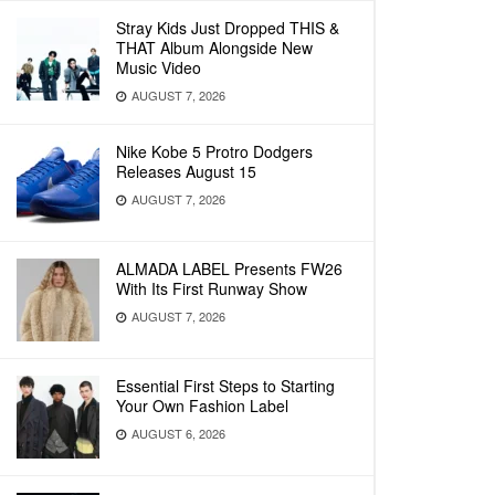
Stray Kids Just Dropped THIS &
THAT Album Alongside New
Music Video
AUGUST 7, 2026
Nike Kobe 5 Protro Dodgers
Releases August 15
AUGUST 7, 2026
ALMADA LABEL Presents FW26
With Its First Runway Show
AUGUST 7, 2026
Essential First Steps to Starting
Your Own Fashion Label
AUGUST 6, 2026