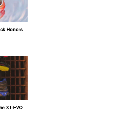
ack Honors
the XT-EVO