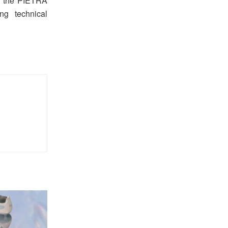
ith the PIETRA
ng technical