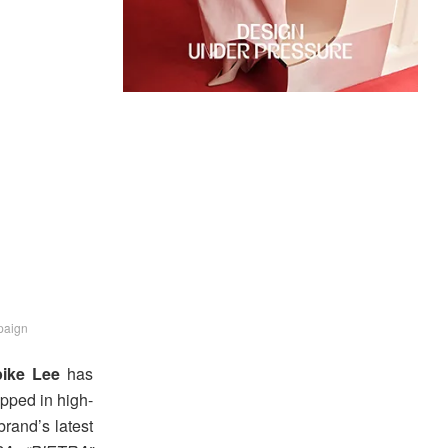
paign
ike Lee
has
apped in high-
brand’s latest