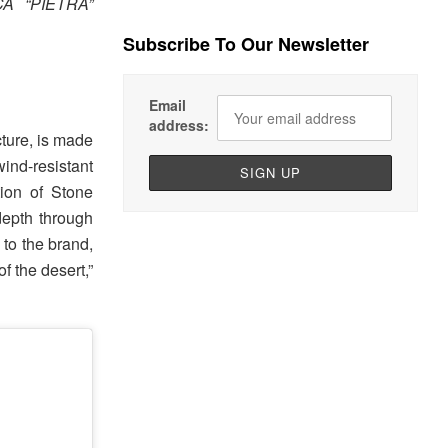
A “PIETRA”
Subscribe To Our Newsletter
Email
address:
cture, is made
ind-resistant
tion of Stone
depth through
 to the brand,
f the desert,”