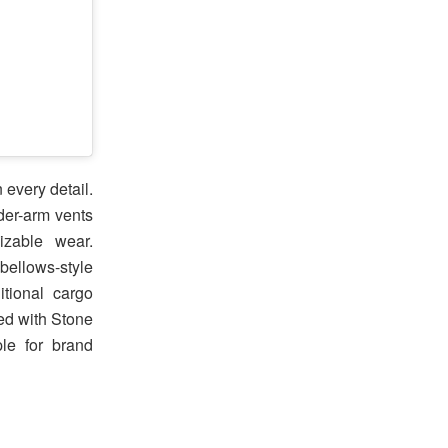
 every detail.
der-arm vents
izable wear.
bellows-style
tional cargo
hed with Stone
le for brand