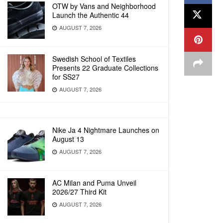
OTW by Vans and Neighborhood
Launch the Authentic 44
AUGUST 7, 2026
Swedish School of Textiles
Presents 22 Graduate Collections
for SS27
AUGUST 7, 2026
Nike Ja 4 Nightmare Launches on
August 13
AUGUST 7, 2026
AC Milan and Puma Unveil
2026/27 Third Kit
AUGUST 7, 2026