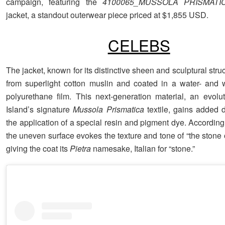
campaign, featuring the
4100065_MUSSOLA PRISMATIC
jacket, a standout outerwear piece priced at $1,855 USD.
CELEBS
The jacket, known for its distinctive sheen and sculptural stru
from superlight cotton muslin and coated in a water- and w
polyurethane film. This next-generation material, an evolu
Island’s signature
Mussola Prismatica
textile, gains added 
the application of a special resin and pigment dye. According
the uneven surface evokes the texture and tone of “the stone o
giving the coat its
Pietra
namesake, Italian for “stone.”