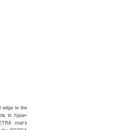
l edge to the
ts to hyper-
IETRA coat’s