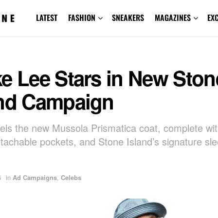
LATEST
FASHION
SNEAKERS
MAGAZINES
EX
e Lee Stars in New Ston
and Campaign
ls the new Mussola Prismatica coat, complete wi
detachable pockets, and Stone Island’s signature sl
5
in
Ad Campaigns
,
Celebs