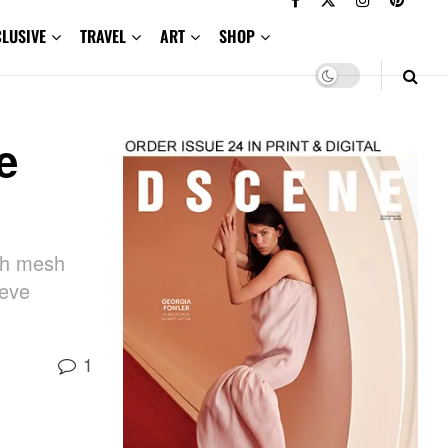
CLUSIVE
TRAVEL
ART
SHOP
e
th mesh
eeve
1