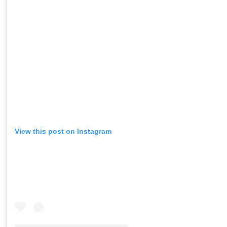
View this post on Instagram