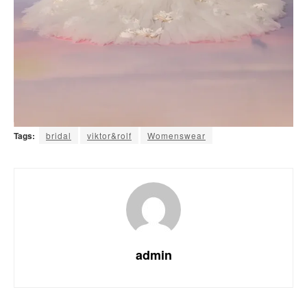
Tags:
bridal
viktor&rolf
Womenswear
admin