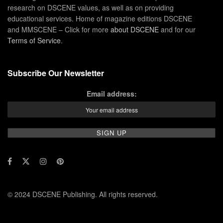
research on DSCENE values, as well as on providing
educational services. Home of magazine editions DSCENE
and MMSCENE – Click for more
about DSCENE
and for our
Terms of Service
.
Subscribe Our Newsletter
Email address:
© 2024 DSCENE Publishing. All rights reserved.