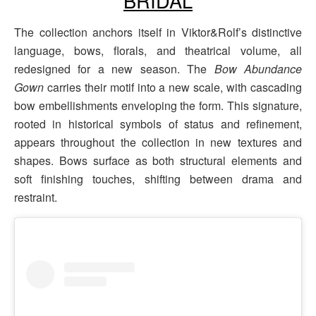
BRIDAL
The collection anchors itself in Viktor&Rolf’s distinctive
language, bows, florals, and theatrical volume, all
redesigned for a new season. The
Bow Abundance
Gown
carries their motif into a new scale, with cascading
bow embellishments enveloping the form. This signature,
rooted in historical symbols of status and refinement,
appears throughout the collection in new textures and
shapes. Bows surface as both structural elements and
soft finishing touches, shifting between drama and
restraint.