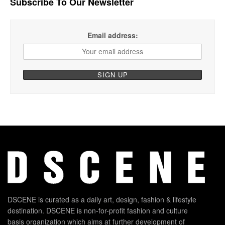
Subscribe To Our Newsletter
Email address:
DSCENE is curated as a daily art, design, fashion & lifestyle
destination. DSCENE is non-for-profit fashion and culture
basis organization which aims at further development of