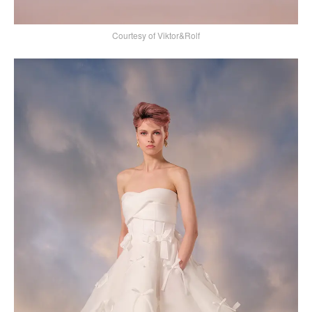
Courtesy of Viktor&Rolf