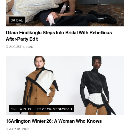
BRIDAL
Dilara Findikoglu Steps Into Bridal With Rebellious
After-Party Edit
AUGUST 1, 2026
FALL WINTER 2026.27 WOMENSWEAR
16Arlington Winter 26: A Woman Who Knows
JULY 31, 2026