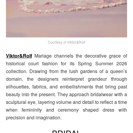
Courtesy of Viktor&Rolf
Viktor&Rolf
Mariage channels the decorative grace of
historical court fashion for its Spring Summer 2026
collection. Drawing from the lush gardens of a queen’s
domain, the designers reinterpret grandeur through
silhouettes, fabrics, and embellishments that bring past
beauty into the present. They approach bridalwear with a
sculptural eye, layering volume and detail to reflect a time
when femininity and ceremony shaped dress with
precision and imagination.