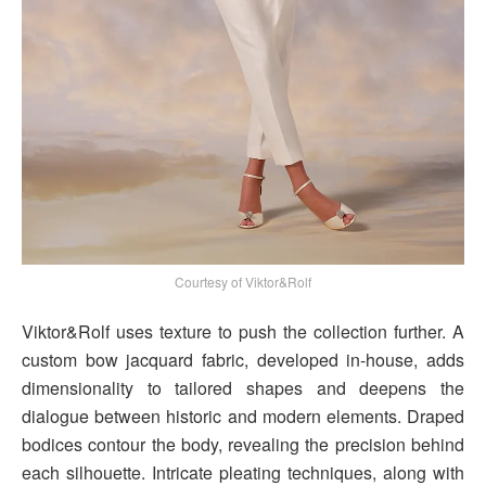
Courtesy of Viktor&Rolf
Viktor&Rolf uses texture to push the collection further. A
custom bow jacquard fabric, developed in-house, adds
dimensionality to tailored shapes and deepens the
dialogue between historic and modern elements. Draped
bodices contour the body, revealing the precision behind
each silhouette. Intricate pleating techniques, along with