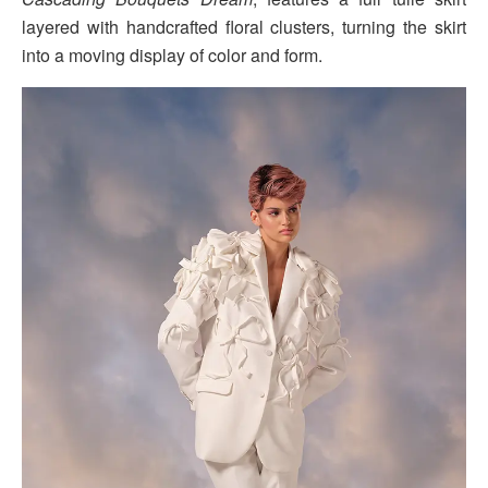
layered with handcrafted floral clusters, turning the skirt
into a moving display of color and form.