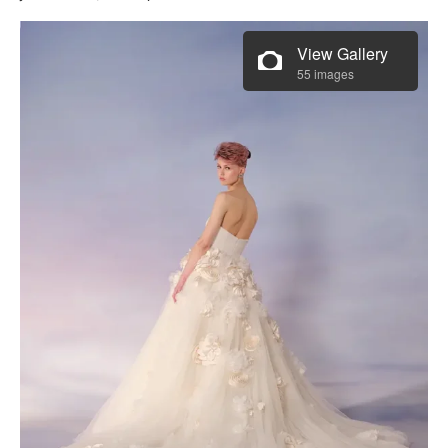
View Gallery
55 images