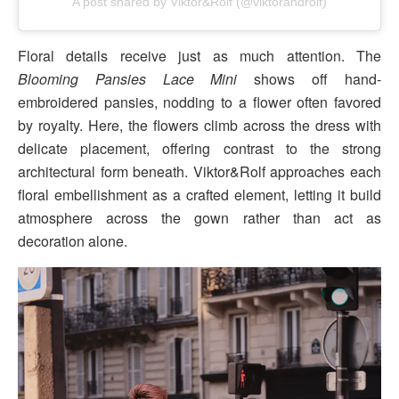
A post shared by Viktor&Rolf (@viktorandrolf)
Floral details receive just as much attention. The
Blooming Pansies Lace Mini
shows off hand-
embroidered pansies, nodding to a flower often favored
by royalty. Here, the flowers climb across the dress with
delicate placement, offering contrast to the strong
architectural form beneath. Viktor&Rolf approaches each
floral embellishment as a crafted element, letting it build
atmosphere across the gown rather than act as
decoration alone.