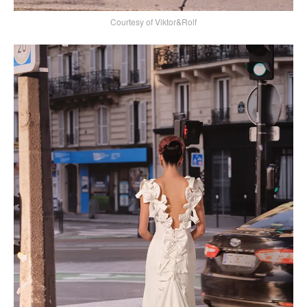
Courtesy of Viktor&Rolf