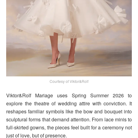
Courtesy of Viktor&Rolf
Viktor&Rolf Mariage uses Spring Summer 2026 to
explore the theatre of wedding attire with conviction. It
reshapes familiar symbols like the bow and bouquet into
sculptural forms that demand attention. From lace minis to
full-skirted gowns, the pieces feel built for a ceremony not
just of love, but of presence.