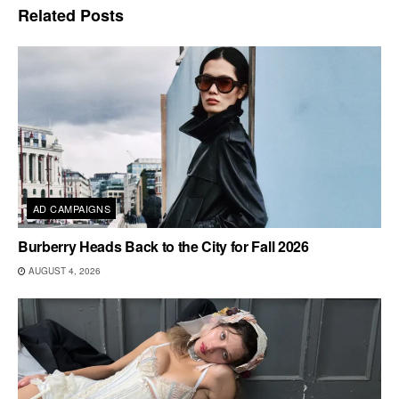
Related
Posts
AD CAMPAIGNS
Burberry Heads Back to the City for Fall 2026
AUGUST 4, 2026