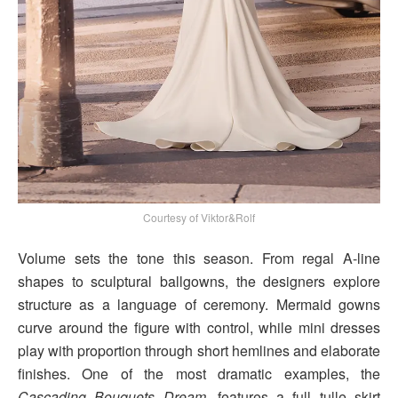
Courtesy of Viktor&Rolf
Volume sets the tone this season. From regal A-line
shapes to sculptural ballgowns, the designers explore
structure as a language of ceremony. Mermaid gowns
curve around the figure with control, while mini dresses
play with proportion through short hemlines and elaborate
finishes. One of the most dramatic examples, the
Cascading Bouquets Dream
, features a full tulle skirt