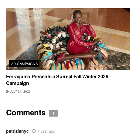
AD CAMPAIGNS
Ferragamo Presents a Surreal Fall Winter 2026
Campaign
JULY 31, 2026
Comments
1
patrizianyc
1 year ago