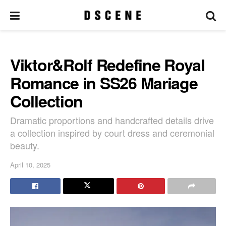
Viktor&Rolf Redefine Royal
Romance in SS26 Mariage
Collection
Dramatic proportions and handcrafted details drive
a collection inspired by court dress and ceremonial
beauty.
April 10, 2025