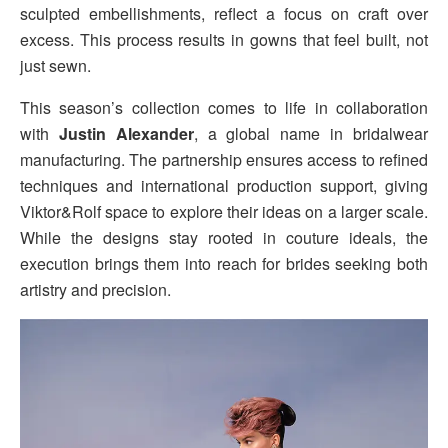
sculpted embellishments, reflect a focus on craft over
excess. This process results in gowns that feel built, not
just sewn.
This season’s collection comes to life in collaboration
with
Justin Alexander
, a global name in bridalwear
manufacturing. The partnership ensures access to refined
techniques and international production support, giving
Viktor&Rolf space to explore their ideas on a larger scale.
While the designs stay rooted in couture ideals, the
execution brings them into reach for brides seeking both
artistry and precision.