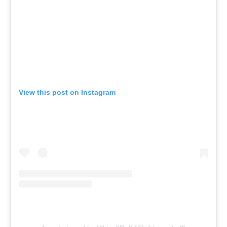
View this post on Instagram