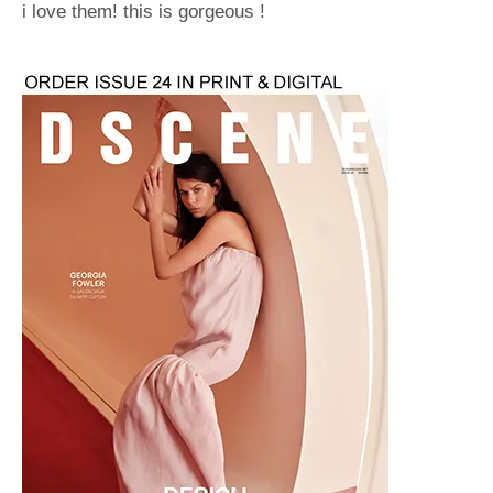
i love them! this is gorgeous !