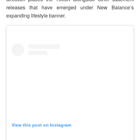
releases that have emerged under New Balance’s
expanding lifestyle banner.
View this post on Instagram