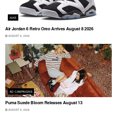
NIKE
Air Jordan 6 Retro Oreo Arrives August 8 2026
AUGUST 6, 2026
AD CAMPAIGNS
Puma Suede Bloom Releases August 13
AUGUST 6, 2026