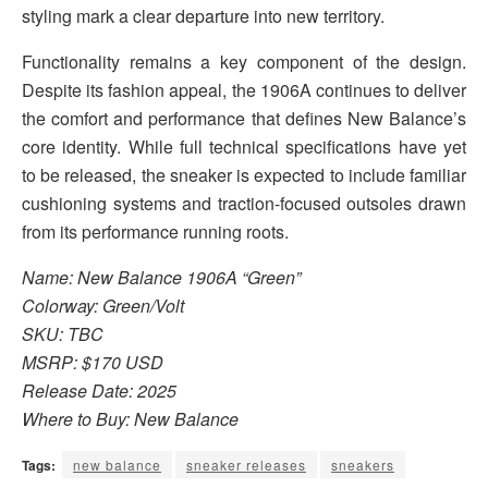
styling mark a clear departure into new territory.
Functionality remains a key component of the design.
Despite its fashion appeal, the 1906A continues to deliver
the comfort and performance that defines New Balance’s
core identity. While full technical specifications have yet
to be released, the sneaker is expected to include familiar
cushioning systems and traction-focused outsoles drawn
from its performance running roots.
Name: New Balance 1906A “Green”
Colorway: Green/Volt
SKU: TBC
MSRP: $170 USD
Release Date: 2025
Where to Buy: New Balance
Tags:
new balance
sneaker releases
sneakers