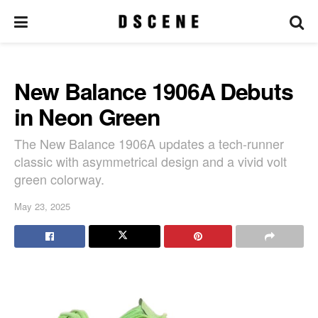
New Balance 1906A Debuts
in Neon Green
The New Balance 1906A updates a tech-runner
classic with asymmetrical design and a vivid volt
green colorway.
May 23, 2025