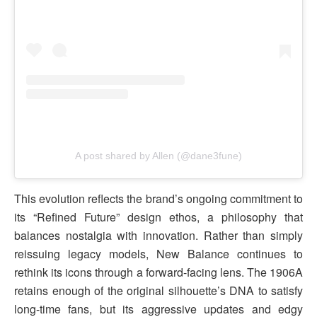
A post shared by Allen (@dane3fune)
This evolution reflects the brand’s ongoing commitment to
its “Refined Future” design ethos, a philosophy that
balances nostalgia with innovation. Rather than simply
reissuing legacy models, New Balance continues to
rethink its icons through a forward-facing lens. The 1906A
retains enough of the original silhouette’s DNA to satisfy
long-time fans, but its aggressive updates and edgy