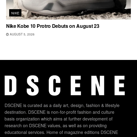
NIKE
Nike Kobe 10 Protro Debuts on August 23
AUGUST 5, 2026
DSCENE is curated as a daily art, design, fashion & lifestyle
destination. DSCENE is non-for-profit fashion and culture
basis organization which aims at further development of
research on DSCENE values, as well as on providing
educational services. Home of magazine editions DSCENE