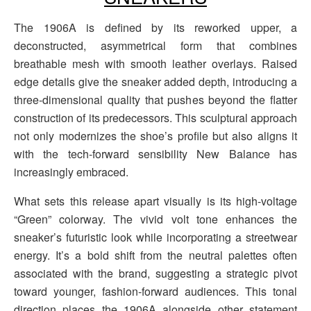
The 1906A is defined by its reworked upper, a
deconstructed, asymmetrical form that combines
breathable mesh with smooth leather overlays. Raised
edge details give the sneaker added depth, introducing a
three-dimensional quality that pushes beyond the flatter
construction of its predecessors. This sculptural approach
not only modernizes the shoe’s profile but also aligns it
with the tech-forward sensibility New Balance has
increasingly embraced.
What sets this release apart visually is its high-voltage
“Green” colorway. The vivid volt tone enhances the
sneaker’s futuristic look while incorporating a streetwear
energy. It’s a bold shift from the neutral palettes often
associated with the brand, suggesting a strategic pivot
toward younger, fashion-forward audiences. This tonal
direction places the 1906A alongside other statement