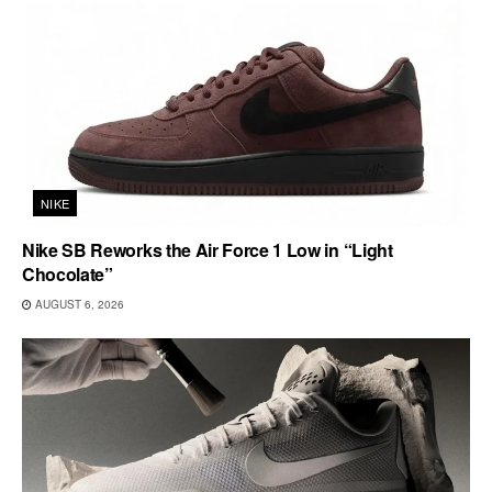
NIKE
Nike SB Reworks the Air Force 1 Low in “Light
Chocolate”
AUGUST 6, 2026