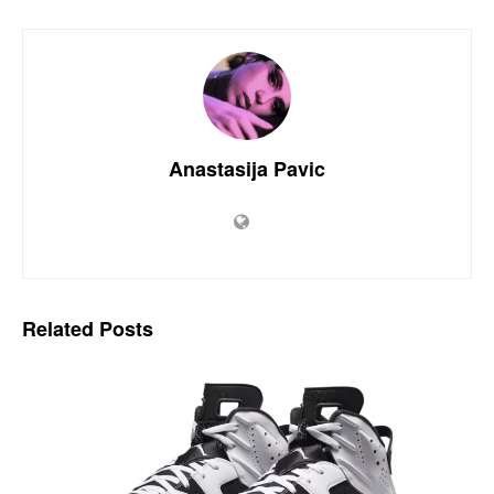
Anastasija Pavic
Related
Posts