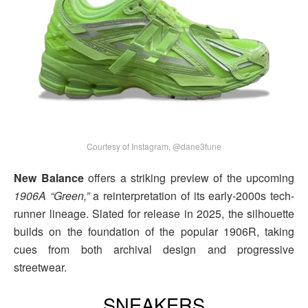
Courtesy of Instagram, @dane3fune
New Balance
offers a striking preview of the upcoming
1906A “Green,”
a reinterpretation of its early-2000s tech-
runner lineage. Slated for release in 2025, the silhouette
builds on the foundation of the popular 1906R, taking
cues from both archival design and progressive
streetwear.
SNEAKERS