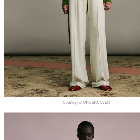
Courtesy of UNDERCOVER