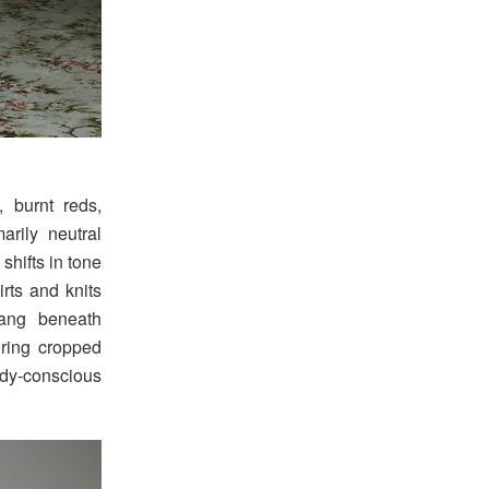
 burnt reds,
arily neutral
shifts in tone
irts and knits
ang beneath
oring cropped
ody-conscious