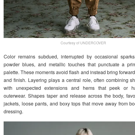
Courtesy of UNDERCOVER
Color remains subdued, interrupted by occasional sparks,
powder blues, and metallic touches that punctuate a prim
palette. These moments avoid flash and instead bring forward 
and finish. Layering plays a central role, often combining sh
with unexpected extensions and hems that peek or h
outerwear. Shapes taper and release across the body, fav
jackets, loose pants, and boxy tops that move away from b
dressing.