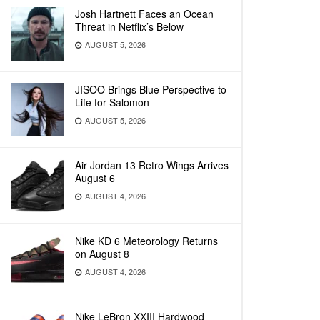
Josh Hartnett Faces an Ocean
Threat in Netflix’s Below
AUGUST 5, 2026
JISOO Brings Blue Perspective to
Life for Salomon
AUGUST 5, 2026
Air Jordan 13 Retro Wings Arrives
August 6
AUGUST 4, 2026
Nike KD 6 Meteorology Returns
on August 8
AUGUST 4, 2026
Nike LeBron XXIII Hardwood