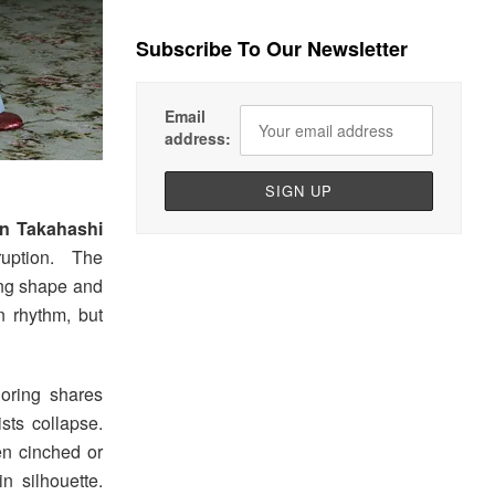
Subscribe To Our Newsletter
Email
address:
n Takahashi
ruption. The
zing shape and
n rhythm, but
loring shares
sts collapse.
ten cinched or
in silhouette.