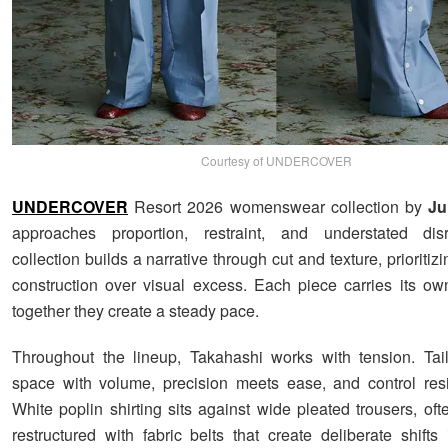
Courtesy of UNDERCOVER
UNDERCOVER
Resort 2026 womenswear collection by
Ju
approaches proportion, restraint, and understated dis
collection builds a narrative through cut and texture, prioriti
construction over visual excess. Each piece carries its ow
together they create a steady pace.
Throughout the lineup, Takahashi works with tension. Tai
space with volume, precision meets ease, and control resi
White poplin shirting sits against wide pleated trousers, of
restructured with fabric belts that create deliberate shifts 