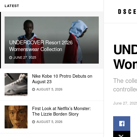
LATEST
UNDERCOVER Resort 2026
UND
Womenswear Collection
Wom
JUNE 27, 2025
Nike Kobe 10 Protro Debuts on
The coll
August 23
controlle
AUGUST 5, 2026
June 27, 202
First Look at Netflix’s Monster:
The Lizzie Borden Story
AUGUST 5, 2026