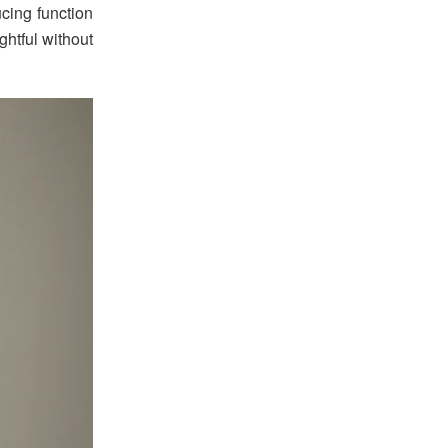
ucing function
ghtful without