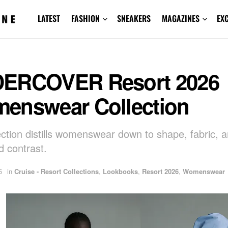
LATEST
FASHION
SNEAKERS
MAGAZINES
EX
ERCOVER Resort 2026
enswear Collection
ection distills womenswear down to shape, fabric, 
d contrast.
5
in
Cruise - Resort Collections
,
Lookbooks
,
Resort 2026
,
Womenswear