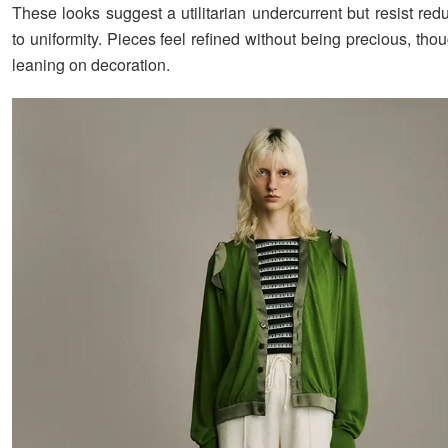
These looks suggest a utilitarian undercurrent but resist red
to uniformity. Pieces feel refined without being precious, thou
leaning on decoration.