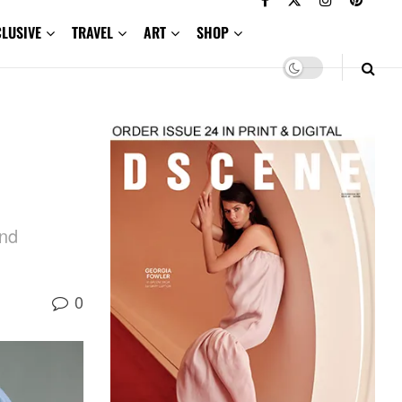
CLUSIVE
TRAVEL
ART
SHOP
and
0