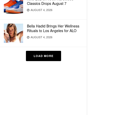
Classics Drops August 7
AUGUST 4, 2026
Bella Hadid Brings Her Wellness
Rituals to Los Angeles for ALO
AUGUST 4, 2026
LOAD MORE