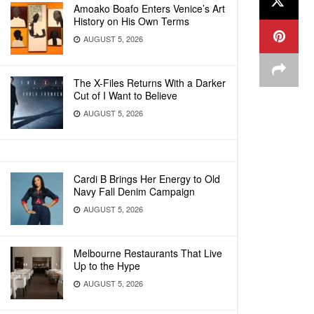
Amoako Boafo Enters Venice’s Art
History on His Own Terms
AUGUST 5, 2026
The X-Files Returns With a Darker
Cut of I Want to Believe
AUGUST 5, 2026
Cardi B Brings Her Energy to Old
Navy Fall Denim Campaign
AUGUST 5, 2026
Melbourne Restaurants That Live
Up to the Hype
AUGUST 5, 2026