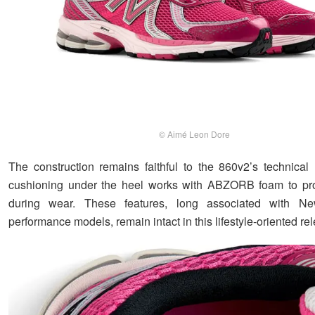
© Aimé Leon Dore
The construction remains faithful to the 860v2’s technical 
cushioning under the heel works with ABZORB foam to pro
during wear. These features, long associated with N
performance models, remain intact in this lifestyle-oriented re