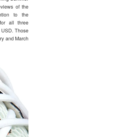
eviews of the
ntion to the
for all three
50 USD. Those
ary and March