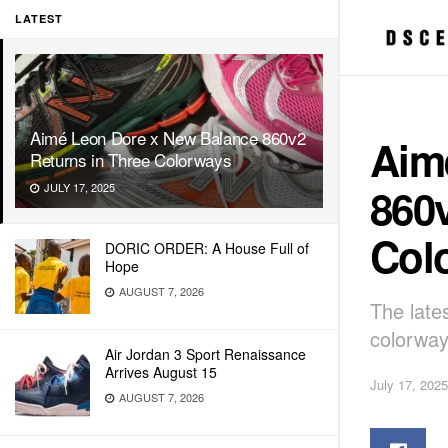
LATEST
Aimé Leon Dore x New Balance 860v2
Aim
Returns in Three Colorways
860v
JULY 17, 2025
Col
DORIC ORDER: A House Full of
Hope
AUGUST 7, 2026
The late
colorway
Air Jordan 3 Sport Renaissance
Arrives August 15
July 17, 2025
AUGUST 7, 2026