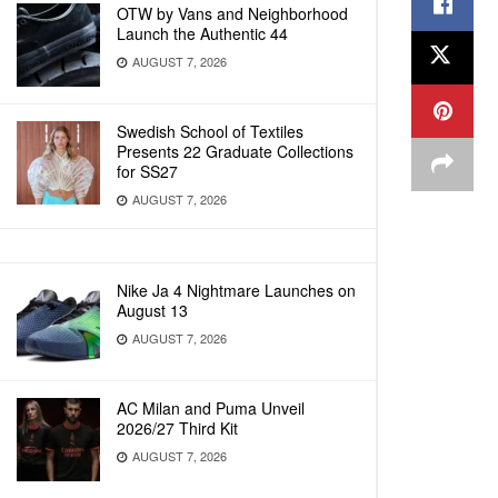
OTW by Vans and Neighborhood
Launch the Authentic 44
AUGUST 7, 2026
Swedish School of Textiles
Presents 22 Graduate Collections
for SS27
AUGUST 7, 2026
Nike Ja 4 Nightmare Launches on
August 13
AUGUST 7, 2026
AC Milan and Puma Unveil
2026/27 Third Kit
AUGUST 7, 2026