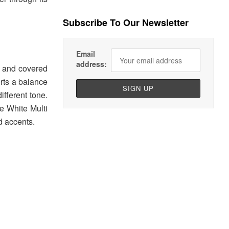
Subscribe To Our Newsletter
Email
address:
h and covered
orts a balance
ifferent tone.
he White Multi
d accents.