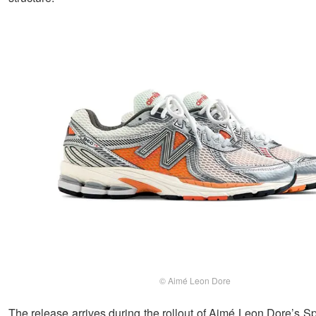
© Aimé Leon Dore
The release arrives during the rollout of Aimé Leon Dore’s 