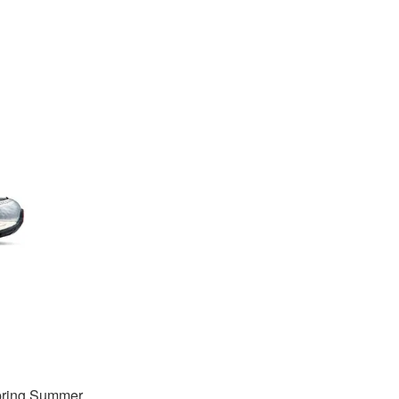
Spring Summer