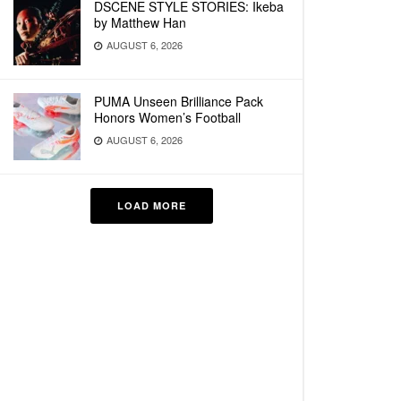
DSCENE STYLE STORIES: Ikeba
by Matthew Han
AUGUST 6, 2026
PUMA Unseen Brilliance Pack
Honors Women’s Football
AUGUST 6, 2026
LOAD MORE