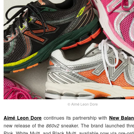
© Aimé Leon Dore
Aimé Leon Dore
continues its partnership with
New Balan
new release of the
860v2
sneaker. The brand launched thre
Pink, White Multi, and Black Multi, available now via pre-ord