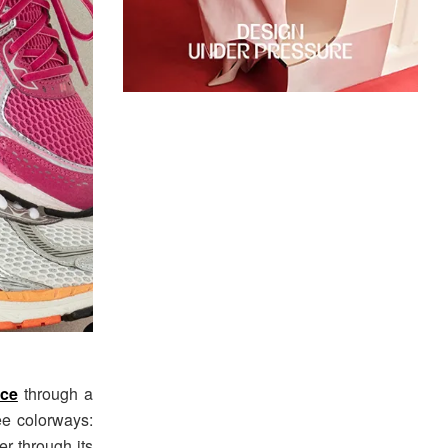
ce
through a
e colorways:
er through its