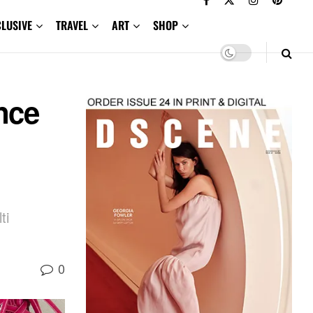
CLUSIVE
TRAVEL
ART
SHOP
nce
ti
0