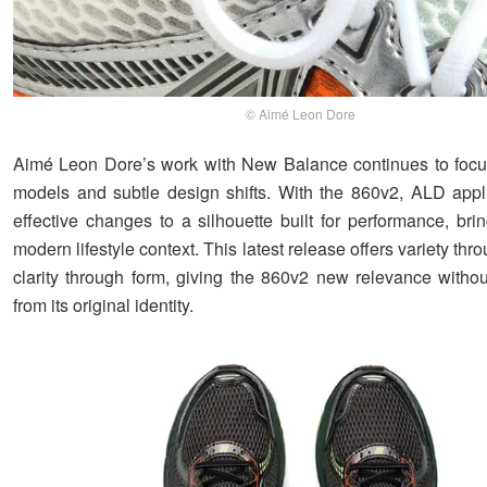
© Aimé Leon Dore
Aimé Leon Dore’s work with New Balance continues to focu
models and subtle design shifts. With the 860v2, ALD appl
effective changes to a silhouette built for performance, brin
modern lifestyle context. This latest release offers variety thr
clarity through form, giving the 860v2 new relevance without
from its original identity.