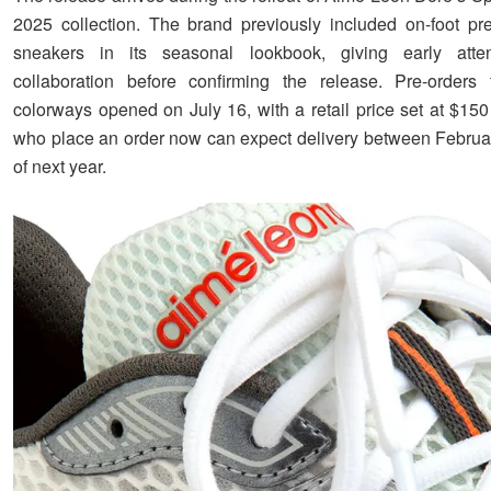
2025 collection. The brand previously included on-foot pr
sneakers in its seasonal lookbook, giving early atte
collaboration before confirming the release. Pre-orders 
colorways opened on July 16, with a retail price set at $1
who place an order now can expect delivery between Febru
of next year.