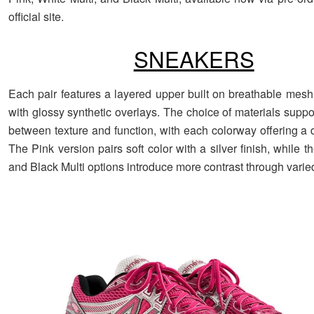
official site.
SNEAKERS
Each pair features a layered upper built on breathable mes
with glossy synthetic overlays. The choice of materials supp
between texture and function, with each colorway offering a d
The Pink version pairs soft color with a silver finish, while t
and Black Multi options introduce more contrast through varie