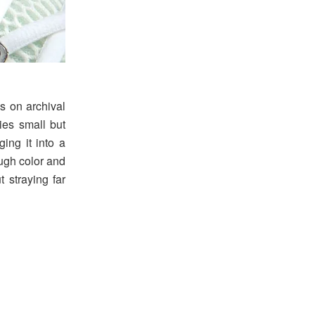
s on archival
ies small but
ging it into a
ough color and
 straying far