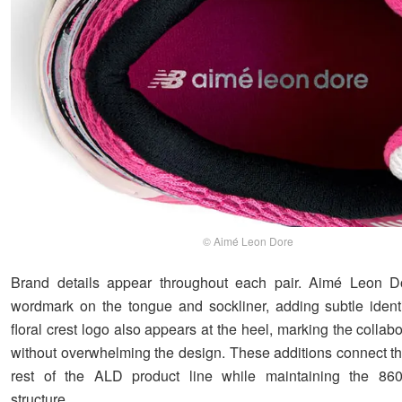
© Aimé Leon Dore
Brand details appear throughout each pair. Aimé Leon Dor
wordmark on the tongue and sockliner, adding subtle identi
floral crest logo also appears at the heel, marking the collabo
without overwhelming the design. These additions connect th
rest of the ALD product line while maintaining the 860v
structure.