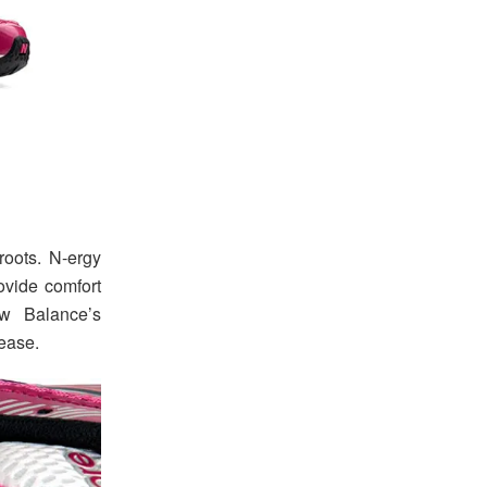
roots. N-ergy
vide comfort
ew Balance’s
lease.