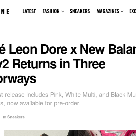
LATEST
FASHION
SNEAKERS
MAGAZINES
EX
é Leon Dore x New Bala
2 Returns in Three
orways
st release includes Pink, White Multi, and Black Mul
s, now available for pre-order.
in
Sneakers