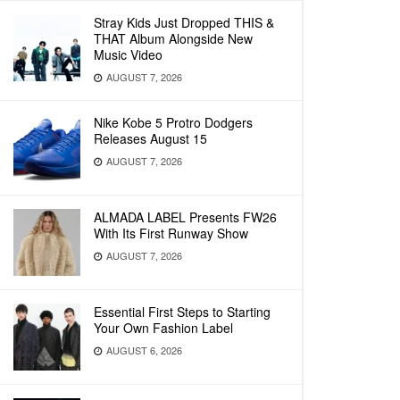
Stray Kids Just Dropped THIS &
THAT Album Alongside New
Music Video
AUGUST 7, 2026
Nike Kobe 5 Protro Dodgers
Releases August 15
AUGUST 7, 2026
ALMADA LABEL Presents FW26
With Its First Runway Show
AUGUST 7, 2026
Essential First Steps to Starting
Your Own Fashion Label
AUGUST 6, 2026