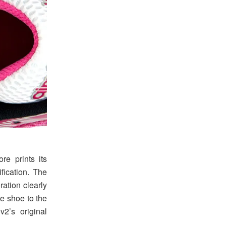
e prints its
fication. The
ration clearly
e shoe to the
2’s original