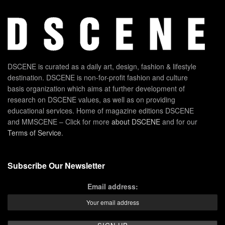
DSCENE is curated as a daily art, design, fashion & lifestyle
destination. DSCENE is non-for-profit fashion and culture
basis organization which aims at further development of
research on DSCENE values, as well as on providing
educational services. Home of magazine editions DSCENE
and MMSCENE – Click for more
about DSCENE
and for our
Terms of Service
.
Subscribe Our Newsletter
Email address: