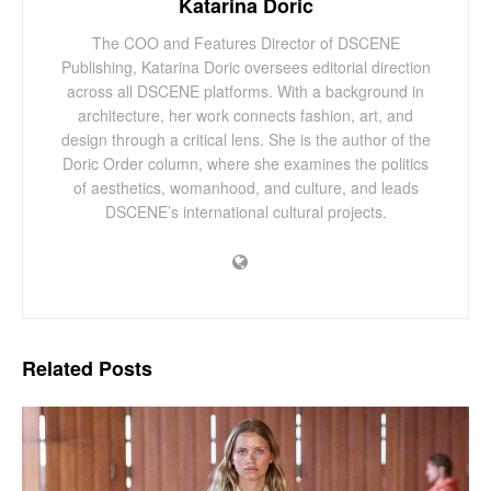
Katarina Doric
The COO and Features Director of DSCENE
Publishing, Katarina Doric oversees editorial direction
across all DSCENE platforms. With a background in
architecture, her work connects fashion, art, and
design through a critical lens. She is the author of the
Doric Order column, where she examines the politics
of aesthetics, womanhood, and culture, and leads
DSCENE’s international cultural projects.
Related
Posts