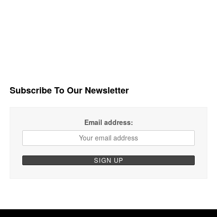
Subscribe To Our Newsletter
Email address: