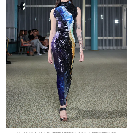
OTTOLINGER SS26, Photo Finnegan Koichi Godenschweger