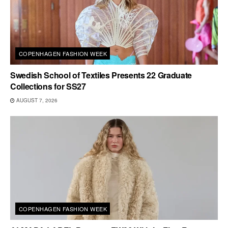
COPENHAGEN FASHION WEEK
Swedish School of Textiles Presents 22 Graduate
Collections for SS27
AUGUST 7, 2026
COPENHAGEN FASHION WEEK