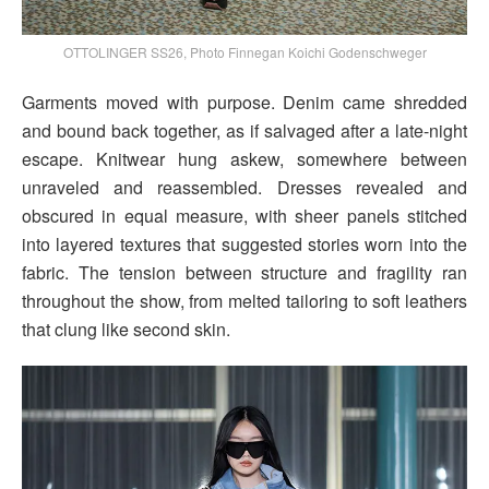
OTTOLINGER SS26, Photo Finnegan Koichi Godenschweger
Garments moved with purpose. Denim came shredded
and bound back together, as if salvaged after a late-night
escape. Knitwear hung askew, somewhere between
unraveled and reassembled. Dresses revealed and
obscured in equal measure, with sheer panels stitched
into layered textures that suggested stories worn into the
fabric. The tension between structure and fragility ran
throughout the show, from melted tailoring to soft leathers
that clung like second skin.