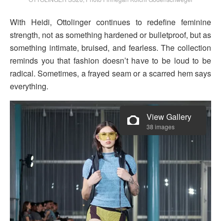
With Heidi, Ottolinger continues to redefine feminine
strength, not as something hardened or bulletproof, but as
something intimate, bruised, and fearless. The collection
reminds you that fashion doesn’t have to be loud to be
radical. Sometimes, a frayed seam or a scarred hem says
everything.
View Gallery
38 images