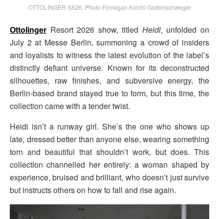
OTTOLINGER SS26, Photo Finnegan Koichi Godenschweger
Ottolinger
Resort 2026 show, titled
Heidi
, unfolded on
July 2 at Messe Berlin, summoning a crowd of insiders
and loyalists to witness the latest evolution of the label’s
distinctly defiant universe. Known for its deconstructed
silhouettes, raw finishes, and subversive energy, the
Berlin-based brand stayed true to form, but this time, the
collection came with a tender twist.
Heidi isn’t a runway girl. She’s the one who shows up
late, dressed better than anyone else, wearing something
torn and beautiful that shouldn’t work, but does. This
collection channelled her entirely: a woman shaped by
experience, bruised and brilliant, who doesn’t just survive
but instructs others on how to fall and rise again.