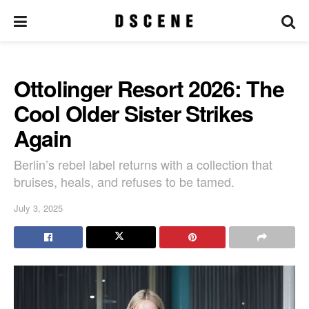
Ottolinger Resort 2026: The
Cool Older Sister Strikes
Again
Berlin’s rebel label returns with a collection that
bruises, heals, and refuses to be tamed.
July 3, 2025