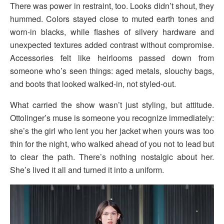
There was power in restraint, too. Looks didn’t shout, they
hummed. Colors stayed close to muted earth tones and
worn-in blacks, while flashes of silvery hardware and
unexpected textures added contrast without compromise.
Accessories felt like heirlooms passed down from
someone who’s seen things: aged metals, slouchy bags,
and boots that looked walked-in, not styled-out.
What carried the show wasn’t just styling, but attitude.
Ottolinger’s muse is someone you recognize immediately:
she’s the girl who lent you her jacket when yours was too
thin for the night, who walked ahead of you not to lead but
to clear the path. There’s nothing nostalgic about her.
She’s lived it all and turned it into a uniform.