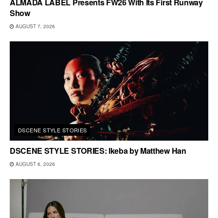
ALMADA LABEL Presents FW26 With Its First Runway
Show
AUGUST 7, 2026
DSCENE STYLE STORIES
DSCENE STYLE STORIES: Ikeba by Matthew Han
AUGUST 6, 2026