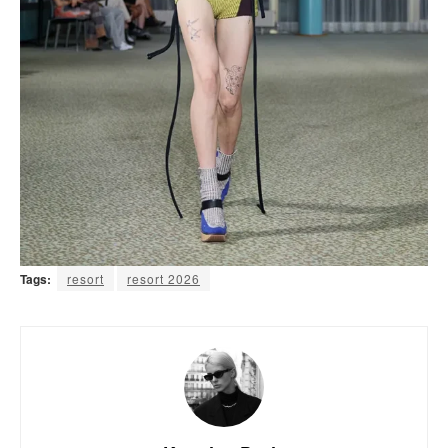
Tags:
resort
resort 2026