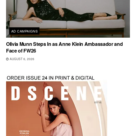
AD CAMPAIGNS
Olivia Munn Steps In as Anne Klein Ambassador and
Face of FW26
AUGUST 6, 2026