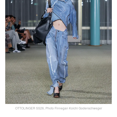
OTTOLINGER SS26, Photo Finnegan Koichi Godenschweger