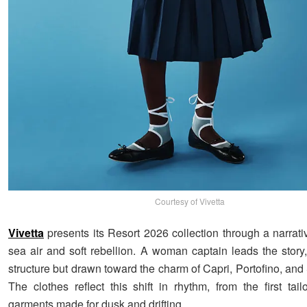
Courtesy of Vivetta
Vivetta
presents its Resort 2026 collection through a narrat
sea air and soft rebellion. A woman captain leads the story
structure but drawn toward the charm of Capri, Portofino, and
The clothes reflect this shift in rhythm, from the first tai
garments made for dusk and drifting.