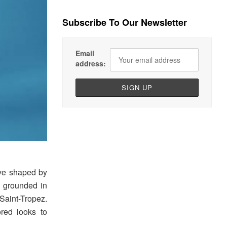
Subscribe To Our Newsletter
Email
address:
ive shaped by
, grounded in
 Saint-Tropez.
lored looks to