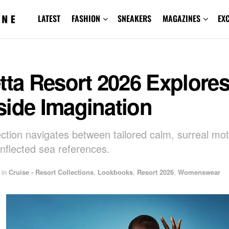
LATEST
FASHION
SNEAKERS
MAGAZINES
EX
tta Resort 2026 Explore
side Imagination
ection navigates between tailored calm, surreal mot
inflected sea references.
in
Cruise - Resort Collections
,
Lookbooks
,
Resort 2026
,
Womenswear