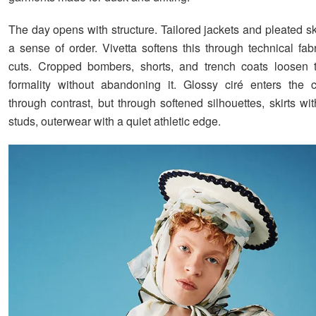
The day opens with structure. Tailored jackets and pleated sk
a sense of order. Vivetta softens this through technical fa
cuts. Cropped bombers, shorts, and trench coats loosen 
formality without abandoning it. Glossy ciré enters the c
through contrast, but through softened silhouettes, skirts wi
studs, outerwear with a quiet athletic edge.