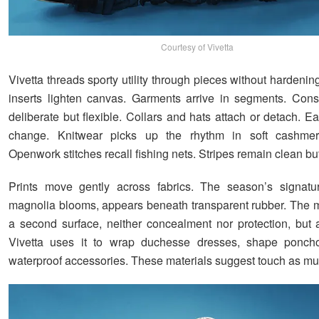
Courtesy of Vivetta
Vivetta threads sporty utility through pieces without hardeni
inserts lighten canvas. Garments arrive in segments. Const
deliberate but flexible. Collars and hats attach or detach. 
change. Knitwear picks up the rhythm in soft cashmer
Openwork stitches recall fishing nets. Stripes remain clean but 
Prints move gently across fabrics. The season’s signatur
magnolia blooms, appears beneath transparent rubber. The ma
a second surface, neither concealment nor protection, but a 
Vivetta uses it to wrap duchesse dresses, shape ponch
waterproof accessories. These materials suggest touch as mu