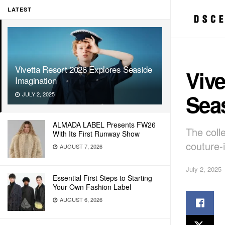
LATEST
Vivetta Resort 2026 Explores Seaside
Vive
Imagination
Sea
JULY 2, 2025
ALMADA LABEL Presents FW26
The coll
With Its First Runway Show
couture-
AUGUST 7, 2026
July 2, 2025
Essential First Steps to Starting
Your Own Fashion Label
AUGUST 6, 2026