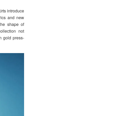
irts introduce
brics and new
the shape of
ollection not
th gold press-