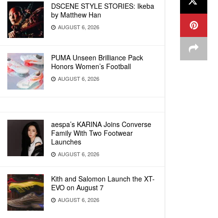
DSCENE STYLE STORIES: Ikeba
by Matthew Han
AUGUST 6, 2026
PUMA Unseen Brilliance Pack
Honors Women’s Football
AUGUST 6, 2026
aespa’s KARINA Joins Converse
Family With Two Footwear
Launches
AUGUST 6, 2026
Kith and Salomon Launch the XT-
EVO on August 7
AUGUST 6, 2026