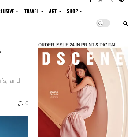
CLUSIVE
TRAVEL
ART
SHOP
s
ifs, and
0