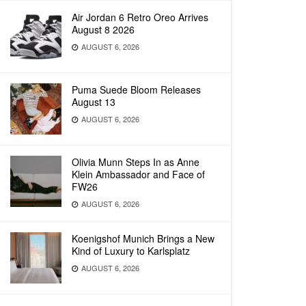
Air Jordan 6 Retro Oreo Arrives
August 8 2026
AUGUST 6, 2026
Puma Suede Bloom Releases
August 13
AUGUST 6, 2026
Olivia Munn Steps In as Anne
Klein Ambassador and Face of
FW26
AUGUST 6, 2026
Koenigshof Munich Brings a New
Kind of Luxury to Karlsplatz
AUGUST 6, 2026