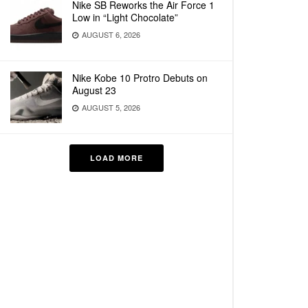
Nike SB Reworks the Air Force 1
Low in “Light Chocolate”
AUGUST 6, 2026
Nike Kobe 10 Protro Debuts on
August 23
AUGUST 5, 2026
LOAD MORE