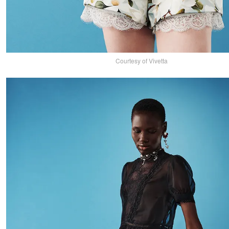
Courtesy of Vivetta