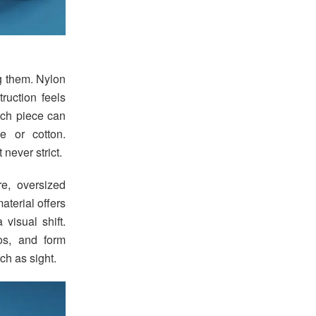
ng them. Nylon
ruction feels
Each piece can
e or cotton.
never strict.
e, oversized
terial offers
visual shift.
os, and form
ch as sight.